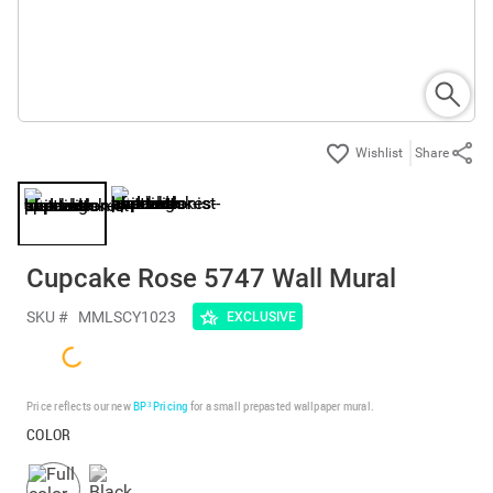
Share
Cupcake Rose 5747 Wall Mural
SKU #
MMLSCY1023
EXCLUSIVE
Price reflects our new
BP³ Pricing
for a small prepasted wallpaper mural.
COLOR