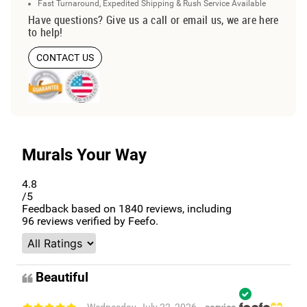
Fast Turnaround, Expedited Shipping & Rush Service Available
Have questions? Give us a call or email us, we are here
to help!
CONTACT US
Murals Your Way
4.8
/5
Feedback based on
1840
reviews, including
96
reviews verified by Feefo.
Beautiful