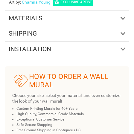
Art by
:
Chamira Young
EXCLUSIVE ARTIST
MATERIALS
SHIPPING
INSTALLATION
HOW TO ORDER A WALL
MURAL
Choose your size, select your material, and even customize
the look of your wall mural!
Custom Printing Murals for 40+ Years
High Quality, Commercial Grade Materials
Exceptional Customer Service
Safe, Secure Shopping
Free Ground Shipping in Contiguous US