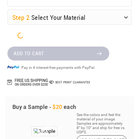
Step
2
Select Your Material
ADD TO CART
Pay in 4 interest-free payments with PayPal.
Buy a Sample -
$20
each
See the colors and feel the
material of your image.
Samples are approximately
8” by 10” and ship for free vs.
USPS.