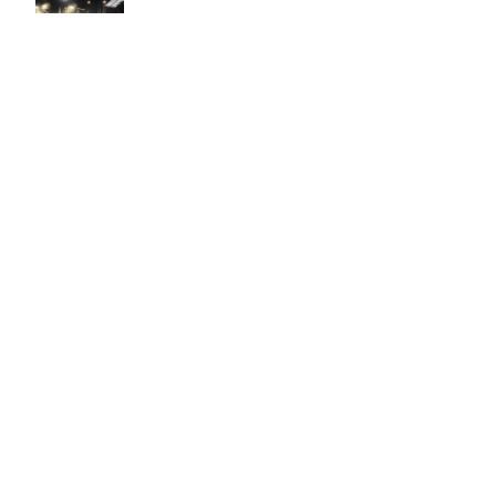
Easy to use Murals Your Way
Valerie Delacruz
- Monday, July 20, 2026
- service
verified
Murals Your Way staff are very easy to work with and are very
accommodating.
Adam, Murals Your Way
- Monday, July 27, 2026
We appreciate your feedback! Thank you for working with
Murals Your Way!