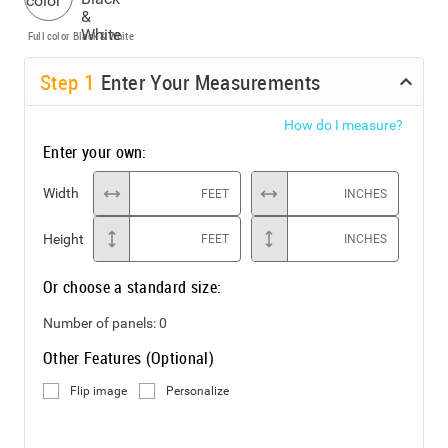
Full color
Black & White
Step
1
Enter Your Measurements
How do I measure?
Enter your own:
Width
FEET
INCHES
Height
FEET
INCHES
Or choose a standard size:
Number of panels:
0
Other Features (Optional)
Flip image
Personalize