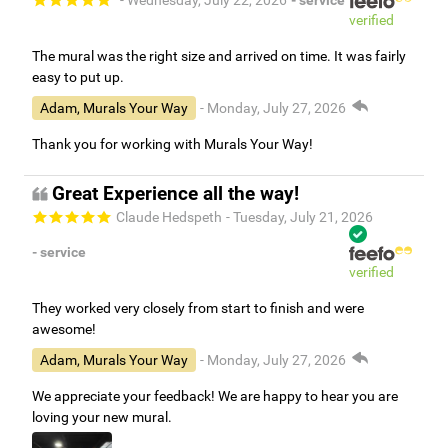
- Wednesday, July 22, 2026
- service
verified
The mural was the right size and arrived on time. It was fairly
easy to put up.
Adam, Murals Your Way
- Monday, July 27, 2026
Thank you for working with Murals Your Way!
Great Experience all the way!
Claude Hedspeth
- Tuesday, July 21, 2026
- service
verified
They worked very closely from start to finish and were
awesome!
Adam, Murals Your Way
- Monday, July 27, 2026
We appreciate your feedback! We are happy to hear you are
loving your new mural.