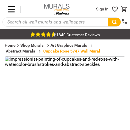
Sign In
1840 Customer Reviews
Home
Shop Murals
Art Graphics Murals
Abstract Murals
Cupcake Rose 5747 Wall Mural