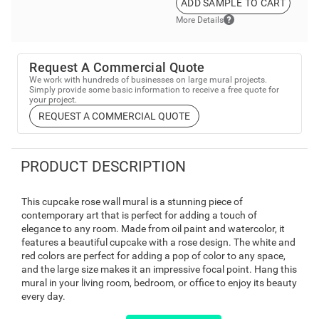
ADD SAMPLE TO CART
More Details
Request A Commercial Quote
We work with hundreds of businesses on large mural projects.
Simply provide some basic information to receive a free quote for
your project.
REQUEST A COMMERCIAL QUOTE
PRODUCT DESCRIPTION
This cupcake rose wall mural is a stunning piece of
contemporary art that is perfect for adding a touch of
elegance to any room. Made from oil paint and watercolor, it
features a beautiful cupcake with a rose design. The white and
red colors are perfect for adding a pop of color to any space,
and the large size makes it an impressive focal point. Hang this
mural in your living room, bedroom, or office to enjoy its beauty
every day.