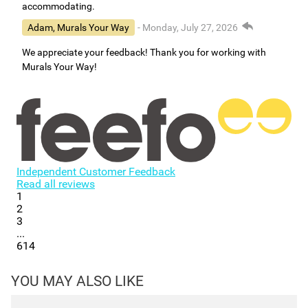
accommodating.
Adam, Murals Your Way
- Monday, July 27, 2026
We appreciate your feedback! Thank you for working with
Murals Your Way!
Independent Customer Feedback
Read all reviews
1
2
3
...
614
YOU MAY ALSO LIKE