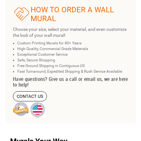
HOW TO ORDER A WALL
MURAL
Choose your size, select your material, and even customize
the look of your wall mural!
Custom Printing Murals for 40+ Years
High Quality, Commercial Grade Materials
Exceptional Customer Service
Safe, Secure Shopping
Free Ground Shipping in Contiguous US
Fast Turnaround, Expedited Shipping & Rush Service Available
Have questions? Give us a call or email us, we are here
to help!
CONTACT US