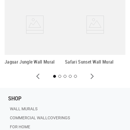
Pa
Jaguar Jungle Wall Mural
Safari Sunset Wall Mural
SHOP
WALL MURALS
COMMERCIAL WALLCOVERINGS
FOR HOME