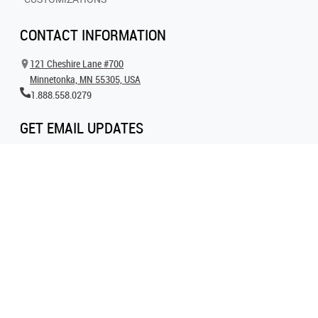
CONTACT INFORMATION
121 Cheshire Lane #700
Minnetonka, MN 55305, USA
1.888.558.0279
GET EMAIL UPDATES
Get all the latest information on events, inspiration and offers by signing up for
our newsletter today.
SIGN UP FOR EMAIL
FOLLOW US