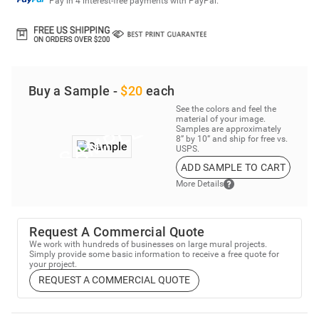
Pay in 4 interest-free payments with PayPal.
Buy a Sample -
$20
each
See the colors and feel the
material of your image.
Samples are approximately
8” by 10” and ship for free vs.
USPS.
ADD SAMPLE TO CART
More Details
Request A Commercial Quote
We work with hundreds of businesses on large mural projects.
Simply provide some basic information to receive a free quote for
your project.
REQUEST A COMMERCIAL QUOTE