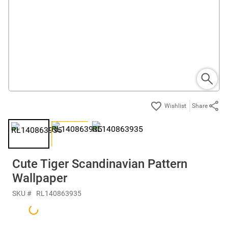
Share
Cute Tiger Scandinavian Pattern
Wallpaper
SKU #
RL140863935