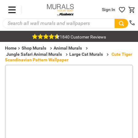
Sign In
1840 Customer Reviews
Home
Shop Murals
Animal Murals
Jungle Safari Animal Murals
Large Cat Murals
Cute Tiger
Scandinavian Pattern Wallpaper