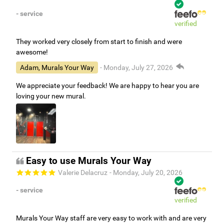
- service
verified
They worked very closely from start to finish and were
awesome!
Adam, Murals Your Way
- Monday, July 27, 2026
We appreciate your feedback! We are happy to hear you are
loving your new mural.
Easy to use Murals Your Way
Valerie Delacruz
- Monday, July 20, 2026
- service
verified
Murals Your Way staff are very easy to work with and are very