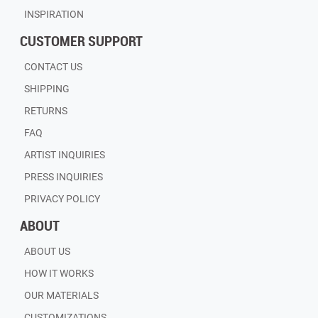
INSPIRATION
CUSTOMER SUPPORT
CONTACT US
SHIPPING
RETURNS
FAQ
ARTIST INQUIRIES
PRESS INQUIRIES
PRIVACY POLICY
ABOUT
ABOUT US
HOW IT WORKS
OUR MATERIALS
CUSTOMIZATIONS