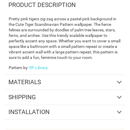
PRODUCT DESCRIPTION
Pretty pink tigers zig-zag across a pastel pink background in
the Cute Tiger Scandinavian Pattern wallpaper. The fierce
felines are surrounded by doodles of palm tree leaves, stars,
ferns, and arches. Use this trendy scalable wallpaper to
perfectly accent any space. Whether you want to cover a small
space like a bathroom with a small pattern repeat or create a
vibrant accent wall with a large pattern repeat, this pattern is
sure to add a fun, feminine touch to your room.
Pattern by
:
RF Library
MATERIALS
SHIPPING
INSTALLATION