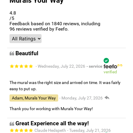
Murals Your Way
4.8
/5
Feedback based on
1840
reviews, including
96
reviews verified by Feefo.
Beautiful
- Wednesday, July 22, 2026
- service
verified
The mural was the right size and arrived on time. It was fairly
easy to put up.
Adam, Murals Your Way
- Monday, July 27, 2026
Thank you for working with Murals Your Way!
Great Experience all the way!
Claude Hedspeth
- Tuesday, July 21, 2026