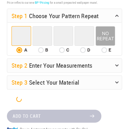
Price reflects our new
BP³ Pricing
for a small prepasted wallpaper mural.
Step 1
Choose Your Pattern Repeat
A
B
C
D
E
Step
2
Enter Your Measurements
Step
3
Select Your Material
ADD TO CART