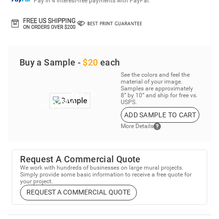
Pay in 4 interest-free payments with PayPal.
Buy a Sample -
$20
each
See the colors and feel the
material of your image.
Samples are approximately
8” by 10” and ship for free vs.
USPS.
ADD SAMPLE TO CART
More Details
Request A Commercial Quote
We work with hundreds of businesses on large mural projects.
Simply provide some basic information to receive a free quote for
your project.
REQUEST A COMMERCIAL QUOTE