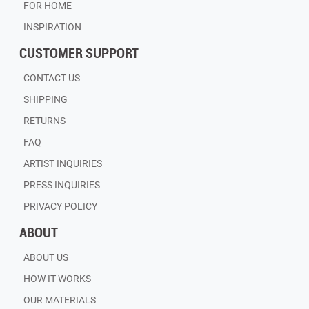
FOR HOME
INSPIRATION
CUSTOMER SUPPORT
CONTACT US
SHIPPING
RETURNS
FAQ
ARTIST INQUIRIES
PRESS INQUIRIES
PRIVACY POLICY
ABOUT
ABOUT US
HOW IT WORKS
OUR MATERIALS