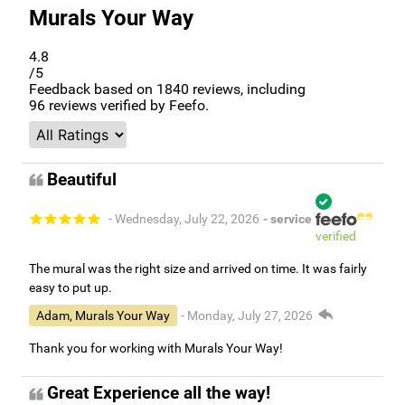
Murals Your Way
4.8
/5
Feedback based on
1840
reviews, including
96
reviews verified by Feefo.
Beautiful
- Wednesday, July 22, 2026
- service
verified
The mural was the right size and arrived on time. It was fairly
easy to put up.
Adam, Murals Your Way
- Monday, July 27, 2026
Thank you for working with Murals Your Way!
Great Experience all the way!