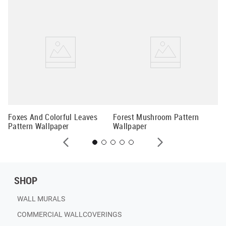
En
Wa
Foxes And Colorful Leaves
Forest Mushroom Pattern
Pattern Wallpaper
Wallpaper
SHOP
WALL MURALS
COMMERCIAL WALLCOVERINGS