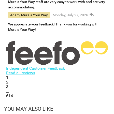
Murals Your Way staff are very easy to work with and are very
accommodating.
Adam, Murals Your Way
- Monday, July 27, 2026
We appreciate your feedback! Thank you for working with
Murals Your Way!
Independent Customer Feedback
Read all reviews
1
2
3
...
614
YOU MAY ALSO LIKE