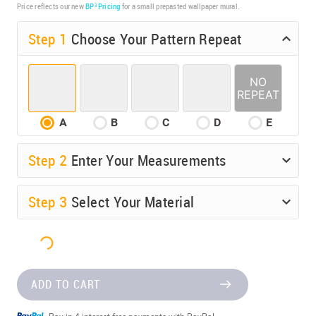
Price reflects our new
BP³ Pricing
for a small prepasted wallpaper mural.
Step 1
Choose Your Pattern Repeat
A
B
C
D
E
Step
2
Enter Your Measurements
Step
3
Select Your Material
ADD TO CART