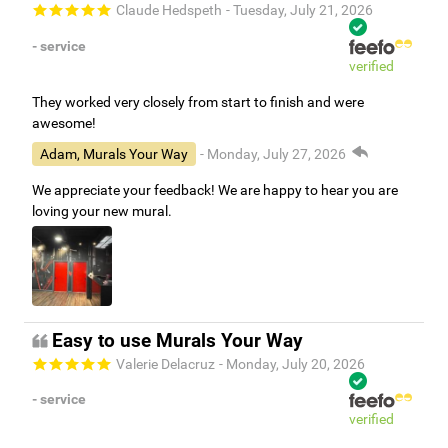
Claude Hedspeth
- Tuesday, July 21, 2026
- service
verified
They worked very closely from start to finish and were
awesome!
Adam, Murals Your Way
- Monday, July 27, 2026
We appreciate your feedback! We are happy to hear you are
loving your new mural.
Easy to use Murals Your Way
Valerie Delacruz
- Monday, July 20, 2026
- service
verified