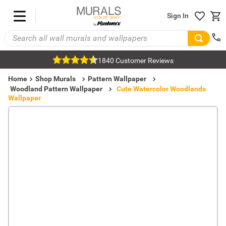
Sign In
1840 Customer Reviews
Home
Shop Murals
Pattern Wallpaper
Woodland Pattern Wallpaper
Cute Watercolor Woodlands
Wallpaper