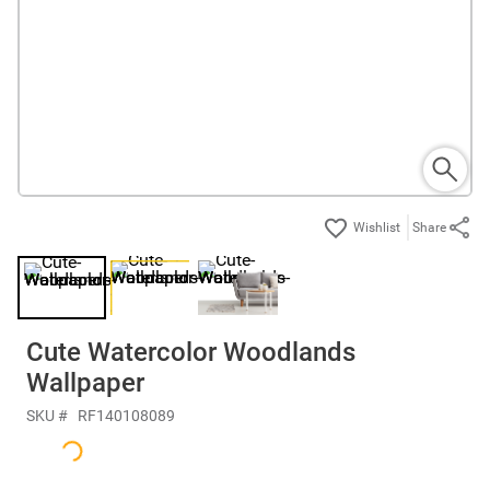
Share
Cute Watercolor Woodlands
Wallpaper
SKU #
RF140108089