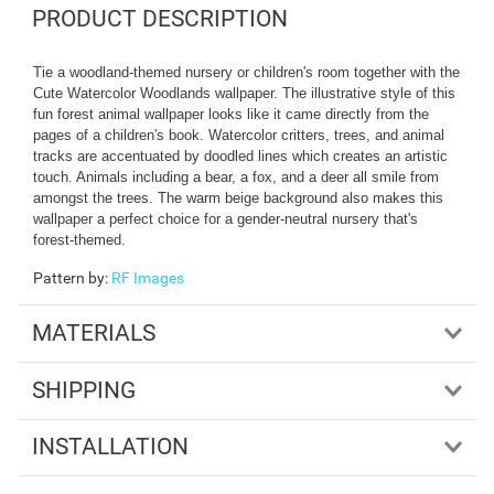
PRODUCT DESCRIPTION
Tie a woodland-themed nursery or children's room together with the
Cute Watercolor Woodlands wallpaper. The illustrative style of this
fun forest animal wallpaper looks like it came directly from the
pages of a children's book. Watercolor critters, trees, and animal
tracks are accentuated by doodled lines which creates an artistic
touch. Animals including a bear, a fox, and a deer all smile from
amongst the trees. The warm beige background also makes this
wallpaper a perfect choice for a gender-neutral nursery that's
forest-themed.
Pattern by
:
RF Images
MATERIALS
SHIPPING
INSTALLATION