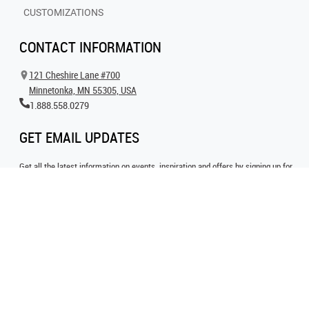
CUSTOMIZATIONS
CONTACT INFORMATION
121 Cheshire Lane #700
Minnetonka, MN 55305, USA
1.888.558.0279
GET EMAIL UPDATES
Get all the latest information on events, inspiration and offers by signing up for
our newsletter today.
SIGN UP FOR EMAIL
FOLLOW US