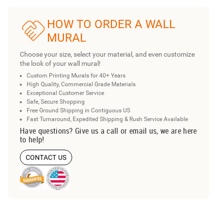
HOW TO ORDER A WALL
MURAL
Choose your size, select your material, and even customize
the look of your wall mural!
Custom Printing Murals for 40+ Years
High Quality, Commercial Grade Materials
Exceptional Customer Service
Safe, Secure Shopping
Free Ground Shipping in Contiguous US
Fast Turnaround, Expedited Shipping & Rush Service Available
Have questions? Give us a call or email us, we are here
to help!
CONTACT US