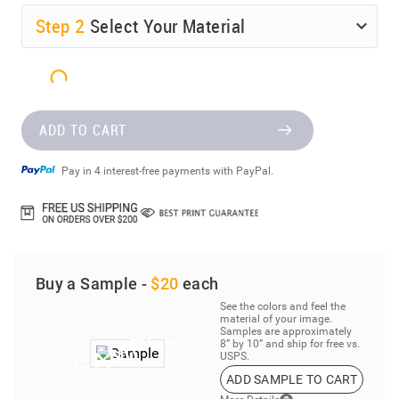
Step
2
Select Your Material
ADD TO CART
Pay in 4 interest-free payments with PayPal.
Buy a Sample -
$20
each
See the colors and feel the
material of your image.
Samples are approximately
8” by 10” and ship for free vs.
USPS.
ADD SAMPLE TO CART