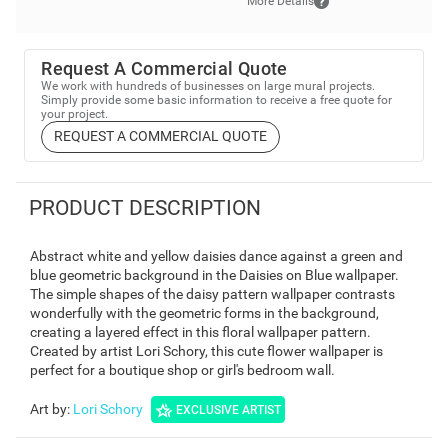
More Details
Request A Commercial Quote
We work with hundreds of businesses on large mural projects.
Simply provide some basic information to receive a free quote for
your project.
REQUEST A COMMERCIAL QUOTE
PRODUCT DESCRIPTION
Abstract white and yellow daisies dance against a green and
blue geometric background in the Daisies on Blue wallpaper.
The simple shapes of the daisy pattern wallpaper contrasts
wonderfully with the geometric forms in the background,
creating a layered effect in this floral wallpaper pattern.
Created by artist Lori Schory, this cute flower wallpaper is
perfect for a boutique shop or girl's bedroom wall.
Art by
:
Lori Schory
EXCLUSIVE ARTIST