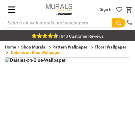
Sign In
1840 Customer Reviews
Home
Shop Murals
Pattern Wallpaper
Floral Wallpaper
Daisies on Blue Wallpaper