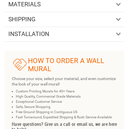
MATERIALS
SHIPPING
INSTALLATION
HOW TO ORDER A WALL
MURAL
Choose your size, select your material, and even customize
the look of your wall mural!
Custom Printing Murals for 40+ Years
High Quality, Commercial Grade Materials
Exceptional Customer Service
Safe, Secure Shopping
Free Ground Shipping in Contiguous US
Fast Turnaround, Expedited Shipping & Rush Service Available
Have questions? Give us a call or email us, we are here