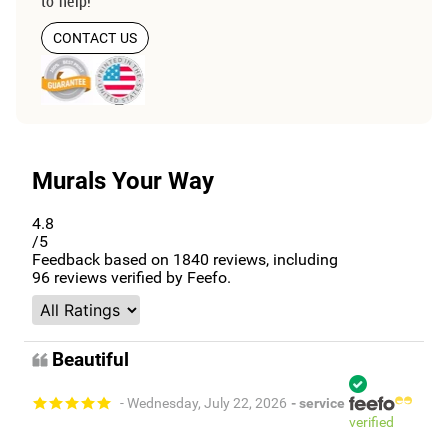
to help!
CONTACT US
Murals Your Way
4.8
/5
Feedback based on
1840
reviews, including
96
reviews verified by Feefo.
Beautiful
- Wednesday, July 22, 2026
- service
verified