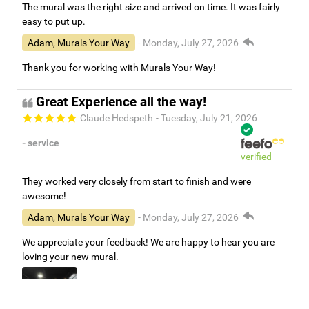
The mural was the right size and arrived on time. It was fairly
easy to put up.
Adam, Murals Your Way
- Monday, July 27, 2026
Thank you for working with Murals Your Way!
Great Experience all the way!
Claude Hedspeth
- Tuesday, July 21, 2026
- service
verified
They worked very closely from start to finish and were
awesome!
Adam, Murals Your Way
- Monday, July 27, 2026
We appreciate your feedback! We are happy to hear you are
loving your new mural.