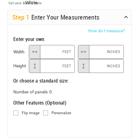
Full color
Black & White
Step
1
Enter Your Measurements
How do I measure?
Enter your own:
Width
FEET
INCHES
Height
FEET
INCHES
Or choose a standard size:
Number of panels:
0
Other Features (Optional)
Flip image
Personalize