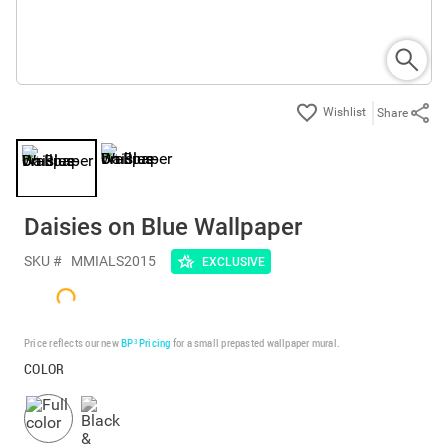
Share
Daisies on Blue Wallpaper
SKU #
MMIALS2015
EXCLUSIVE
Price reflects our new
BP³ Pricing
for a small prepasted wallpaper mural.
COLOR