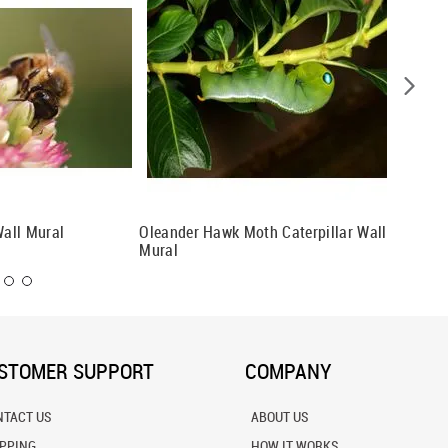
all Mural
Oleander Hawk Moth Caterpillar Wall
Butterfl
Mural
STOMER SUPPORT
COMPANY
NTACT US
ABOUT US
IPPING
HOW IT WORKS