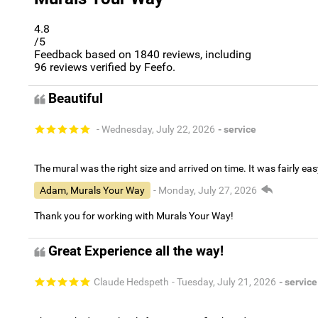
4.8
/5
Feedback based on
1840
reviews, including
96
reviews verified by Feefo.
Beautiful
- Wednesday, July 22, 2026
- service
The mural was the right size and arrived on time. It was fairly eas
Adam, Murals Your Way
- Monday, July 27, 2026
Thank you for working with Murals Your Way!
Great Experience all the way!
Claude Hedspeth
- Tuesday, July 21, 2026
- service