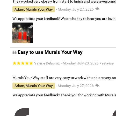
They worked very closely from start to finish and were awesome!
Adam, Murals Your Way
- Monday, July 27, 2026
We appreciate your feedback! We are happy to hear you are lovi
Easy to use Murals Your Way
Valerie Delacruz
- Monday, July 20, 2026
- service
Murals Your Way staff are very easy to work with and are very 
Adam, Murals Your Way
- Monday, July 27, 2026
We appreciate your feedback! Thank you for working with Mural