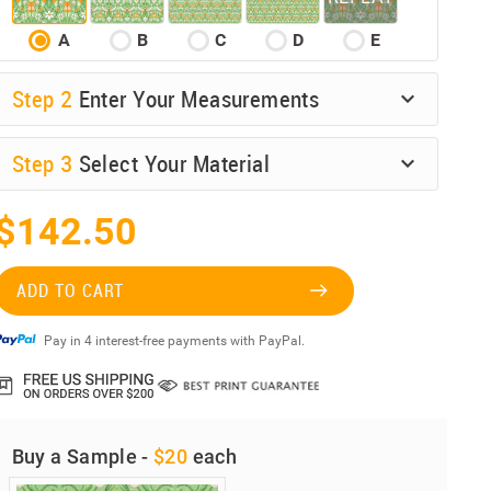
A
B
C
D
E
Step
2
Enter Your Measurements
Step
3
Select Your Material
$142.50
ADD TO CART
Pay in 4 interest-free payments with PayPal.
Buy a Sample -
$20
each