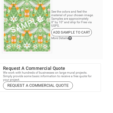
See the colors and feel the
material of your chosen image.
Samples are approximately
8” by 10” and ship for Free via
USPS.
ADD SAMPLE TO CART
More Details
Request A Commercial Quote
We work with hundreds of businesses on large mural projects.
Simply provide some basic information to receive a free quote for
your project.
REQUEST A COMMERCIAL QUOTE