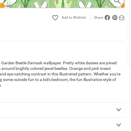
Share
's Garden Beetle Damask wallpaper. Pretty white daisies are joined
 around brightly colored jewel beetles. Orange and pink insect
and eye-catching contrast in this illustrated pattern. Whether you're
 some outside fun to a kid's bedroom, the fun illustrative style of
s.