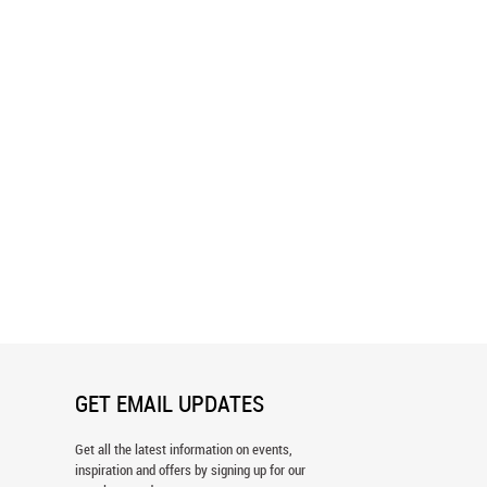
y Waterfall Wall Mural
Colorable Butterfly Wall Mural
GET EMAIL UPDATES
Get all the latest information on events,
inspiration and offers by signing up for our