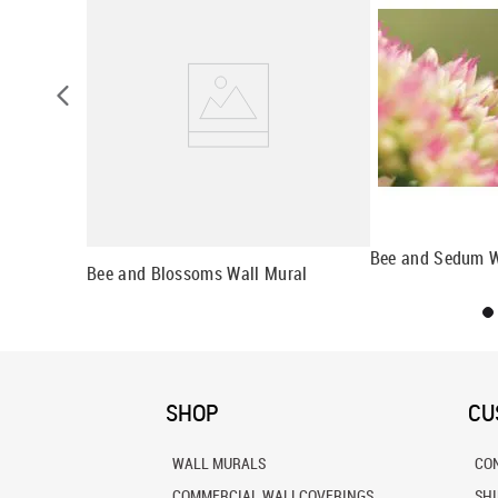
l
Bee and Sedum W
Bee and Blossoms Wall Mural
SHOP
CU
WALL MURALS
CO
COMMERCIAL WALLCOVERINGS
SH