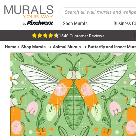
Shop Murals
Business C
1840 Customer Reviews
Home
Shop Murals
Animal Murals
Butterfly and Insect Mur