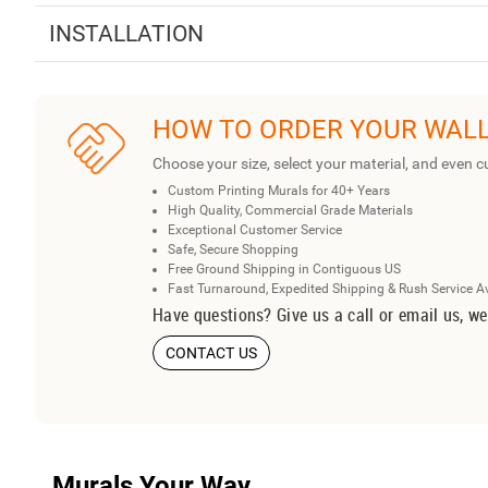
INSTALLATION
HOW TO ORDER YOUR WAL
Choose your size, select your material, and even c
Custom Printing Murals for 40+ Years
High Quality, Commercial Grade Materials
Exceptional Customer Service
Safe, Secure Shopping
Free Ground Shipping in Contiguous US
Fast Turnaround, Expedited Shipping & Rush Service A
Have questions? Give us a call or email us, we
CONTACT US
Murals Your Way