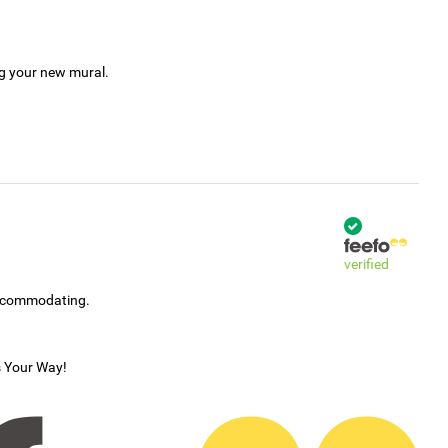
ng your new mural.
verified
accommodating.
s Your Way!