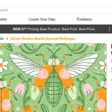
enter
Create Your Own
Pixelwerx
NEW
BP³ Pricing: Best Product. Best Print. Best Price.
als
Daisy's Garden Beetle Damask Wallpaper
P