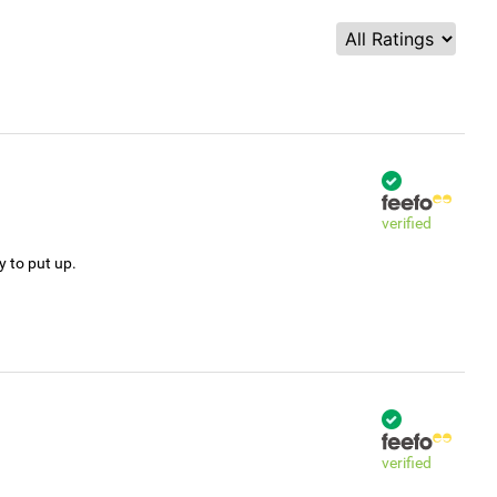
verified
y to put up.
verified