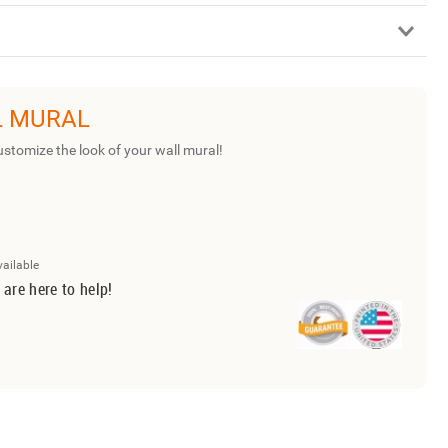
L MURAL
ustomize the look of your wall mural!
vailable
 are here to help!