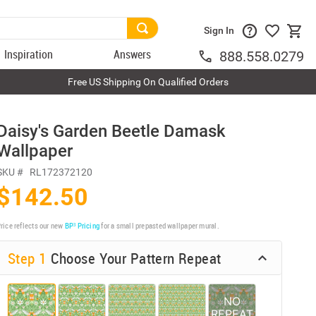
Sign In
Inspiration
Answers
888.558.0279
Free US Shipping On Qualified Orders
Daisy's Garden Beetle Damask
Wallpaper
SKU #
RL172372120
$142.50
rice reflects our new
BP³ Pricing
for a small prepasted wallpaper mural.
Step 1
Choose Your Pattern Repeat