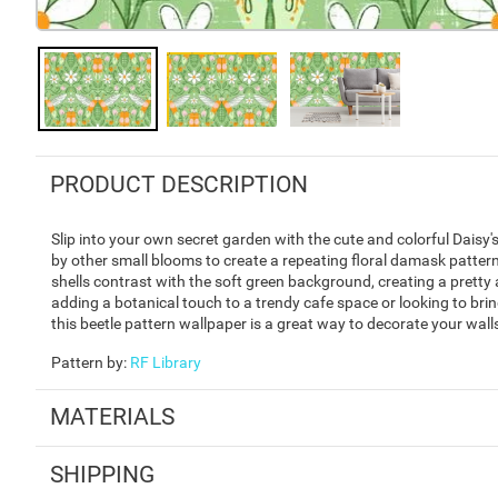
PRODUCT DESCRIPTION
Slip into your own secret garden with the cute and colorful Daisy
by other small blooms to create a repeating floral damask pattern
shells contrast with the soft green background, creating a pretty 
adding a botanical touch to a trendy cafe space or looking to bring
this beetle pattern wallpaper is a great way to decorate your wall
Pattern by
:
RF Library
MATERIALS
SHIPPING