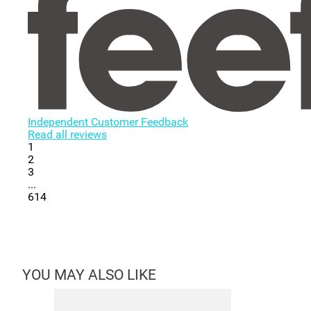
Independent Customer Feedback
Read all reviews
1
2
3
...
614
YOU MAY ALSO LIKE