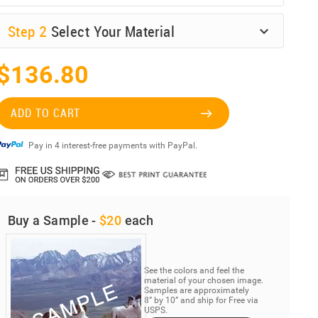
Step
2
Select Your Material
$136.80
ADD TO CART
Pay in 4 interest-free payments with PayPal.
Buy a Sample -
$20
each
See the colors and feel the
material of your chosen image.
Samples are approximately
8” by 10” and ship for Free via
USPS.