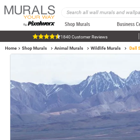
Shop Murals
Business C
1840 Customer Reviews
Home
Shop Murals
Animal Murals
Wildlife Murals
Dall 