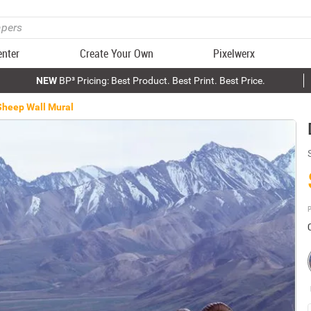
enter
Create Your Own
Pixelwerx
NEW
BP³ Pricing: Best Product. Best Print. Best Price.
Sheep Wall Mural
P