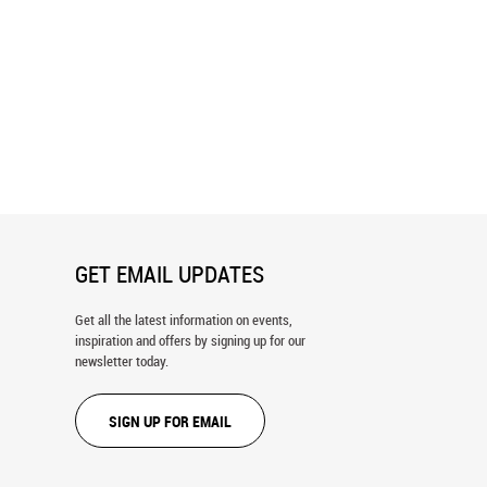
Vista Wall Mural
Forest Lookbook Wall Mural
GET EMAIL UPDATES
Get all the latest information on events,
inspiration and offers by signing up for our
newsletter today.
SIGN UP FOR EMAIL