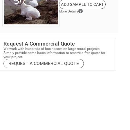
ADD SAMPLE TO CART
More Details
Request A Commercial Quote
We work with hundreds of businesses on large mural projects.
Simply provide some basic information to receive a free quote for
your project.
REQUEST A COMMERCIAL QUOTE