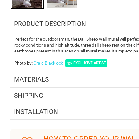
PRODUCT DESCRIPTION
Perfect for the outdoorsman, the Dall Sheep wall mural will perfec
rocky conditions and high altitude, three dall sheep rest on the cl
earthtones present in this scenic wall mural makes it simple to pa
Photo by
:
Craig Blacklock
EXCLUSIVE ARTIST
MATERIALS
SHIPPING
INSTALLATION