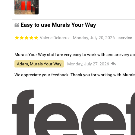
Easy to use Murals Your Way
Valerie Delacruz
- Monday, July 20, 2026
- service
Murals Your Way staff are very easy to work with and are very 
Adam, Murals Your Way
- Monday, July 27, 2026
We appreciate your feedback! Thank you for working with Mural