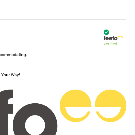
verified
accommodating.
s Your Way!