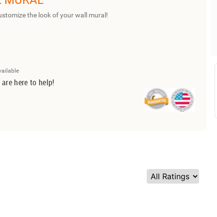
L MURAL
ustomize the look of your wall mural!
vailable
 are here to help!