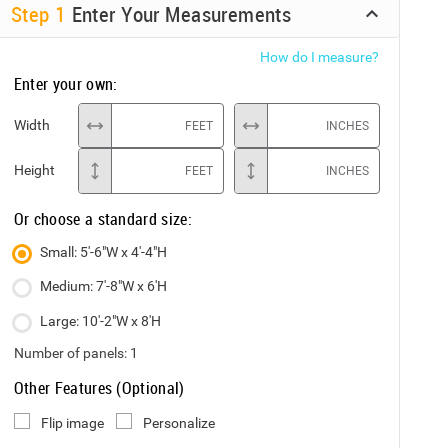
Step
1
Enter Your Measurements
How do I measure?
Enter your own:
Width
FEET
INCHES
Height
FEET
INCHES
Or choose a standard size:
Small: 5'-6"W x 4'-4"H
Medium: 7'-8"W x 6'H
Large: 10'-2"W x 8'H
Number of panels:
1
Other Features (Optional)
Flip image
Personalize