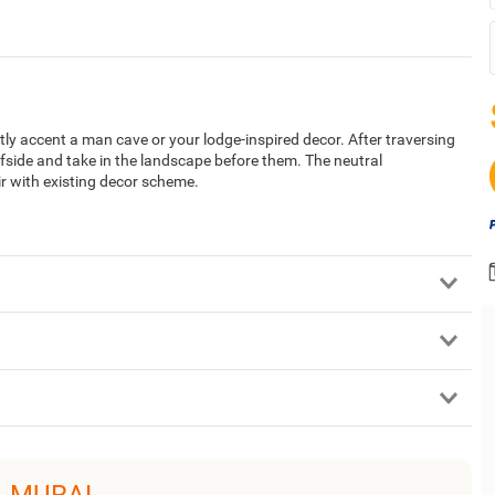
tly accent a man cave or your lodge-inspired decor. After traversing
iffside and take in the landscape before them. The neutral
ir with existing decor scheme.