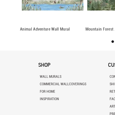
ral
Animal Adventure Wall Mural
Mountain Forest 
SHOP
CU
WALL MURALS
CO
COMMERCIAL WALLCOVERINGS
SH
FOR HOME
RE
INSPIRATION
FA
ART
PRE