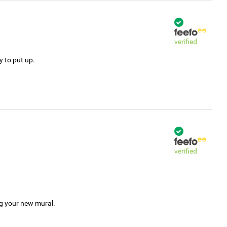
verified
y to put up.
verified
ng your new mural.