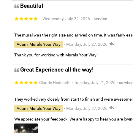
Beautiful
- Wednesday, July 22, 2026
- service
The mural was the right size and arrived on time. It was fairly eas
Adam, Murals Your Way
- Monday, July 27, 2026
Thank you for working with Murals Your Way!
Great Experience all the way!
Claude Hedspeth
- Tuesday, July 21, 2026
- service
They worked very closely from start to finish and were awesome!
Adam, Murals Your Way
- Monday, July 27, 2026
We appreciate your feedback! We are happy to hear you are lovi