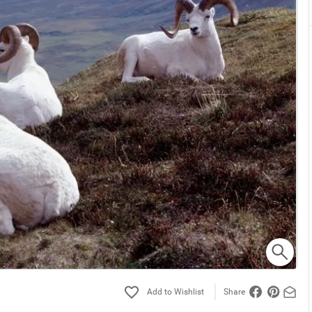
Share