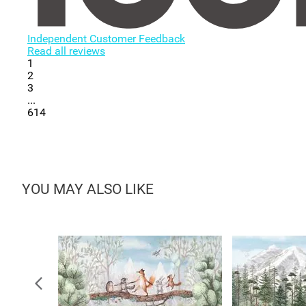
Independent Customer Feedback
Read all reviews
1
2
3
...
614
YOU MAY ALSO LIKE