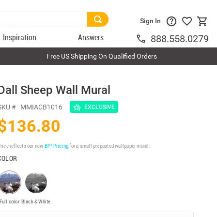
Sign In
Inspiration
Answers
888.558.0279
Free US Shipping On Qualified Orders
Dall Sheep Wall Mural
SKU #
MMIACB1016
EXCLUSIVE
$136.80
rice reflects our new
BP³ Pricing
for a small prepasted wallpaper mural.
COLOR
Full color
Black & White