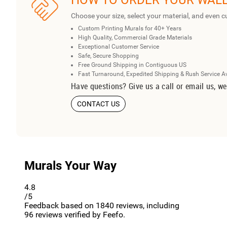
HOW TO ORDER YOUR WAL
Choose your size, select your material, and even c
Custom Printing Murals for 40+ Years
High Quality, Commercial Grade Materials
Exceptional Customer Service
Safe, Secure Shopping
Free Ground Shipping in Contiguous US
Fast Turnaround, Expedited Shipping & Rush Service A
Have questions? Give us a call or email us, we
CONTACT US
Murals Your Way
4.8
/5
Feedback based on
1840
reviews, including
96
reviews verified by Feefo.