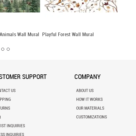
Animals Wall Mural
Playful Forest Wall Mural
Forest 
STOMER SUPPORT
COMPANY
NTACT US
ABOUT US
IPPING
HOW IT WORKS
TURNS
OUR MATERIALS
Q
CUSTOMIZATIONS
IST INQUIRIES
SS INQUIRIES