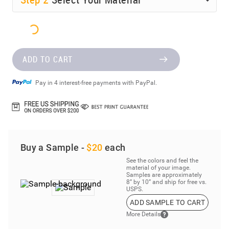
ADD TO CART
Pay in 4 interest-free payments with PayPal.
Buy a Sample -
$20
each
See the colors and feel the
material of your image.
Samples are approximately
8” by 10” and ship for free vs.
USPS.
ADD SAMPLE TO CART
More Details