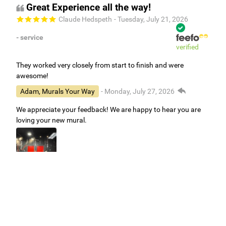
Great Experience all the way!
Claude Hedspeth
- Tuesday, July 21, 2026
- service
verified
They worked very closely from start to finish and were
awesome!
Adam, Murals Your Way
- Monday, July 27, 2026
We appreciate your feedback! We are happy to hear you are
loving your new mural.
Easy to use Murals Your Way
Valerie Delacruz
- Monday, July 20, 2026
- service
verified