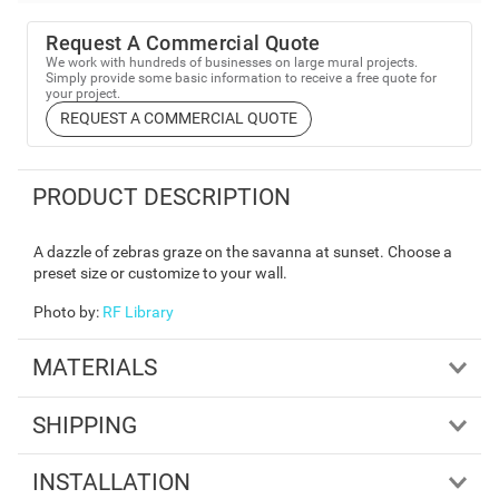
Request A Commercial Quote
We work with hundreds of businesses on large mural projects.
Simply provide some basic information to receive a free quote for
your project.
REQUEST A COMMERCIAL QUOTE
PRODUCT DESCRIPTION
A dazzle of zebras graze on the savanna at sunset. Choose a
preset size or customize to your wall.
Photo by
:
RF Library
MATERIALS
SHIPPING
INSTALLATION