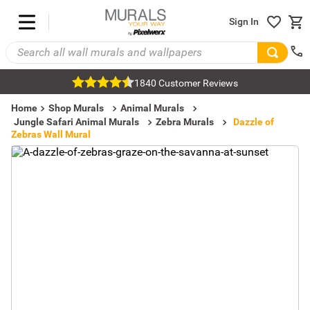
Sign In
1840 Customer Reviews
Home
Shop Murals
Animal Murals
Jungle Safari Animal Murals
Zebra Murals
Dazzle of
Zebras Wall Mural