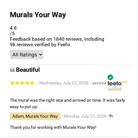
Murals Your Way
4.8
/5
Feedback based on
1840
reviews, including
96
reviews verified by Feefo.
Beautiful
- Wednesday, July 22, 2026
- service
verified
The mural was the right size and arrived on time. It was fairly
easy to put up.
Adam, Murals Your Way
- Monday, July 27, 2026
Thank you for working with Murals Your Way!