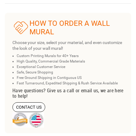
HOW TO ORDER A WALL
MURAL
Choose your size, select your material, and even customize
the look of your wall mural!
Custom Printing Murals for 40+ Years
High Quality, Commercial Grade Materials
Exceptional Customer Service
Safe, Secure Shopping
Free Ground Shipping in Contiguous US
Fast Turnaround, Expedited Shipping & Rush Service Available
Have questions? Give us a call or email us, we are here
to help!
CONTACT US