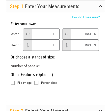
Step
1
Enter Your Measurements
How do I measure?
Enter your own:
Width
FEET
INCHES
Height
FEET
INCHES
Or choose a standard size:
Number of panels:
0
Other Features (Optional)
Flip image
Personalize
Step
2
Select Your Material