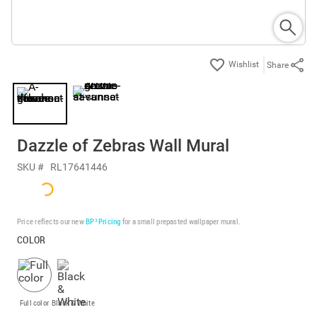
Share
Dazzle of Zebras Wall Mural
SKU #
RL17641446
Price reflects our new
BP³ Pricing
for a small prepasted wallpaper mural.
COLOR
Full color
Black & White