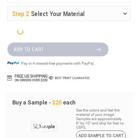
Step
2
Select Your Material
ADD TO CART
Pay in 4 interest-free payments with PayPal.
Buy a Sample -
$20
each
See the colors and feel the
material of your image.
Samples are approximately
8” by 10” and ship for free vs.
USPS.
ADD SAMPLE TO CART