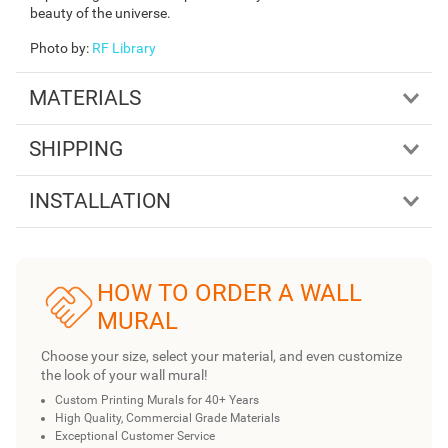
beauty of the universe.
Photo by
:
RF Library
MATERIALS
SHIPPING
INSTALLATION
HOW TO ORDER A WALL
MURAL
Choose your size, select your material, and even customize
the look of your wall mural!
Custom Printing Murals for 40+ Years
High Quality, Commercial Grade Materials
Exceptional Customer Service