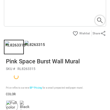
Share
Pink Space Burst Wall Mural
SKU #
RL8263315
Price reflects our new
BP³ Pricing
for a small prepasted wallpaper mural.
COLOR