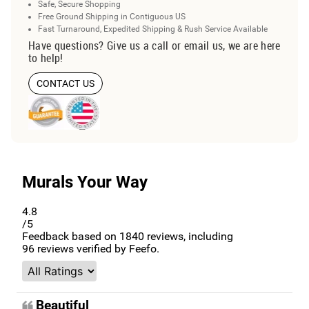
Safe, Secure Shopping
Free Ground Shipping in Contiguous US
Fast Turnaround, Expedited Shipping & Rush Service Available
Have questions? Give us a call or email us, we are here
to help!
CONTACT US
Murals Your Way
4.8
/5
Feedback based on
1840
reviews, including
96
reviews verified by Feefo.
Beautiful