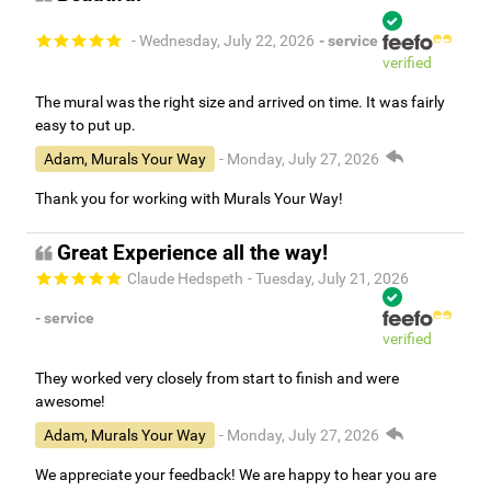
- Wednesday, July 22, 2026
- service
verified
The mural was the right size and arrived on time. It was fairly
easy to put up.
Adam, Murals Your Way
- Monday, July 27, 2026
Thank you for working with Murals Your Way!
Great Experience all the way!
Claude Hedspeth
- Tuesday, July 21, 2026
- service
verified
They worked very closely from start to finish and were
awesome!
Adam, Murals Your Way
- Monday, July 27, 2026
We appreciate your feedback! We are happy to hear you are