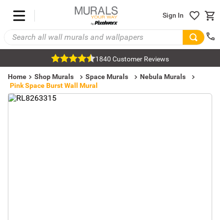
Sign In
1840 Customer Reviews
Home
Shop Murals
Space Murals
Nebula Murals
Pink Space Burst Wall Mural