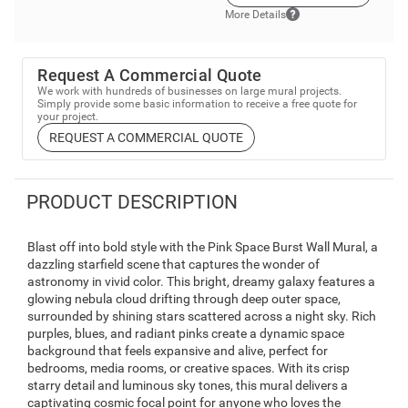
More Details
Request A Commercial Quote
We work with hundreds of businesses on large mural projects.
Simply provide some basic information to receive a free quote for
your project.
REQUEST A COMMERCIAL QUOTE
PRODUCT DESCRIPTION
Blast off into bold style with the Pink Space Burst Wall Mural, a
dazzling starfield scene that captures the wonder of
astronomy in vivid color. This bright, dreamy galaxy features a
glowing nebula cloud drifting through deep outer space,
surrounded by shining stars scattered across a night sky. Rich
purples, blues, and radiant pinks create a dynamic space
background that feels expansive and alive, perfect for
bedrooms, media rooms, or creative spaces. With its crisp
starry detail and luminous sky tones, this mural delivers a
captivating cosmic focal point for anyone who loves the