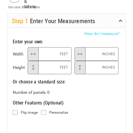
Full color
Black & White
Step
1
Enter Your Measurements
How do I measure?
Enter your own:
Width
FEET
INCHES
Height
FEET
INCHES
Or choose a standard size:
Number of panels:
0
Other Features (Optional)
Flip image
Personalize