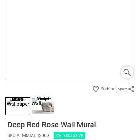
Share
Deep Red Rose Wall Mural
SKU #
MMIAEB2009
EXCLUSIVE