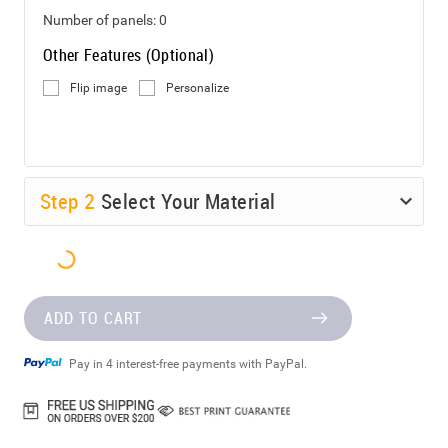
Number of panels:
0
Other Features (Optional)
Flip image
Personalize
Step
2
Select Your Material
ADD TO CART
Pay in 4 interest-free payments with PayPal.