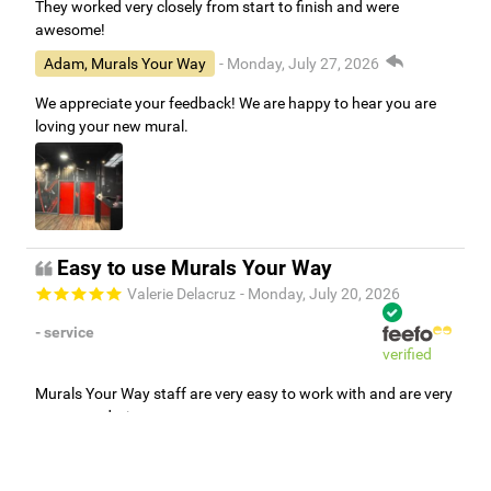
They worked very closely from start to finish and were
awesome!
Adam, Murals Your Way
- Monday, July 27, 2026
We appreciate your feedback! We are happy to hear you are
loving your new mural.
Easy to use Murals Your Way
Valerie Delacruz
- Monday, July 20, 2026
- service
verified
Murals Your Way staff are very easy to work with and are very
accommodating.
Adam, Murals Your Way
- Monday, July 27, 2026
We appreciate your feedback! Thank you for working with