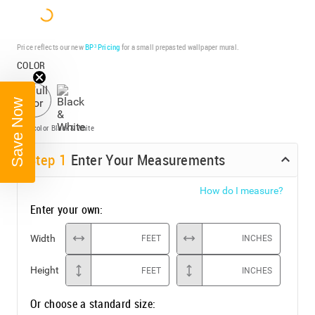
Price reflects our new
BP³ Pricing
for a small prepasted wallpaper mural.
COLOR
Save Now
Full color
Black & White
Step
1
Enter Your Measurements
How do I measure?
Enter your own:
Width
FEET
INCHES
Height
FEET
INCHES
Or choose a standard size: