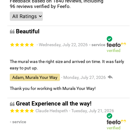
Feedback based on
1840
reviews, including
96
reviews verified by Feefo.
Beautiful
- Wednesday, July 22, 2026
- service
verified
The mural was the right size and arrived on time. It was fairly
easy to put up.
Adam, Murals Your Way
- Monday, July 27, 2026
Thank you for working with Murals Your Way!
Great Experience all the way!
Claude Hedspeth
- Tuesday, July 21, 2026
- service
verified