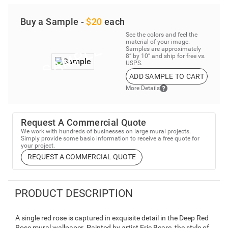
Buy a Sample -
$20
each
See the colors and feel the
material of your image.
Samples are approximately
8” by 10” and ship for free vs.
USPS.
ADD SAMPLE TO CART
More Details
Request A Commercial Quote
We work with hundreds of businesses on large mural projects.
Simply provide some basic information to receive a free quote for
your project.
REQUEST A COMMERCIAL QUOTE
PRODUCT DESCRIPTION
A single red rose is captured in exquisite detail in the Deep Red
Rose mural wallpaper. Painted by artist Eric Beare, the style of