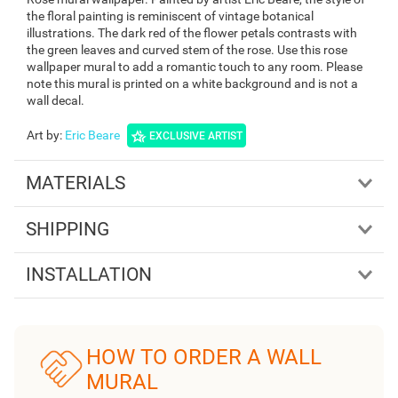
the floral painting is reminiscent of vintage botanical
illustrations. The dark red of the flower petals contrasts with
the green leaves and curved stem of the rose. Use this rose
wallpaper mural to add a romantic touch to any room. Please
note this mural is printed on a white background and is not a
wall decal.
Art by
:
Eric Beare
EXCLUSIVE ARTIST
MATERIALS
SHIPPING
INSTALLATION
HOW TO ORDER A WALL
MURAL