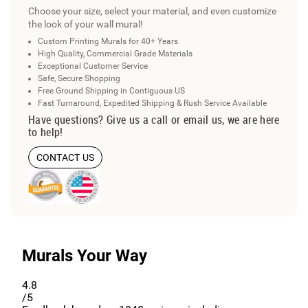
Choose your size, select your material, and even customize
the look of your wall mural!
Custom Printing Murals for 40+ Years
High Quality, Commercial Grade Materials
Exceptional Customer Service
Safe, Secure Shopping
Free Ground Shipping in Contiguous US
Fast Turnaround, Expedited Shipping & Rush Service Available
Have questions? Give us a call or email us, we are here
to help!
CONTACT US
Murals Your Way
4.8
/5