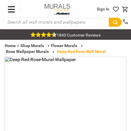
Sign In
1840 Customer Reviews
Home
Shop Murals
Flower Murals
Rose Wallpaper Murals
Deep Red Rose Wall Mural