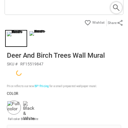
Share
Deer And Birch Trees Wall Mural
SKU #
RF15519847
Price reflects our new
BP³ Pricing
for a small prepasted wallpaper mural.
COLOR
Full color
Black & White