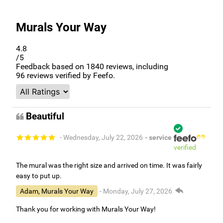
Murals Your Way
4.8
/5
Feedback based on
1840
reviews, including
96
reviews verified by Feefo.
Beautiful
- Wednesday, July 22, 2026
- service
verified
The mural was the right size and arrived on time. It was fairly
easy to put up.
Adam, Murals Your Way
- Monday, July 27, 2026
Thank you for working with Murals Your Way!