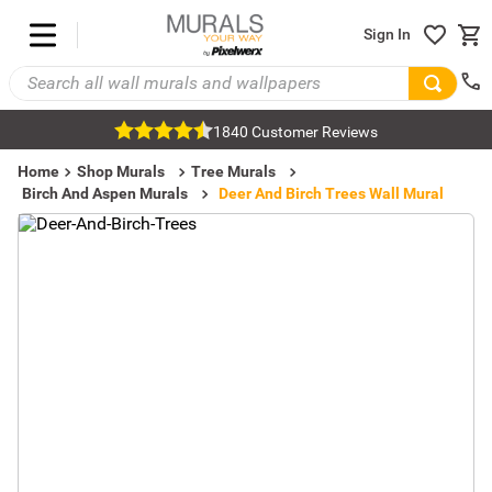
Sign In
1840 Customer Reviews
Home
Shop Murals
Tree Murals
Birch And Aspen Murals
Deer And Birch Trees Wall Mural