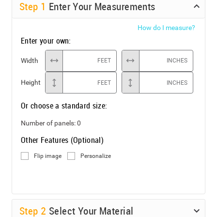
Step
1
Enter Your Measurements
How do I measure?
Enter your own:
Width
FEET
INCHES
Height
FEET
INCHES
Or choose a standard size:
Number of panels:
0
Other Features (Optional)
Flip image
Personalize
Step
2
Select Your Material