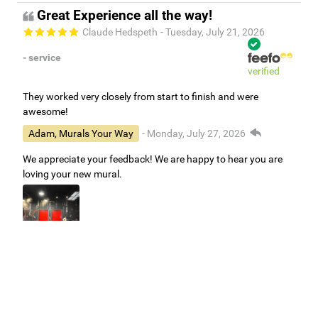
Great Experience all the way!
Claude Hedspeth
- Tuesday, July 21, 2026
- service
verified
They worked very closely from start to finish and were
awesome!
Adam, Murals Your Way
- Monday, July 27, 2026
We appreciate your feedback! We are happy to hear you are
loving your new mural.
Easy to use Murals Your Way
Valerie Delacruz
- Monday, July 20, 2026
- service