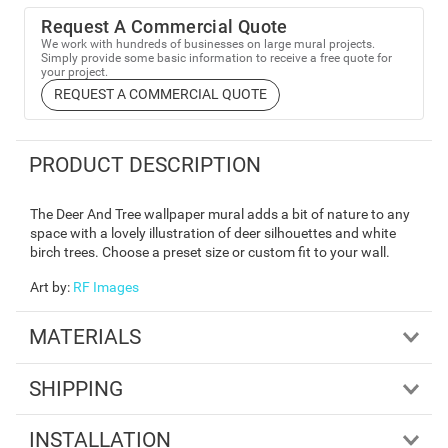
Request A Commercial Quote
We work with hundreds of businesses on large mural projects.
Simply provide some basic information to receive a free quote for
your project.
REQUEST A COMMERCIAL QUOTE
PRODUCT DESCRIPTION
The Deer And Tree wallpaper mural adds a bit of nature to any
space with a lovely illustration of deer silhouettes and white
birch trees. Choose a preset size or custom fit to your wall.
Art by
:
RF Images
MATERIALS
SHIPPING
INSTALLATION