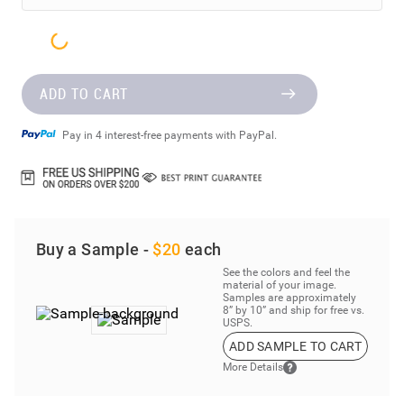
ADD TO CART
Pay in 4 interest-free payments with PayPal.
Buy a Sample -
$20
each
See the colors and feel the
material of your image.
Samples are approximately
8” by 10” and ship for free vs.
USPS.
ADD SAMPLE TO CART
More Details