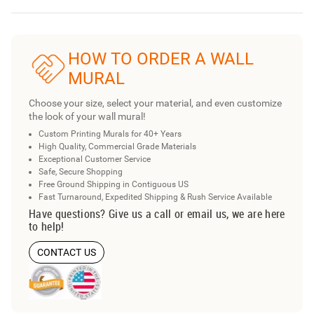
HOW TO ORDER A WALL
MURAL
Choose your size, select your material, and even customize
the look of your wall mural!
Custom Printing Murals for 40+ Years
High Quality, Commercial Grade Materials
Exceptional Customer Service
Safe, Secure Shopping
Free Ground Shipping in Contiguous US
Fast Turnaround, Expedited Shipping & Rush Service Available
Have questions? Give us a call or email us, we are here
to help!
CONTACT US