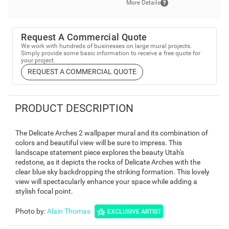
More Details
Request A Commercial Quote
We work with hundreds of businesses on large mural projects.
Simply provide some basic information to receive a free quote for
your project.
REQUEST A COMMERCIAL QUOTE
PRODUCT DESCRIPTION
The Delicate Arches 2 wallpaper mural and its combination of
colors and beautiful view will be sure to impress. This
landscape statement piece explores the beauty Utah's
redstone, as it depicts the rocks of Delicate Arches with the
clear blue sky backdropping the striking formation. This lovely
view will spectacularly enhance your space while adding a
stylish focal point.
Photo by
:
Alain Thomas
EXCLUSIVE ARTIST