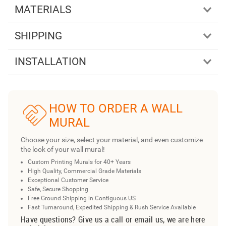
MATERIALS
SHIPPING
INSTALLATION
HOW TO ORDER A WALL
MURAL
Choose your size, select your material, and even customize
the look of your wall mural!
Custom Printing Murals for 40+ Years
High Quality, Commercial Grade Materials
Exceptional Customer Service
Safe, Secure Shopping
Free Ground Shipping in Contiguous US
Fast Turnaround, Expedited Shipping & Rush Service Available
Have questions? Give us a call or email us, we are here