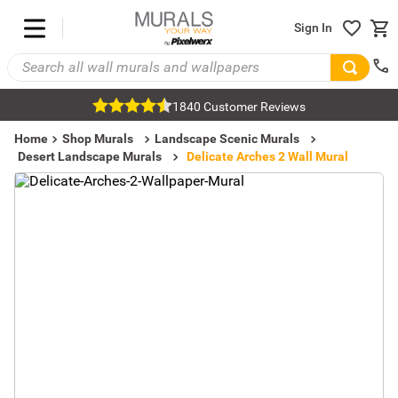
Sign In
1840 Customer Reviews
Home
Shop Murals
Landscape Scenic Murals
Desert Landscape Murals
Delicate Arches 2 Wall Mural