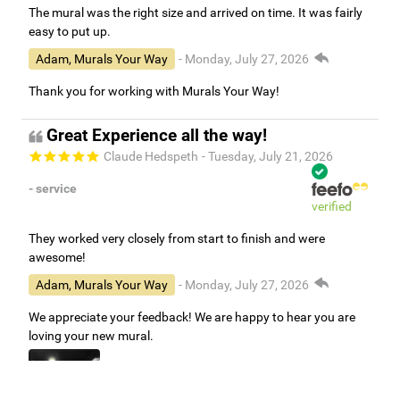
The mural was the right size and arrived on time. It was fairly
easy to put up.
Adam, Murals Your Way
- Monday, July 27, 2026
Thank you for working with Murals Your Way!
Great Experience all the way!
Claude Hedspeth
- Tuesday, July 21, 2026
- service
verified
They worked very closely from start to finish and were
awesome!
Adam, Murals Your Way
- Monday, July 27, 2026
We appreciate your feedback! We are happy to hear you are
loving your new mural.