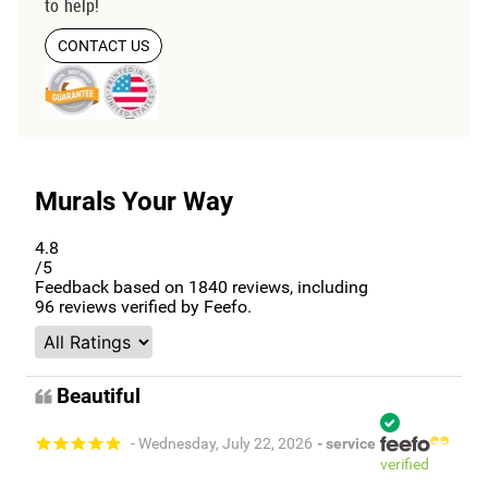
to help!
CONTACT US
Murals Your Way
4.8
/5
Feedback based on
1840
reviews, including
96
reviews verified by Feefo.
Beautiful
- Wednesday, July 22, 2026
- service
verified