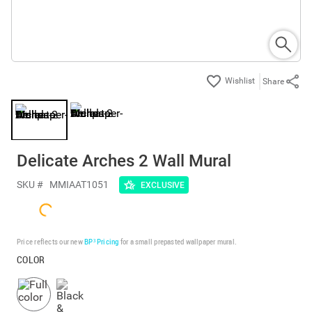
Share
Delicate Arches 2 Wall Mural
SKU #
MMIAAT1051
EXCLUSIVE
Price reflects our new
BP³ Pricing
for a small prepasted wallpaper mural.
COLOR