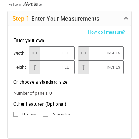
Full color
Black & White
Step
1
Enter Your Measurements
How do I measure?
Enter your own:
Width
FEET
INCHES
Height
FEET
INCHES
Or choose a standard size:
Number of panels:
0
Other Features (Optional)
Flip image
Personalize