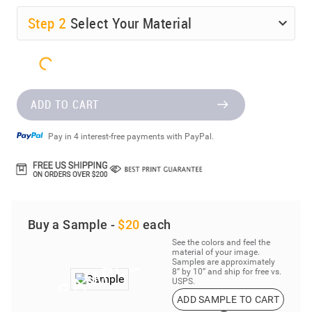
Step
2
Select Your Material
ADD TO CART
Pay in 4 interest-free payments with PayPal.
Buy a Sample -
$20
each
See the colors and feel the
material of your image.
Samples are approximately
8” by 10” and ship for free vs.
USPS.
ADD SAMPLE TO CART