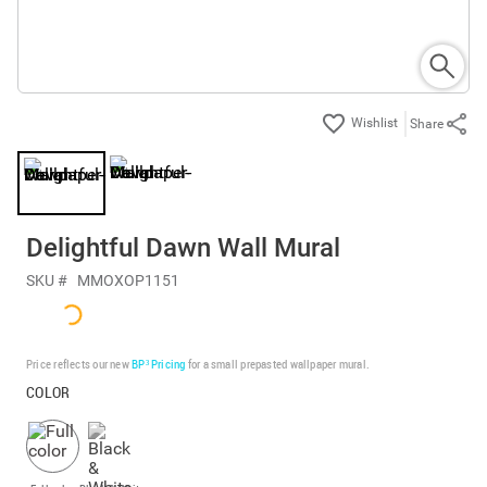
Share
Delightful Dawn Wall Mural
SKU #
MMOXOP1151
Price reflects our new
BP³ Pricing
for a small prepasted wallpaper mural.
COLOR