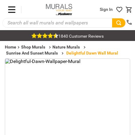
Sign In
1840 Customer Reviews
Home
Shop Murals
Nature Murals
Sunrise And Sunset Murals
Delightful Dawn Wall Mural