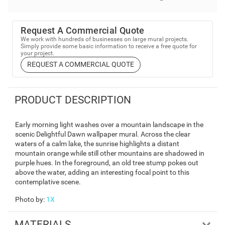
Request A Commercial Quote
We work with hundreds of businesses on large mural projects.
Simply provide some basic information to receive a free quote for
your project.
REQUEST A COMMERCIAL QUOTE
PRODUCT DESCRIPTION
Early morning light washes over a mountain landscape in the
scenic Delightful Dawn wallpaper mural. Across the clear
waters of a calm lake, the sunrise highlights a distant
mountain orange while still other mountains are shadowed in
purple hues. In the foreground, an old tree stump pokes out
above the water, adding an interesting focal point to this
contemplative scene.
Photo by
:
1X
MATERIALS