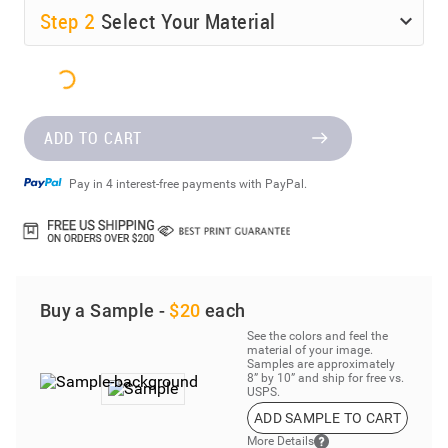
Step
2
Select Your Material
ADD TO CART
Pay in 4 interest-free payments with PayPal.
Buy a Sample -
$20
each
See the colors and feel the
material of your image.
Samples are approximately
8” by 10” and ship for free vs.
USPS.
ADD SAMPLE TO CART
More Details