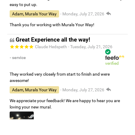
easy to put up.
Adam, Murals Your Way
- Monday, July 27, 2026
Thank you for working with Murals Your Way!
Great Experience all the way!
Claude Hedspeth
- Tuesday, July 21, 2026
- service
verified
They worked very closely from start to finish and were
awesome!
Adam, Murals Your Way
- Monday, July 27, 2026
We appreciate your feedback! We are happy to hear you are
loving your new mural.