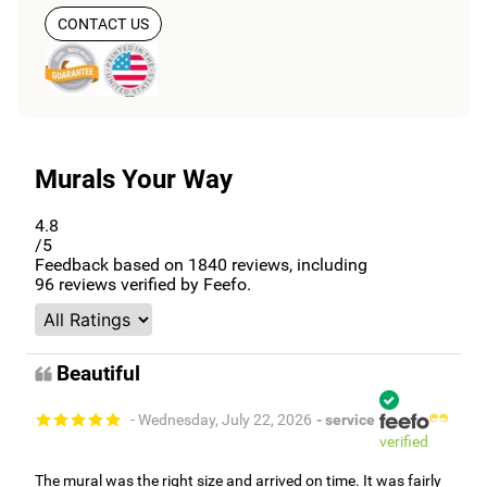
CONTACT US
Murals Your Way
4.8
/5
Feedback based on
1840
reviews, including
96
reviews verified by Feefo.
Beautiful
- Wednesday, July 22, 2026
- service
verified
The mural was the right size and arrived on time. It was fairly