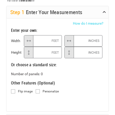
Full color
Black & White
Step
1
Enter Your Measurements
How do I measure?
Enter your own:
Width
FEET
INCHES
Height
FEET
INCHES
Or choose a standard size:
Number of panels:
0
Other Features (Optional)
Flip image
Personalize