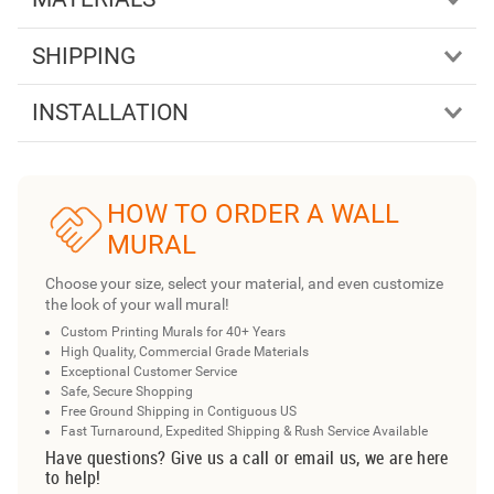
SHIPPING
INSTALLATION
HOW TO ORDER A WALL
MURAL
Choose your size, select your material, and even customize
the look of your wall mural!
Custom Printing Murals for 40+ Years
High Quality, Commercial Grade Materials
Exceptional Customer Service
Safe, Secure Shopping
Free Ground Shipping in Contiguous US
Fast Turnaround, Expedited Shipping & Rush Service Available
Have questions? Give us a call or email us, we are here
to help!