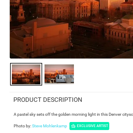
PRODUCT DESCRIPTION
A pastel sky sets off the golden morning light in this Denver citys
Photo by
:
Steve Mohlenkamp
EXCLUSIVE ARTIST