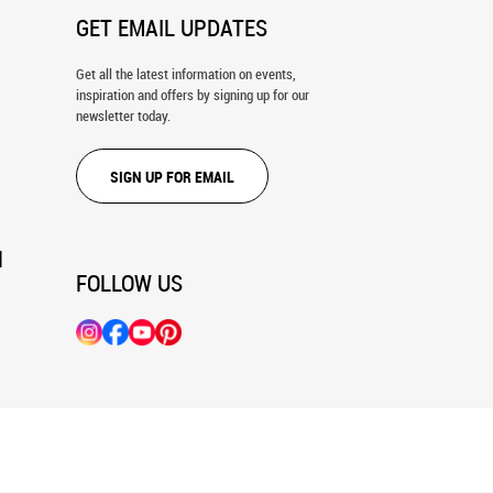
GET EMAIL UPDATES
Get all the latest information on events,
inspiration and offers by signing up for our
newsletter today.
SIGN UP FOR EMAIL
N
FOLLOW US