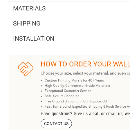
MATERIALS
SHIPPING
INSTALLATION
HOW TO ORDER YOUR WAL
Choose your size, select your material, and even c
Custom Printing Murals for 40+ Years
High Quality, Commercial Grade Materials
Exceptional Customer Service
Safe, Secure Shopping
Free Ground Shipping in Contiguous US
Fast Turnaround, Expedited Shipping & Rush Service A
Have questions? Give us a call or email us, we
CONTACT US