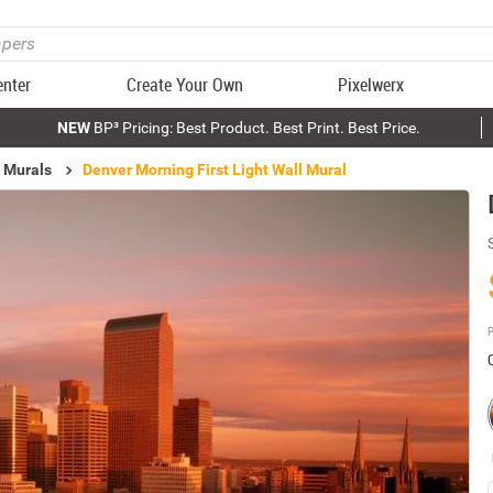
enter
Create Your Own
Pixelwerx
NEW
BP³ Pricing: Best Product. Best Print. Best Price.
 Murals
Denver Morning First Light Wall Mural
P