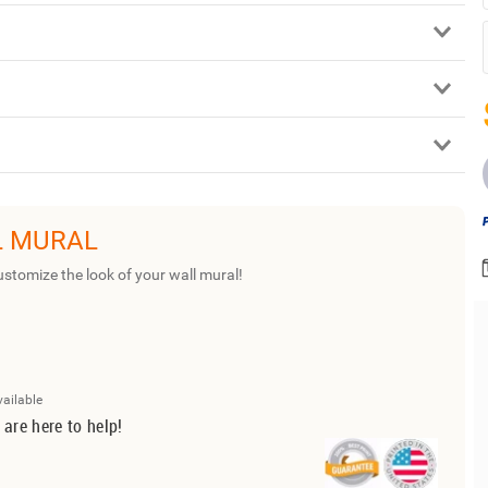
L MURAL
ustomize the look of your wall mural!
vailable
 are here to help!