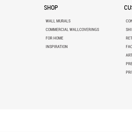
SHOP
CU
WALL MURALS
CO
COMMERCIAL WALLCOVERINGS
SH
FOR HOME
RE
INSPIRATION
FA
ART
PRE
PRI