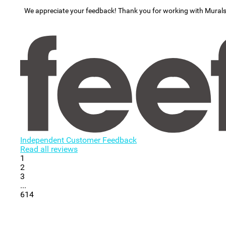
We appreciate your feedback! Thank you for working with Mural
Independent Customer Feedback
Read all reviews
1
2
3
...
614