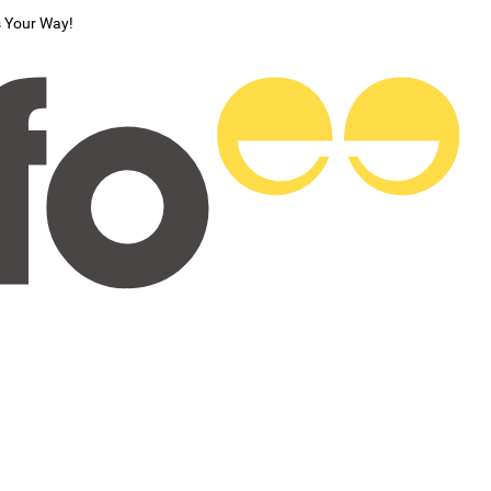
s Your Way!