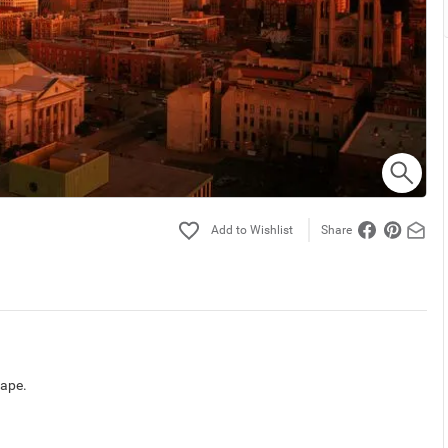
Share
cape.