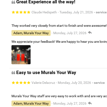
Great Experience all the way!
Claude Hedspeth
- Tuesday, July 21, 2026
- service
They worked very closely from start to finish and were awesome!
Adam, Murals Your Way
- Monday, July 27, 2026
We appreciate your feedback! We are happy to hear you are lovi
Easy to use Murals Your Way
Valerie Delacruz
- Monday, July 20, 2026
- service
Murals Your Way staff are very easy to work with and are very 
Adam, Murals Your Way
- Monday, July 27, 2026