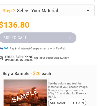
Step
2
Select Your Material
$136.80
ADD TO CART
Pay in 4 interest-free payments with PayPal.
Buy a Sample -
$20
each
See the colors and feel the
material of your chosen image.
Samples are approximately
8” by 10” and ship for Free via
USPS.
ADD SAMPLE TO CART