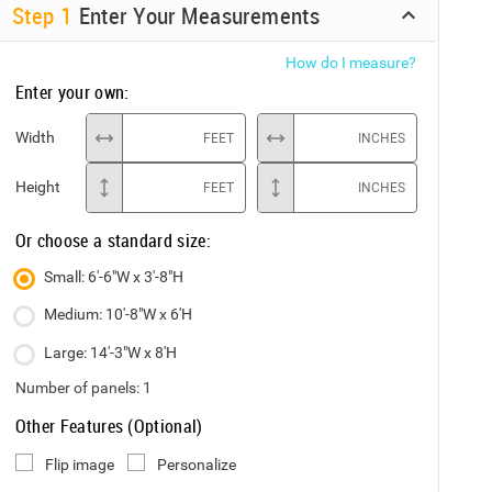
Step
1
Enter Your Measurements
How do I measure?
Enter your own:
Width
FEET
INCHES
Height
FEET
INCHES
Or choose a standard size:
Small: 6'-6"W x 3'-8"H
Medium: 10'-8"W x 6'H
Large: 14'-3"W x 8'H
Number of panels:
1
Other Features (Optional)
Flip image
Personalize