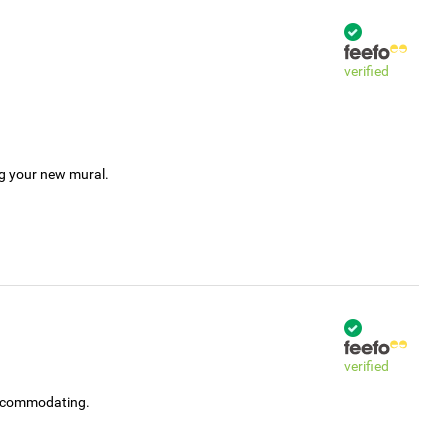
verified
ng your new mural.
verified
accommodating.