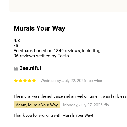
Murals Your Way
4.8
/5
Feedback based on
1840
reviews, including
96
reviews verified by Feefo.
Beautiful
- Wednesday, July 22, 2026
- service
The mural was the right size and arrived on time. It was fairly eas
Adam, Murals Your Way
- Monday, July 27, 2026
Thank you for working with Murals Your Way!