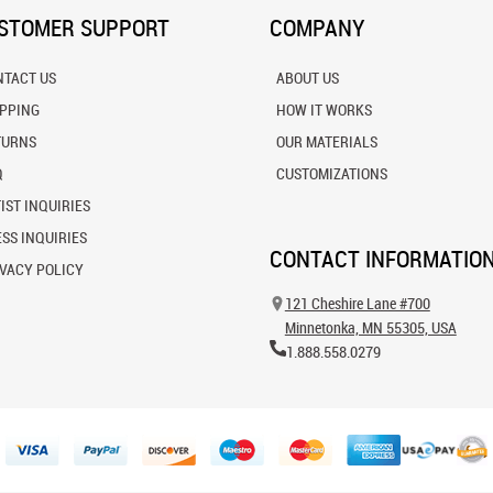
STOMER SUPPORT
COMPANY
NTACT US
ABOUT US
IPPING
HOW IT WORKS
TURNS
OUR MATERIALS
Q
CUSTOMIZATIONS
IST INQUIRIES
SS INQUIRIES
CONTACT INFORMATIO
VACY POLICY
121 Cheshire Lane #700
Minnetonka, MN 55305, USA
1.888.558.0279