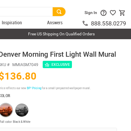
Sign In
Inspiration
Answers
888.558.0279
Free US Shipping On Qualified Orders
Denver Morning First Light Wall Mural
SKU #
MMIASM7049
EXCLUSIVE
$136.80
rice reflects our new
BP³ Pricing
for a small prepasted wallpaper mural.
COLOR
Full color
Black & White