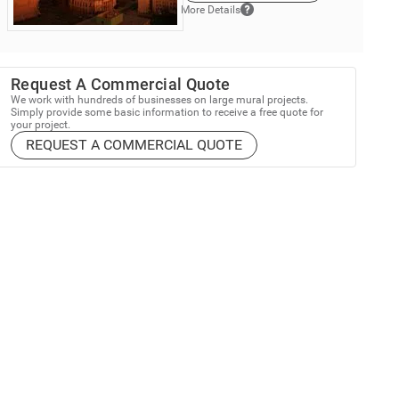
More Details
Request A Commercial Quote
We work with hundreds of businesses on large mural projects.
Simply provide some basic information to receive a free quote for
your project.
REQUEST A COMMERCIAL QUOTE