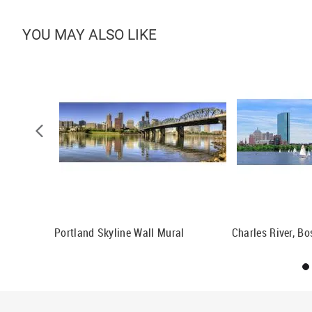
YOU MAY ALSO LIKE
Pennsylvania
Portland Skyline Wall Mural
Charles River, B