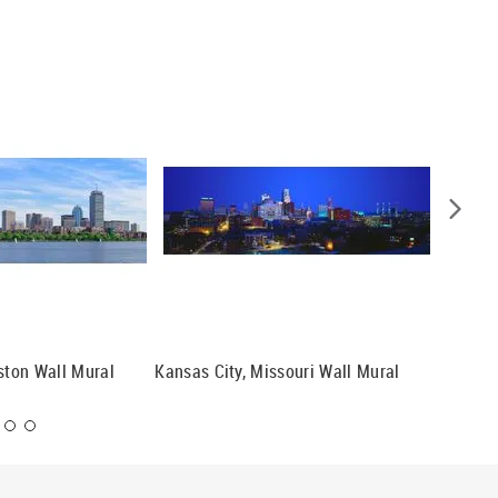
oston Wall Mural
Kansas City, Missouri Wall Mural
Nashvil