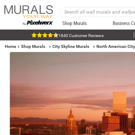
Shop Murals
Business C
1840 Customer Reviews
Home
Shop Murals
City Skyline Murals
North American City