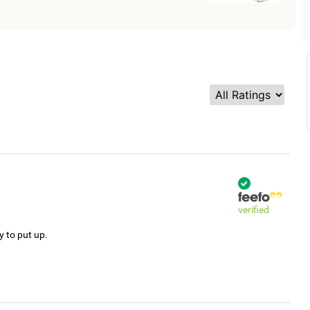
verified
y to put up.