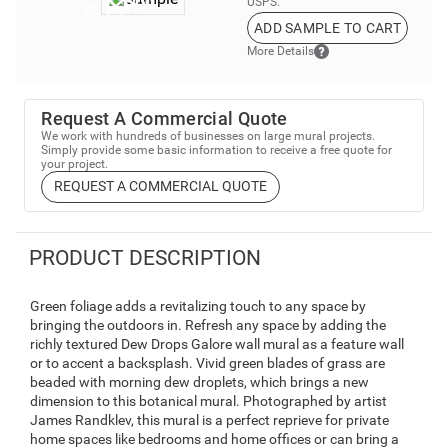
USPS.
ADD SAMPLE TO CART
More Details
Request A Commercial Quote
We work with hundreds of businesses on large mural projects.
Simply provide some basic information to receive a free quote for
your project.
REQUEST A COMMERCIAL QUOTE
PRODUCT DESCRIPTION
Green foliage adds a revitalizing touch to any space by
bringing the outdoors in. Refresh any space by adding the
richly textured Dew Drops Galore wall mural as a feature wall
or to accent a backsplash. Vivid green blades of grass are
beaded with morning dew droplets, which brings a new
dimension to this botanical mural. Photographed by artist
James Randklev, this mural is a perfect reprieve for private
home spaces like bedrooms and home offices or can bring a