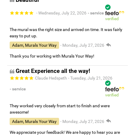
- Wednesday, July 22, 2026
- service
verified
The mural was the right size and arrived on time. It was fairly
easy to put up.
Adam, Murals Your Way
- Monday, July 27, 2026
Thank you for working with Murals Your Way!
Great Experience all the way!
Claude Hedspeth
- Tuesday, July 21, 2026
- service
verified
They worked very closely from start to finish and were
awesome!
Adam, Murals Your Way
- Monday, July 27, 2026
We appreciate your feedback! We are happy to hear you are