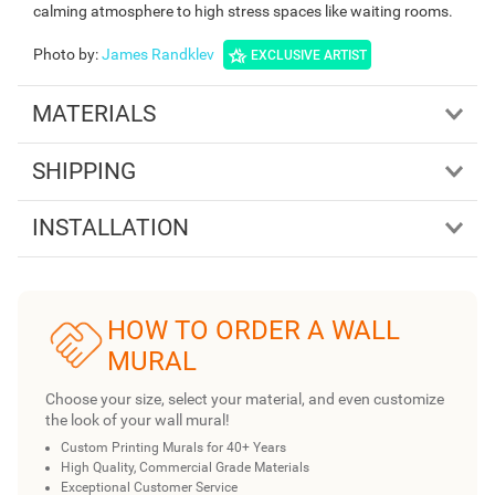
calming atmosphere to high stress spaces like waiting rooms.
Photo by
:
James Randklev
EXCLUSIVE ARTIST
MATERIALS
SHIPPING
INSTALLATION
HOW TO ORDER A WALL
MURAL
Choose your size, select your material, and even customize
the look of your wall mural!
Custom Printing Murals for 40+ Years
High Quality, Commercial Grade Materials
Exceptional Customer Service