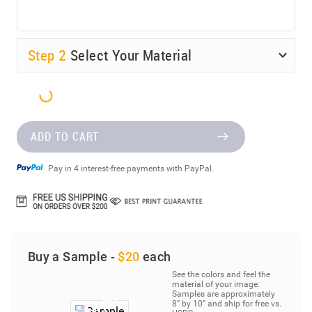
Step
2
Select Your Material
ADD TO CART
Pay in 4 interest-free payments with PayPal.
Buy a Sample -
$20
each
See the colors and feel the
material of your image.
Samples are approximately
8” by 10” and ship for free vs.