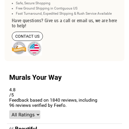
Safe, Secure Shopping
Free Ground Shipping in Contiguous US
Fast Turnaround, Expedited Shipping & Rush Service Available
Have questions? Give us a call or email us, we are here
to help!
CONTACT US
Murals Your Way
4.8
/5
Feedback based on
1840
reviews, including
96
reviews verified by Feefo.
Beautiful