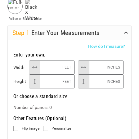
Full color
Black & White
Step
1
Enter Your Measurements
How do I measure?
Enter your own:
Width
FEET
INCHES
Height
FEET
INCHES
Or choose a standard size:
Number of panels:
0
Other Features (Optional)
Flip image
Personalize