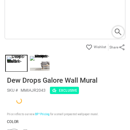
Share
Dew Drops Galore Wall Mural
SKU #
MMIAJR2043
EXCLUSIVE
Price reflects our new
BP³ Pricing
for a small prepasted wallpaper mural.
COLOR