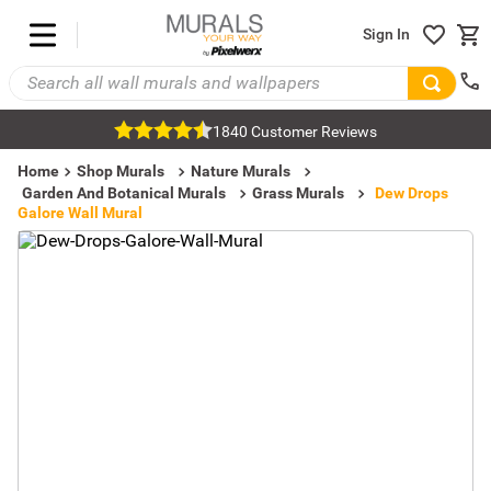
Sign In
1840 Customer Reviews
Home
Shop Murals
Nature Murals
Garden And Botanical Murals
Grass Murals
Dew Drops
Galore Wall Mural