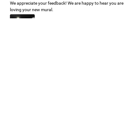
We appreciate your feedback! We are happy to hear you are
loving your new mural.
Easy to use Murals Your Way
Valerie Delacruz
- Monday, July 20, 2026
- service
verified
Murals Your Way staff are very easy to work with and are very
accommodating.
Adam, Murals Your Way
- Monday, July 27, 2026
We appreciate your feedback! Thank you for working with
Murals Your Way!