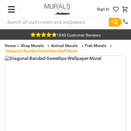
Sign In
1840 Customer Reviews
Home
Shop Murals
Animal Murals
Fish Murals
Diagonal Banded Sweetlips Wall Mural