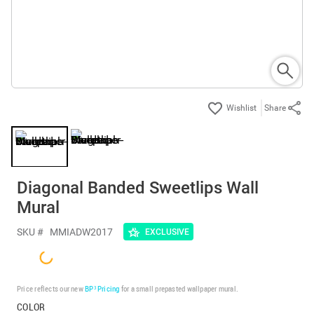
Share
Diagonal Banded Sweetlips Wall
Mural
SKU #
MMIADW2017
EXCLUSIVE
Price reflects our new
BP³ Pricing
for a small prepasted wallpaper mural.
COLOR