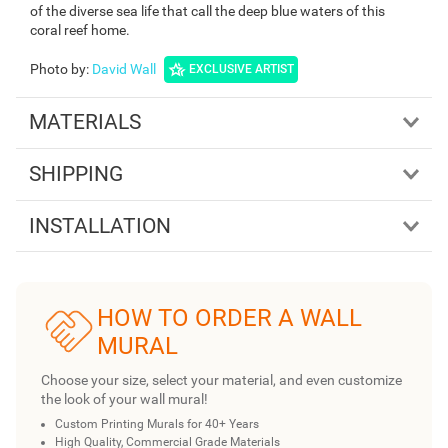
of the diverse sea life that call the deep blue waters of this
coral reef home.
Photo by
:
David Wall
EXCLUSIVE ARTIST
MATERIALS
SHIPPING
INSTALLATION
HOW TO ORDER A WALL
MURAL
Choose your size, select your material, and even customize
the look of your wall mural!
Custom Printing Murals for 40+ Years
High Quality, Commercial Grade Materials