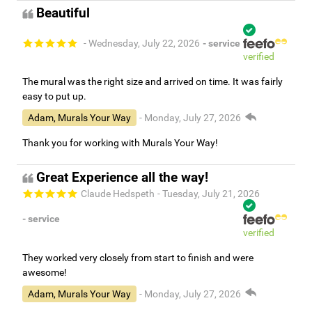
Beautiful
- Wednesday, July 22, 2026
- service
verified
The mural was the right size and arrived on time. It was fairly
easy to put up.
Adam, Murals Your Way
- Monday, July 27, 2026
Thank you for working with Murals Your Way!
Great Experience all the way!
Claude Hedspeth
- Tuesday, July 21, 2026
- service
verified
They worked very closely from start to finish and were
awesome!
Adam, Murals Your Way
- Monday, July 27, 2026