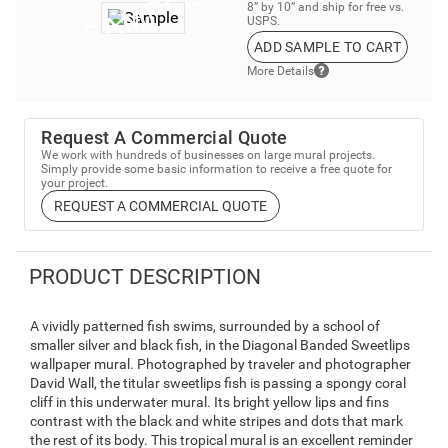
8” by 10” and ship for free vs.
USPS.
ADD SAMPLE TO CART
More Details
Request A Commercial Quote
We work with hundreds of businesses on large mural projects.
Simply provide some basic information to receive a free quote for
your project.
REQUEST A COMMERCIAL QUOTE
PRODUCT DESCRIPTION
A vividly patterned fish swims, surrounded by a school of
smaller silver and black fish, in the Diagonal Banded Sweetlips
wallpaper mural. Photographed by traveler and photographer
David Wall, the titular sweetlips fish is passing a spongy coral
cliff in this underwater mural. Its bright yellow lips and fins
contrast with the black and white stripes and dots that mark
the rest of its body. This tropical mural is an excellent reminder