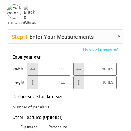
Full color
Black & White
Step
1
Enter Your Measurements
How do I measure?
Enter your own:
Width
FEET
INCHES
Height
FEET
INCHES
Or choose a standard size:
Number of panels:
0
Other Features (Optional)
Flip image
Personalize