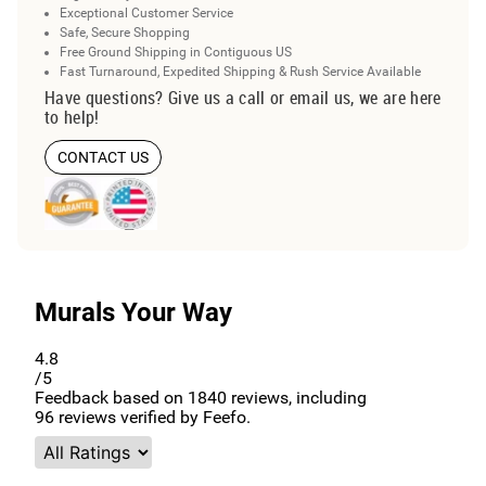
Exceptional Customer Service
Safe, Secure Shopping
Free Ground Shipping in Contiguous US
Fast Turnaround, Expedited Shipping & Rush Service Available
Have questions? Give us a call or email us, we are here
to help!
CONTACT US
Murals Your Way
4.8
/5
Feedback based on
1840
reviews, including
96
reviews verified by Feefo.