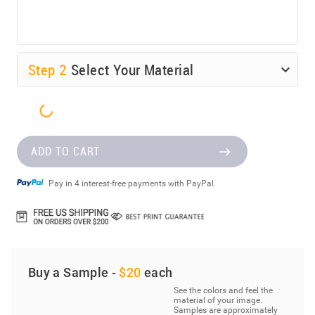
Step
2
Select Your Material
ADD TO CART
Pay in 4 interest-free payments with PayPal.
Buy a Sample -
$20
each
See the colors and feel the
material of your image.
Samples are approximately