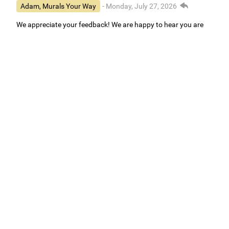
Adam, Murals Your Way
- Monday, July 27, 2026
We appreciate your feedback! We are happy to hear you are
loving your new mural.
Easy to use Murals Your Way
Valerie Delacruz
- Monday, July 20, 2026
- service
verified
Murals Your Way staff are very easy to work with and are very
accommodating.
Adam, Murals Your Way
- Monday, July 27, 2026
We appreciate your feedback! Thank you for working with
Murals Your Way!