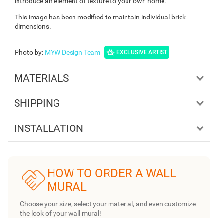
introduce an element of texture to your own home.
This image has been modified to maintain individual brick
dimensions.
Photo by
:
MYW Design Team
EXCLUSIVE ARTIST
MATERIALS
SHIPPING
INSTALLATION
HOW TO ORDER A WALL
MURAL
Choose your size, select your material, and even customize
the look of your wall mural!