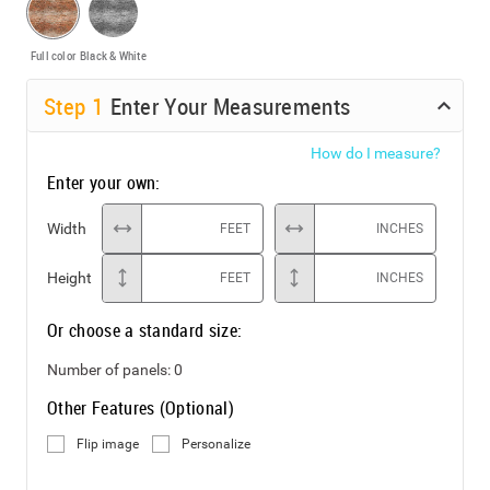
Full color
Black & White
Step
1
Enter Your Measurements
How do I measure?
Enter your own:
Width
FEET
INCHES
Height
FEET
INCHES
Or choose a standard size:
Number of panels:
0
Other Features (Optional)
Flip image
Personalize