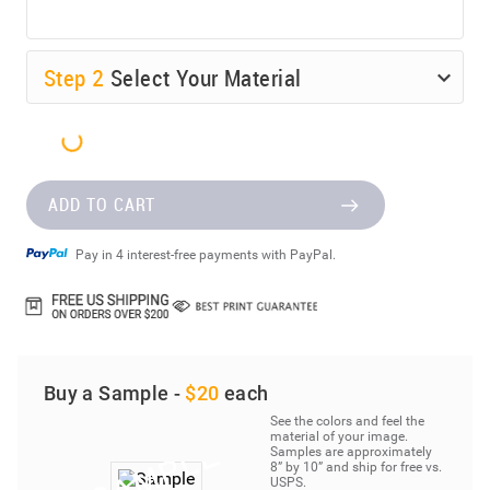
Step
2
Select Your Material
ADD TO CART
Pay in 4 interest-free payments with PayPal.
Buy a Sample -
$20
each
See the colors and feel the
material of your image.
Samples are approximately
8” by 10” and ship for free vs.
USPS.