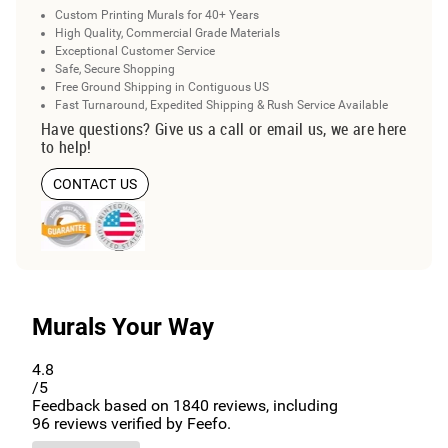
Custom Printing Murals for 40+ Years
High Quality, Commercial Grade Materials
Exceptional Customer Service
Safe, Secure Shopping
Free Ground Shipping in Contiguous US
Fast Turnaround, Expedited Shipping & Rush Service Available
Have questions? Give us a call or email us, we are here
to help!
CONTACT US
Murals Your Way
4.8
/5
Feedback based on
1840
reviews, including
96
reviews verified by Feefo.