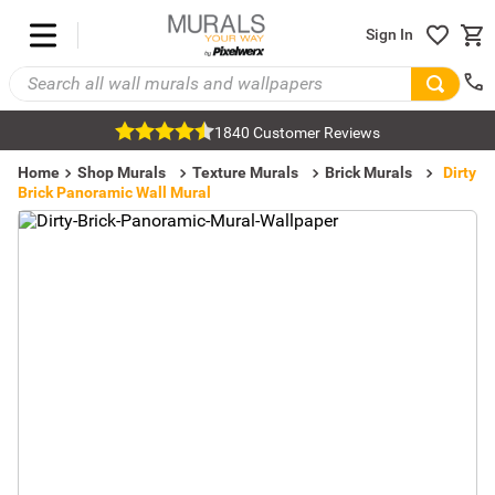
Sign In
1840 Customer Reviews
Home
Shop Murals
Texture Murals
Brick Murals
Dirty
Brick Panoramic Wall Mural