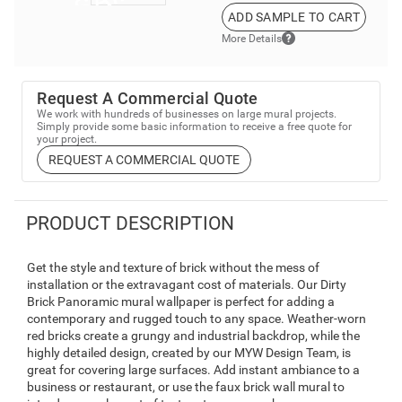
ADD SAMPLE TO CART
More Details
Request A Commercial Quote
We work with hundreds of businesses on large mural projects.
Simply provide some basic information to receive a free quote for
your project.
REQUEST A COMMERCIAL QUOTE
PRODUCT DESCRIPTION
Get the style and texture of brick without the mess of
installation or the extravagant cost of materials. Our Dirty
Brick Panoramic mural wallpaper is perfect for adding a
contemporary and rugged touch to any space. Weather-worn
red bricks create a grungy and industrial backdrop, while the
highly detailed design, created by our MYW Design Team, is
great for covering large surfaces. Add instant ambiance to a
business or restaurant, or use the faux brick wall mural to