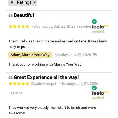
Beautiful
- Wednesday, July 22, 2026
- service
verified
The mural was the right size and arrived on time. It was fairly
easy to put up.
Adam, Murals Your Way
- Monday, July 27, 2026
Thank you for working with Murals Your Way!
Great Experience all the way!
Claude Hedspeth
- Tuesday, July 21, 2026
- service
verified
They worked very closely from start to finish and were
awesome!