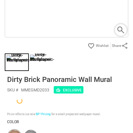
Share
Dirty Brick Panoramic Wall Mural
SKU #
MMEGMD2033
EXCLUSIVE
Price reflects our new
BP³ Pricing
for a small prepasted wallpaper mural.
COLOR