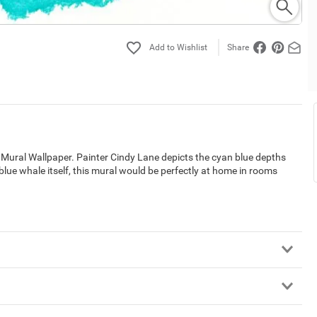
Share
ural Wallpaper. Painter Cindy Lane depicts the cyan blue depths
blue whale itself, this mural would be perfectly at home in rooms