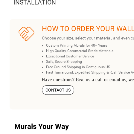
INSTALLATION
HOW TO ORDER YOUR WAL
Choose your size, select your material, and even c
Custom Printing Murals for 40+ Years
High Quality, Commercial Grade Materials
Exceptional Customer Service
Safe, Secure Shopping
Free Ground Shipping in Contiguous US
Fast Turnaround, Expedited Shipping & Rush Service A
Have questions? Give us a call or email us, we
CONTACT US
Murals Your Way