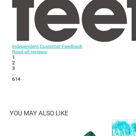
Independent Customer Feedback
Read all reviews
1
2
3
...
614
YOU MAY ALSO LIKE