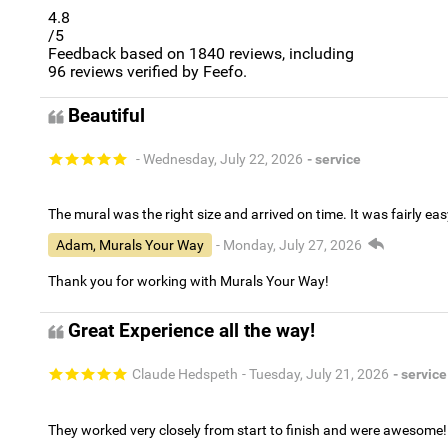
4.8
/5
Feedback based on
1840
reviews, including
96
reviews verified by Feefo.
Beautiful
- Wednesday, July 22, 2026
- service
The mural was the right size and arrived on time. It was fairly eas
Adam, Murals Your Way
- Monday, July 27, 2026
Thank you for working with Murals Your Way!
Great Experience all the way!
Claude Hedspeth
- Tuesday, July 21, 2026
- service
They worked very closely from start to finish and were awesome!