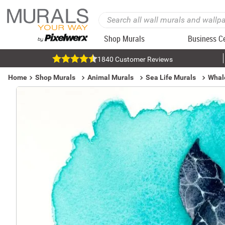
Shop Murals
Business C
1840 Customer Reviews
Home
Shop Murals
Animal Murals
Sea Life Murals
Whal