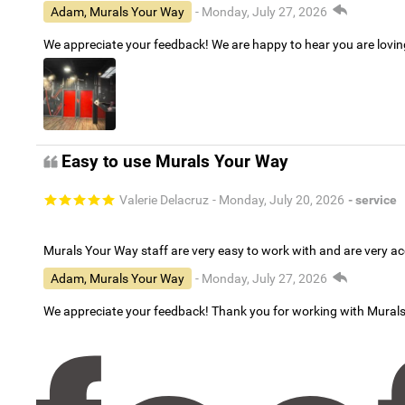
Adam, Murals Your Way
- Monday, July 27, 2026
We appreciate your feedback! We are happy to hear you are lovi
Easy to use Murals Your Way
Valerie Delacruz
- Monday, July 20, 2026
- service
Murals Your Way staff are very easy to work with and are very 
Adam, Murals Your Way
- Monday, July 27, 2026
We appreciate your feedback! Thank you for working with Mural