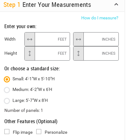
Step
1
Enter Your Measurements
How do I measure?
Enter your own:
Width
FEET
INCHES
Height
FEET
INCHES
Or choose a standard size:
Small: 4'-1"W x 5'-10"H
Medium: 4'-2"W x 6'H
Large: 5'-7"W x 8'H
Number of panels:
1
Other Features (Optional)
Flip image
Personalize