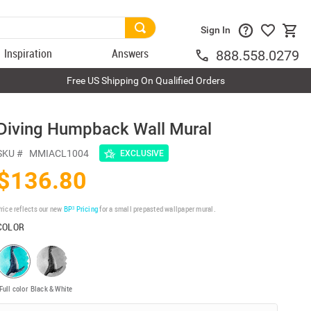
Sign In
Inspiration
Answers
888.558.0279
Free US Shipping On Qualified Orders
Diving Humpback Wall Mural
SKU #
MMIACL1004
EXCLUSIVE
$136.80
rice reflects our new
BP³ Pricing
for a small prepasted wallpaper mural.
COLOR
Full color
Black & White