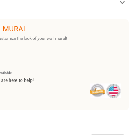
L MURAL
ustomize the look of your wall mural!
vailable
 are here to help!