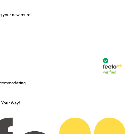
ng your new mural.
verified
accommodating.
s Your Way!