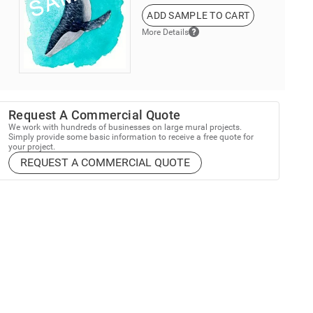
ADD SAMPLE TO CART
More Details
Request A Commercial Quote
We work with hundreds of businesses on large mural projects.
Simply provide some basic information to receive a free quote for
your project.
REQUEST A COMMERCIAL QUOTE