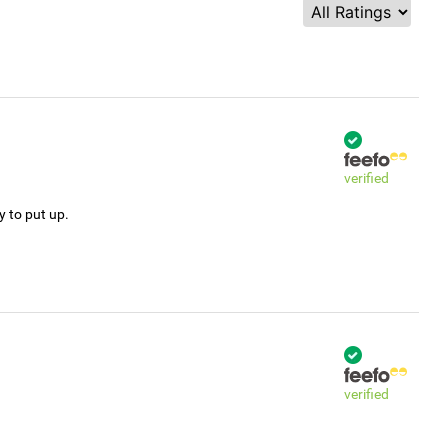
verified
y to put up.
verified