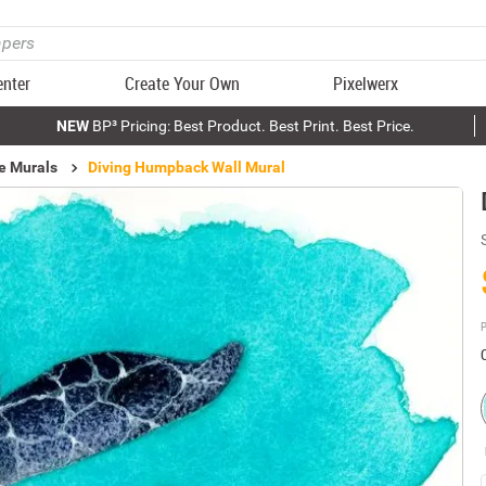
enter
Create Your Own
Pixelwerx
NEW
BP³ Pricing: Best Product. Best Print. Best Price.
e Murals
Diving Humpback Wall Mural
P