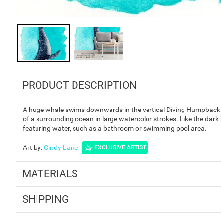
PRODUCT DESCRIPTION
A huge whale swims downwards in the vertical Diving Humpback M
of a surrounding ocean in large watercolor strokes. Like the dark 
featuring water, such as a bathroom or swimming pool area.
Art by
:
Cindy Lane
EXCLUSIVE ARTIST
MATERIALS
SHIPPING