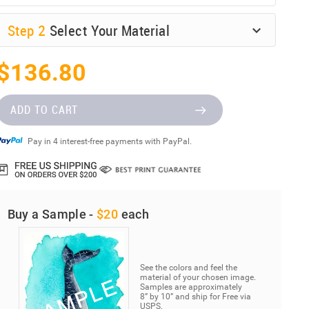
Step
2
Select Your Material
$136.80
ADD TO CART
Pay in 4 interest-free payments with PayPal.
Buy a Sample -
$20
each
See the colors and feel the
material of your chosen image.
Samples are approximately
8” by 10” and ship for Free via
USPS.