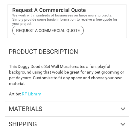
Request A Commercial Quote
We work with hundreds of businesses on large mural projects.
Simply provide some basic information to receive a free quote for
your project.
REQUEST A COMMERCIAL QUOTE
PRODUCT DESCRIPTION
This Doggy Doodle Set Wall Mural creates a fun, playful
background using that would be great for any pet grooming or
pet daycare. Customize to fit any space and choose your own
material.
Art by
:
RF Library
MATERIALS
SHIPPING