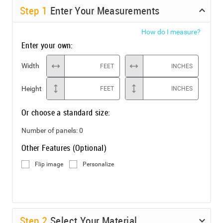
Step
1
Enter Your Measurements
How do I measure?
Enter your own:
Width
FEET
INCHES
Height
FEET
INCHES
Or choose a standard size:
Number of panels:
0
Other Features (Optional)
Flip image
Personalize
Step
2
Select Your Material