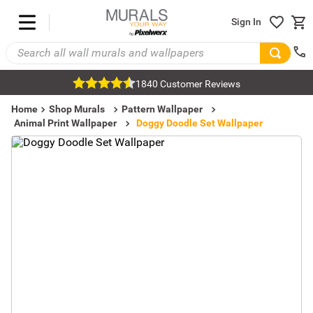
Sign In
1840 Customer Reviews
Home
Shop Murals
Pattern Wallpaper
Animal Print Wallpaper
Doggy Doodle Set Wallpaper