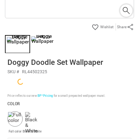
Share
Doggy Doodle Set Wallpaper
SKU #
RL44502325
Price reflects our new
BP³ Pricing
for a small prepasted wallpaper mural.
COLOR
Full color
Black & White