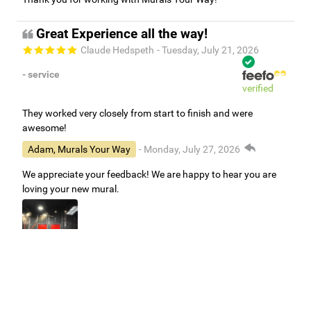
Great Experience all the way!
Claude Hedspeth
- Tuesday, July 21, 2026
- service
verified
They worked very closely from start to finish and were
awesome!
Adam, Murals Your Way
- Monday, July 27, 2026
We appreciate your feedback! We are happy to hear you are
loving your new mural.
Easy to use Murals Your Way
Valerie Delacruz
- Monday, July 20, 2026