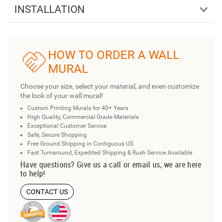
INSTALLATION
HOW TO ORDER A WALL
MURAL
Choose your size, select your material, and even customize
the look of your wall mural!
Custom Printing Murals for 40+ Years
High Quality, Commercial Grade Materials
Exceptional Customer Service
Safe, Secure Shopping
Free Ground Shipping in Contiguous US
Fast Turnaround, Expedited Shipping & Rush Service Available
Have questions? Give us a call or email us, we are here
to help!
CONTACT US