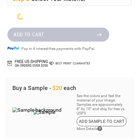
ADD TO CART
Pay in 4 interest-free payments with PayPal.
Buy a Sample -
$20
each
See the colors and feel the
material of your image.
Samples are approximately
8” by 10” and ship for free vs.
USPS.
ADD SAMPLE TO CART
More Details