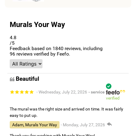
Murals Your Way
4.8
/5
Feedback based on
1840
reviews, including
96
reviews verified by Feefo.
Beautiful
- Wednesday, July 22, 2026
- service
verified
The mural was the right size and arrived on time. It was fairly
easy to put up.
Adam, Murals Your Way
- Monday, July 27, 2026
Thank you for working with Murals Your Way!