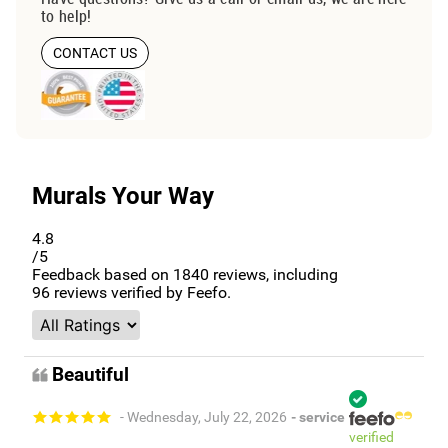
to help!
CONTACT US
Murals Your Way
4.8
/5
Feedback based on
1840
reviews, including
96
reviews verified by Feefo.
Beautiful
- Wednesday, July 22, 2026
- service
verified