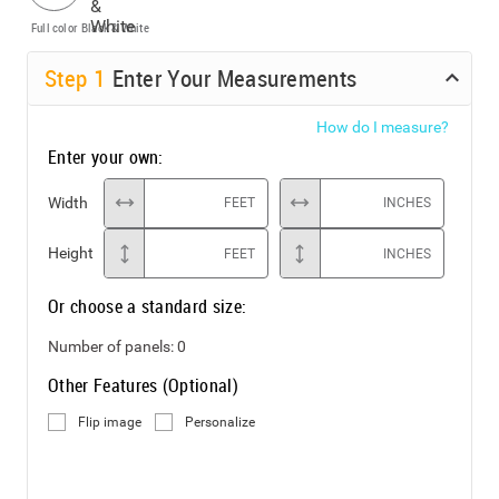
Full color
Black & White
Step
1
Enter Your Measurements
How do I measure?
Enter your own:
Width
FEET
INCHES
Height
FEET
INCHES
Or choose a standard size:
Number of panels:
0
Other Features (Optional)
Flip image
Personalize