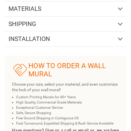
MATERIALS
SHIPPING
INSTALLATION
HOW TO ORDER A WALL
MURAL
Choose your size, select your material, and even customize
the look of your wall mural!
Custom Printing Murals for 40+ Years
High Quality, Commercial Grade Materials
Exceptional Customer Service
Safe, Secure Shopping
Free Ground Shipping in Contiguous US
Fast Turnaround, Expedited Shipping & Rush Service Available
Have questions? Give us a call or email us, we are here