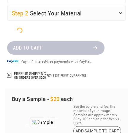
Step
2
Select Your Material
ADD TO CART
Pay in 4 interest-free payments with PayPal.
Buy a Sample -
$20
each
See the colors and feel the
material of your image.
Samples are approximately
8” by 10” and ship for free vs.
USPS.
ADD SAMPLE TO CART