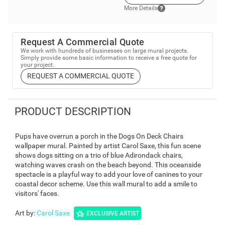
More Details
Request A Commercial Quote
We work with hundreds of businesses on large mural projects.
Simply provide some basic information to receive a free quote for
your project.
REQUEST A COMMERCIAL QUOTE
PRODUCT DESCRIPTION
Pups have overrun a porch in the Dogs On Deck Chairs
wallpaper mural. Painted by artist Carol Saxe, this fun scene
shows dogs sitting on a trio of blue Adirondack chairs,
watching waves crash on the beach beyond. This oceanside
spectacle is a playful way to add your love of canines to your
coastal decor scheme. Use this wall mural to add a smile to
visitors' faces.
Art by
:
Carol Saxe
EXCLUSIVE ARTIST