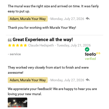
The mural was the right size and arrived on time. It was fairly
easy to put up.
Adam, Murals Your Way
- Monday, July 27, 2026
Thank you for working with Murals Your Way!
Great Experience all the way!
Claude Hedspeth
- Tuesday, July 21, 2026
- service
verified
They worked very closely from start to finish and were
awesome!
Adam, Murals Your Way
- Monday, July 27, 2026
We appreciate your feedback! We are happy to hear you are
loving your new mural.