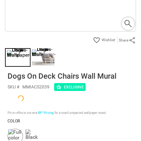
Share
Dogs On Deck Chairs Wall Mural
SKU #
MMIACS2039
EXCLUSIVE
Price reflects our new
BP³ Pricing
for a small prepasted wallpaper mural.
COLOR