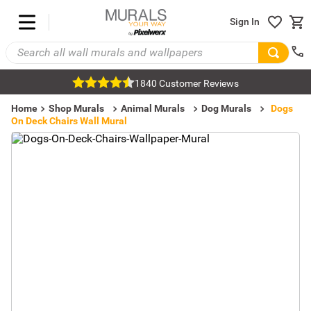
Sign In
1840 Customer Reviews
Home
Shop Murals
Animal Murals
Dog Murals
Dogs
On Deck Chairs Wall Mural