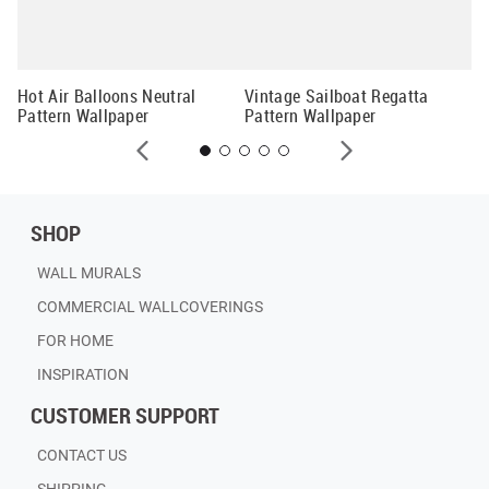
er
Sp
Hot Air Balloons Neutral
Vintage Sailboat Regatta
Pattern Wallpaper
Pattern Wallpaper
SHOP
WALL MURALS
COMMERCIAL WALLCOVERINGS
FOR HOME
INSPIRATION
CUSTOMER SUPPORT
CONTACT US