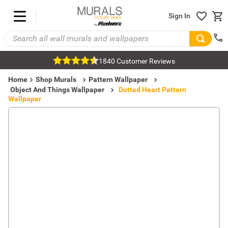
Sign In
1840 Customer Reviews
Home
Shop Murals
Pattern Wallpaper
Object And Things Wallpaper
Dotted Heart Pattern
Wallpaper