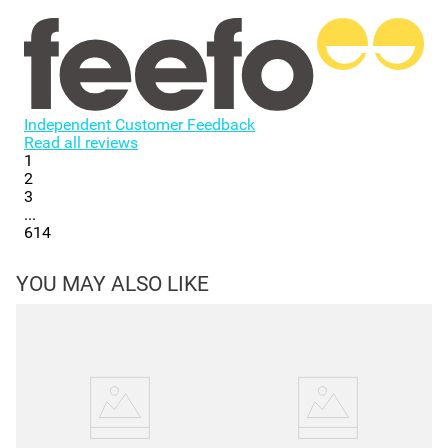
Independent Customer Feedback
Read all reviews
1
2
3
...
614
YOU MAY ALSO LIKE