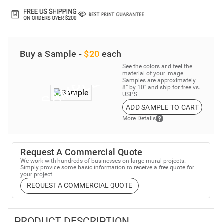
Buy a Sample -
$20
each
See the colors and feel the
material of your image.
Samples are approximately
8” by 10” and ship for free vs.
USPS.
ADD SAMPLE TO CART
More Details
Request A Commercial Quote
We work with hundreds of businesses on large mural projects.
Simply provide some basic information to receive a free quote for
your project.
REQUEST A COMMERCIAL QUOTE
PRODUCT DESCRIPTION