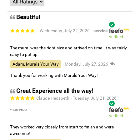
Beautiful
- Wednesday, July 22, 2026
- service
verified
The mural was the right size and arrived on time. It was fairly
easy to put up.
Adam, Murals Your Way
- Monday, July 27, 2026
Thank you for working with Murals Your Way!
Great Experience all the way!
Claude Hedspeth
- Tuesday, July 21, 2026
- service
verified
They worked very closely from start to finish and were
awesome!