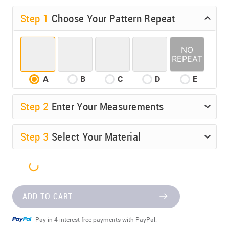
Step 1
Choose Your Pattern Repeat
A
B
C
D
E
Step
2
Enter Your Measurements
Step
3
Select Your Material
ADD TO CART
Pay in 4 interest-free payments with PayPal.