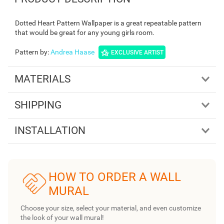
Dotted Heart Pattern Wallpaper is a great repeatable pattern
that would be great for any young girls room.
Pattern by
:
Andrea Haase
EXCLUSIVE ARTIST
MATERIALS
SHIPPING
INSTALLATION
HOW TO ORDER A WALL
MURAL
Choose your size, select your material, and even customize
the look of your wall mural!