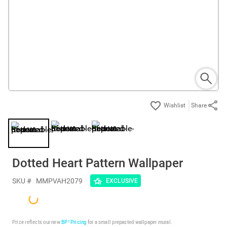
Share
Dotted Heart Pattern Wallpaper
SKU #
MMPVAH2079
EXCLUSIVE
Price reflects our new
BP³ Pricing
for a small prepasted wallpaper mural.