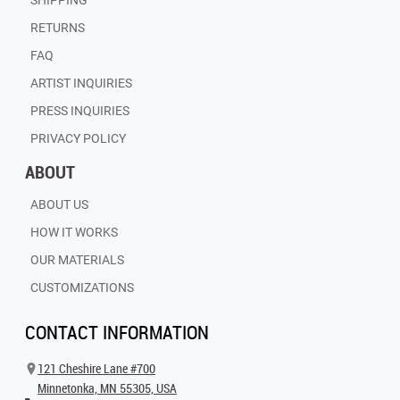
SHIPPING
RETURNS
FAQ
ARTIST INQUIRIES
PRESS INQUIRIES
PRIVACY POLICY
ABOUT
ABOUT US
HOW IT WORKS
OUR MATERIALS
CUSTOMIZATIONS
CONTACT INFORMATION
121 Cheshire Lane #700
Minnetonka, MN 55305, USA