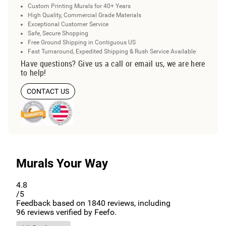
Custom Printing Murals for 40+ Years
High Quality, Commercial Grade Materials
Exceptional Customer Service
Safe, Secure Shopping
Free Ground Shipping in Contiguous US
Fast Turnaround, Expedited Shipping & Rush Service Available
Have questions? Give us a call or email us, we are here
to help!
CONTACT US
Murals Your Way
4.8
/5
Feedback based on
1840
reviews, including
96
reviews verified by Feefo.