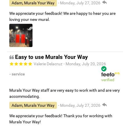
Adam, Murals Your Way
- Monday, July 27, 2026
We appreciate your feedback! We are happy to hear you are
loving your new mural.
Easy to use Murals Your Way
Valerie Delacruz
- Monday, July 20, 2026
- service
verified
Murals Your Way staff are very easy to work with and are very
accommodating.
Adam, Murals Your Way
- Monday, July 27, 2026
We appreciate your feedback! Thank you for working with
Murals Your Way!