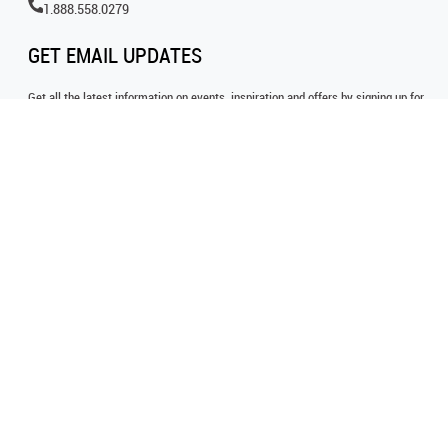
1.888.558.0279
GET EMAIL UPDATES
Get all the latest information on events, inspiration and offers by signing up for
our newsletter today.
SIGN UP FOR EMAIL
FOLLOW US