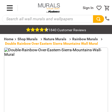
Sign In
1840 Customer Reviews
Home
Shop Murals
Nature Murals
Rainbow Murals
Double Rainbow Over Eastern Sierra Mountains Wall Mural