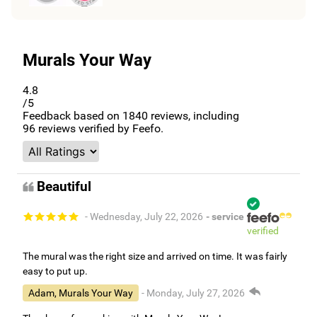
Murals Your Way
4.8
/5
Feedback based on
1840
reviews, including
96
reviews verified by Feefo.
Beautiful
- Wednesday, July 22, 2026
- service
verified
The mural was the right size and arrived on time. It was fairly
easy to put up.
Adam, Murals Your Way
- Monday, July 27, 2026