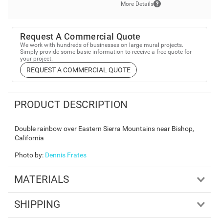
More Details
Request A Commercial Quote
We work with hundreds of businesses on large mural projects.
Simply provide some basic information to receive a free quote for
your project.
REQUEST A COMMERCIAL QUOTE
PRODUCT DESCRIPTION
Double rainbow over Eastern Sierra Mountains near Bishop,
California
Photo by
:
Dennis Frates
MATERIALS
SHIPPING