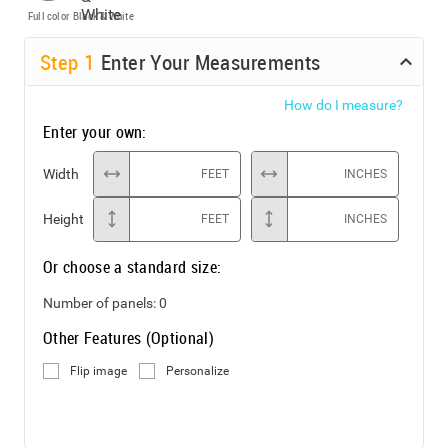
Full color
Black & White
Step
1
Enter Your Measurements
How do I measure?
Enter your own:
Width
FEET
INCHES
Height
FEET
INCHES
Or choose a standard size:
Number of panels:
0
Other Features (Optional)
Flip image
Personalize