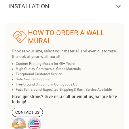
INSTALLATION
HOW TO ORDER A WALL
MURAL
Choose your size, select your material, and even customize
the look of your wall mural!
Custom Printing Murals for 40+ Years
High Quality, Commercial Grade Materials
Exceptional Customer Service
Safe, Secure Shopping
Free Ground Shipping in Contiguous US
Fast Turnaround, Expedited Shipping & Rush Service Available
Have questions? Give us a call or email us, we are here
to help!
CONTACT US