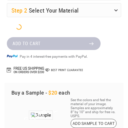
Step
2
Select Your Material
ADD TO CART
Pay in 4 interest-free payments with PayPal.
Buy a Sample -
$20
each
See the colors and feel the
material of your image.
Samples are approximately
8” by 10” and ship for free vs.
USPS.
ADD SAMPLE TO CART