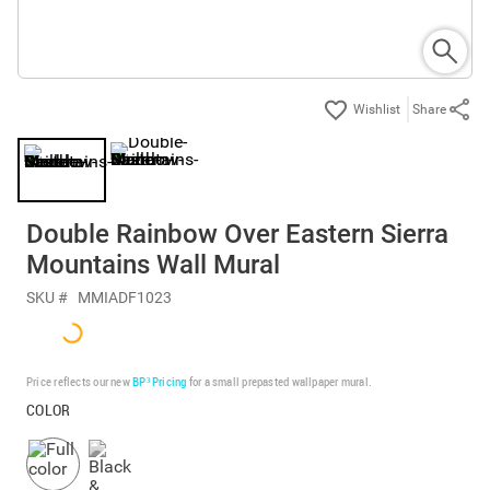
Share
Double Rainbow Over Eastern Sierra
Mountains Wall Mural
SKU #
MMIADF1023
Price reflects our new
BP³ Pricing
for a small prepasted wallpaper mural.
COLOR