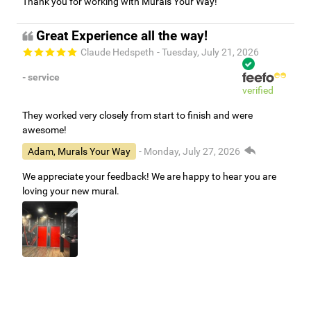
Thank you for working with Murals Your Way!
Great Experience all the way!
Claude Hedspeth
- Tuesday, July 21, 2026
- service
verified
They worked very closely from start to finish and were
awesome!
Adam, Murals Your Way
- Monday, July 27, 2026
We appreciate your feedback! We are happy to hear you are
loving your new mural.
Easy to use Murals Your Way
Valerie Delacruz
- Monday, July 20, 2026