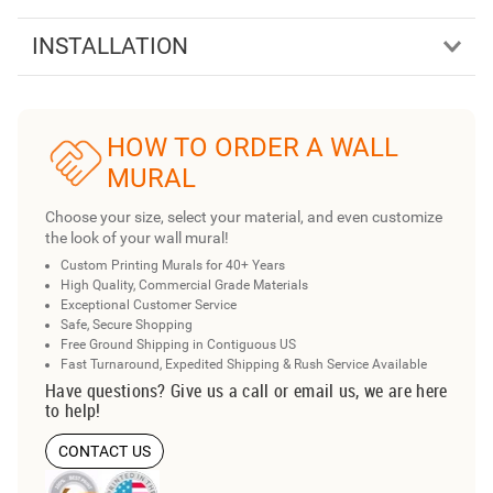
INSTALLATION
HOW TO ORDER A WALL
MURAL
Choose your size, select your material, and even customize
the look of your wall mural!
Custom Printing Murals for 40+ Years
High Quality, Commercial Grade Materials
Exceptional Customer Service
Safe, Secure Shopping
Free Ground Shipping in Contiguous US
Fast Turnaround, Expedited Shipping & Rush Service Available
Have questions? Give us a call or email us, we are here
to help!
CONTACT US