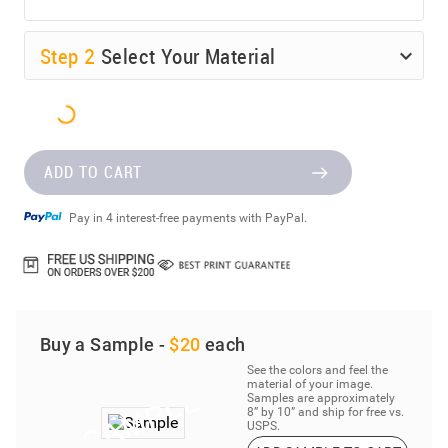
Step
2
Select Your Material
ADD TO CART
Pay in 4 interest-free payments with PayPal.
Buy a Sample -
$20
each
See the colors and feel the
material of your image.
Samples are approximately
8” by 10” and ship for free vs.
USPS.