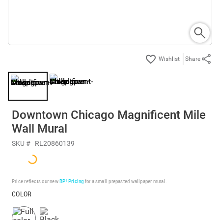
Share
Downtown Chicago Magnificent Mile
Wall Mural
SKU #
RL20860139
Price reflects our new
BP³ Pricing
for a small prepasted wallpaper mural.
COLOR