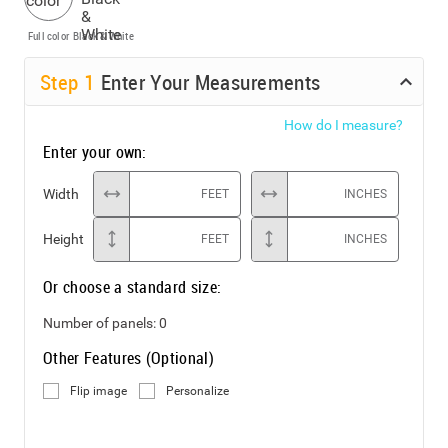
Full color
Black & White
Step
1
Enter Your Measurements
How do I measure?
Enter your own:
Width
FEET
INCHES
Height
FEET
INCHES
Or choose a standard size:
Number of panels:
0
Other Features (Optional)
Flip image
Personalize