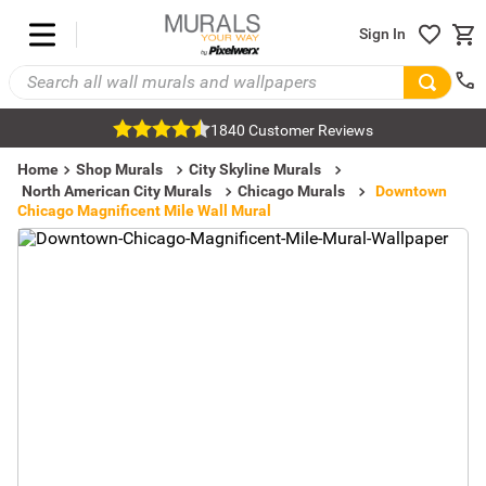
Sign In
1840 Customer Reviews
Home
Shop Murals
City Skyline Murals
North American City Murals
Chicago Murals
Downtown
Chicago Magnificent Mile Wall Mural