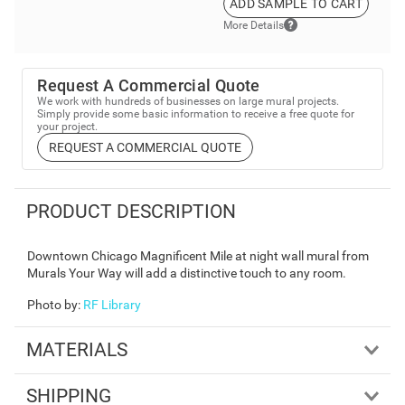
ADD SAMPLE TO CART
More Details
Request A Commercial Quote
We work with hundreds of businesses on large mural projects.
Simply provide some basic information to receive a free quote for
your project.
REQUEST A COMMERCIAL QUOTE
PRODUCT DESCRIPTION
Downtown Chicago Magnificent Mile at night wall mural from
Murals Your Way will add a distinctive touch to any room.
Photo by
:
RF Library
MATERIALS
SHIPPING