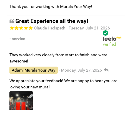
Thank you for working with Murals Your Way!
Great Experience all the way!
Claude Hedspeth
- Tuesday, July 21, 2026
- service
verified
They worked very closely from start to finish and were
awesome!
Adam, Murals Your Way
- Monday, July 27, 2026
We appreciate your feedback! We are happy to hear you are
loving your new mural.
Easy to use Murals Your Way