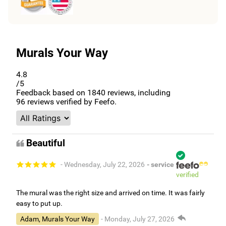
Murals Your Way
4.8
/5
Feedback based on
1840
reviews, including
96
reviews verified by Feefo.
Beautiful
- Wednesday, July 22, 2026
- service
verified
The mural was the right size and arrived on time. It was fairly
easy to put up.
Adam, Murals Your Way
- Monday, July 27, 2026