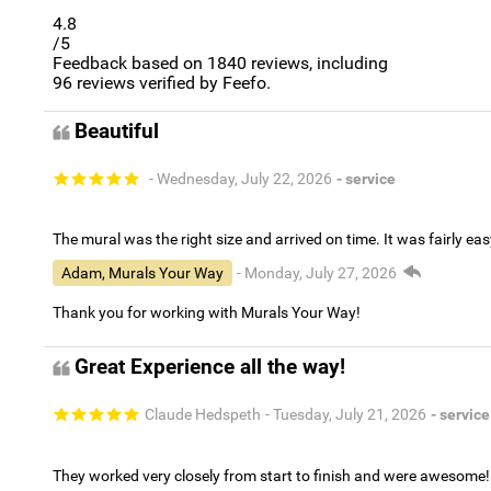
4.8
/5
Feedback based on
1840
reviews, including
96
reviews verified by Feefo.
Beautiful
- Wednesday, July 22, 2026
- service
The mural was the right size and arrived on time. It was fairly eas
Adam, Murals Your Way
- Monday, July 27, 2026
Thank you for working with Murals Your Way!
Great Experience all the way!
Claude Hedspeth
- Tuesday, July 21, 2026
- service
They worked very closely from start to finish and were awesome!