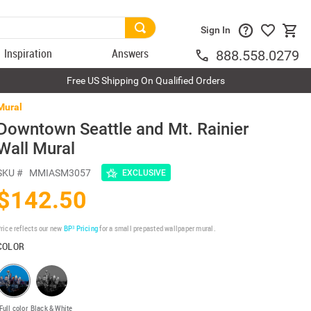
Sign In
Inspiration
Answers
888.558.0279
Free US Shipping On Qualified Orders
Mural
Downtown Seattle and Mt. Rainier
Wall Mural
SKU #
MMIASM3057
EXCLUSIVE
$142.50
rice reflects our new
BP³ Pricing
for a small prepasted wallpaper mural.
COLOR
Full color
Black & White