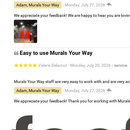
Adam, Murals Your Way
- Monday, July 27, 2026
We appreciate your feedback! We are happy to hear you are lovi
Easy to use Murals Your Way
Valerie Delacruz
- Monday, July 20, 2026
- service
Murals Your Way staff are very easy to work with and are very 
Adam, Murals Your Way
- Monday, July 27, 2026
We appreciate your feedback! Thank you for working with Mural