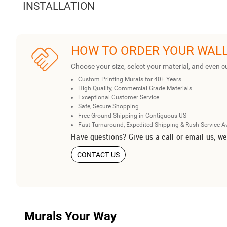
INSTALLATION
HOW TO ORDER YOUR WAL
Choose your size, select your material, and even c
Custom Printing Murals for 40+ Years
High Quality, Commercial Grade Materials
Exceptional Customer Service
Safe, Secure Shopping
Free Ground Shipping in Contiguous US
Fast Turnaround, Expedited Shipping & Rush Service A
Have questions? Give us a call or email us, we
CONTACT US
Murals Your Way