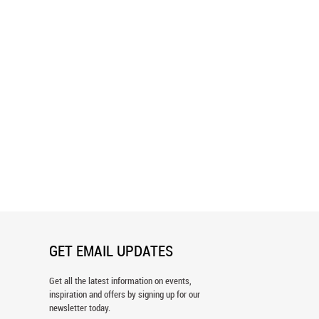
Skyline Twilight Wall Mural
Seattle Skyline Panoramic Wall Mura
GET EMAIL UPDATES
Get all the latest information on events,
inspiration and offers by signing up for our
newsletter today.