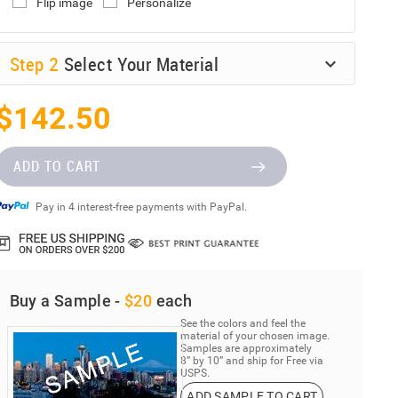
Flip image
Personalize
Step
2
Select Your Material
$142.50
ADD TO CART
Pay in 4 interest-free payments with PayPal.
Buy a Sample -
$20
each
See the colors and feel the
material of your chosen image.
Samples are approximately
8” by 10” and ship for Free via
USPS.
ADD SAMPLE TO CART