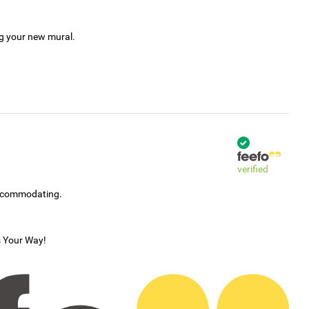
ng your new mural.
verified
accommodating.
s Your Way!