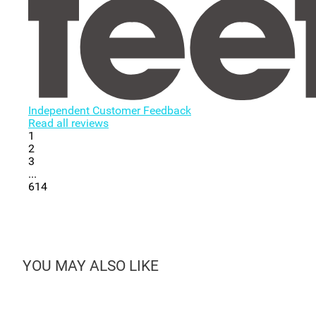
Independent Customer Feedback
Read all reviews
1
2
3
...
614
YOU MAY ALSO LIKE