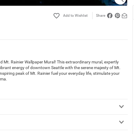
Share
 Mt. Rainier Wallpaper Mural! This extraordinary mural, expertly
brant energy of downtown Seattle with the serene majesty of Mt.
nspiring peak of Mt. Rainier fuel your everyday life, stimulate your
ama.