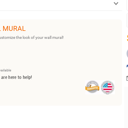
L MURAL
ustomize the look of your wall mural!
vailable
 are here to help!