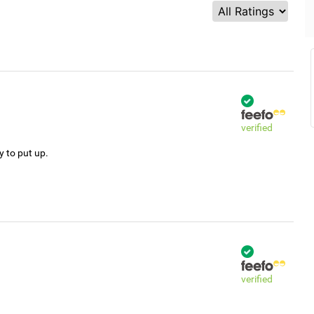
verified
y to put up.
verified