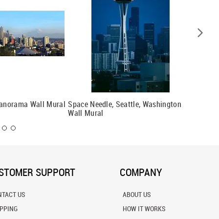
Panorama Wall Mural
Space Needle, Seattle, Washington
Seattle 
Wall Mural
STOMER SUPPORT
COMPANY
NTACT US
ABOUT US
IPPING
HOW IT WORKS