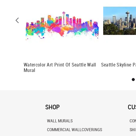
, WA Wall
Watercolor Art Print Of Seattle Wall
Seattle Skyline 
Mural
SHOP
CU
WALL MURALS
CO
COMMERCIAL WALLCOVERINGS
SH