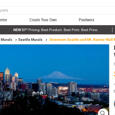
enter
Create Your Own
Pixelwerx
NEW
BP³ Pricing: Best Product. Best Print. Best Price.
 Murals
Seattle Murals
Downtown Seattle and Mt. Rainier Wall 
P