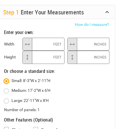
Step
1
Enter Your Measurements
How do I measure?
Enter your own:
Width
FEET
INCHES
Height
FEET
INCHES
Or choose a standard size:
Small: 8'-3"W x 2'-11"H
Medium: 17'-2"W x 6'H
Large: 22'-11"W x 8'H
Number of panels:
1
Other Features (Optional)