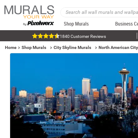
Shop Murals
Business C
1840 Customer Reviews
Home
Shop Murals
City Skyline Murals
North American City