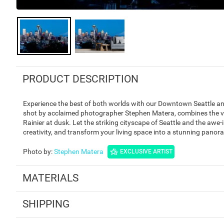
PRODUCT DESCRIPTION
Experience the best of both worlds with our Downtown Seattle and
shot by acclaimed photographer Stephen Matera, combines the vi
Rainier at dusk. Let the striking cityscape of Seattle and the awe-i
creativity, and transform your living space into a stunning panor
Photo by
:
Stephen Matera
EXCLUSIVE ARTIST
MATERIALS
SHIPPING