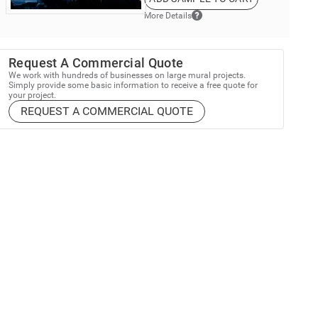
More Details
Request A Commercial Quote
We work with hundreds of businesses on large mural projects.
Simply provide some basic information to receive a free quote for
your project.
REQUEST A COMMERCIAL QUOTE