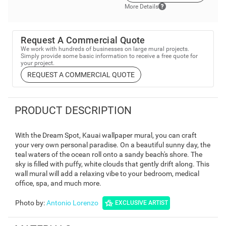
More Details
Request A Commercial Quote
We work with hundreds of businesses on large mural projects.
Simply provide some basic information to receive a free quote for
your project.
REQUEST A COMMERCIAL QUOTE
PRODUCT DESCRIPTION
With the Dream Spot, Kauai wallpaper mural, you can craft
your very own personal paradise. On a beautiful sunny day, the
teal waters of the ocean roll onto a sandy beach's shore. The
sky is filled with puffy, white clouds that gently drift along. This
wall mural will add a relaxing vibe to your bedroom, medical
office, spa, and much more.
Photo by
:
Antonio Lorenzo
EXCLUSIVE ARTIST