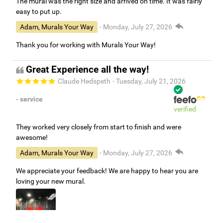
The mural was the right size and arrived on time. It was fairly
easy to put up.
Adam, Murals Your Way
- Monday, July 27, 2026
Thank you for working with Murals Your Way!
Great Experience all the way!
Claude Hedspeth
- Tuesday, July 21, 2026
- service
verified
They worked very closely from start to finish and were
awesome!
Adam, Murals Your Way
- Monday, July 27, 2026
We appreciate your feedback! We are happy to hear you are
loving your new mural.