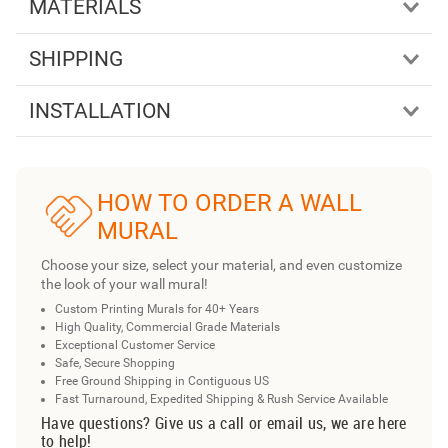
MATERIALS
SHIPPING
INSTALLATION
HOW TO ORDER A WALL
MURAL
Choose your size, select your material, and even customize
the look of your wall mural!
Custom Printing Murals for 40+ Years
High Quality, Commercial Grade Materials
Exceptional Customer Service
Safe, Secure Shopping
Free Ground Shipping in Contiguous US
Fast Turnaround, Expedited Shipping & Rush Service Available
Have questions? Give us a call or email us, we are here
to help!