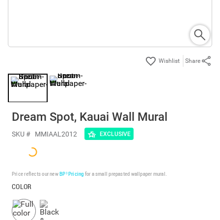
Share
Dream Spot, Kauai Wall Mural
SKU #
MMIAAL2012
EXCLUSIVE
Price reflects our new
BP³ Pricing
for a small prepasted wallpaper mural.
COLOR