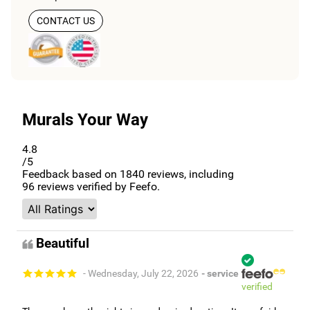
CONTACT US
Murals Your Way
4.8
/5
Feedback based on
1840
reviews, including
96
reviews verified by Feefo.
Beautiful
- Wednesday, July 22, 2026
- service
verified