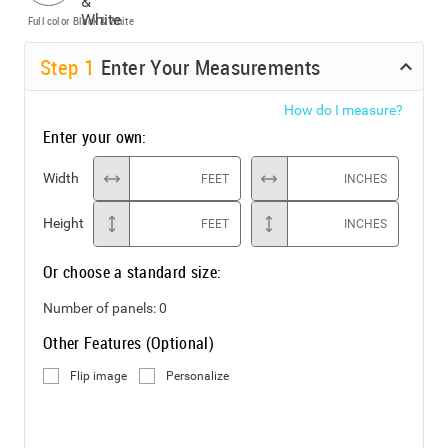
Full color
Black & White
Step
1
Enter Your Measurements
How do I measure?
Enter your own:
Width
FEET
INCHES
Height
FEET
INCHES
Or choose a standard size:
Number of panels:
0
Other Features (Optional)
Flip image
Personalize