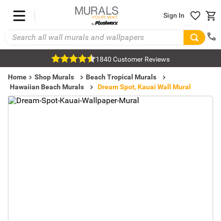
Sign In
1840 Customer Reviews
Home
Shop Murals
Beach Tropical Murals
Hawaiian Beach Murals
Dream Spot, Kauai Wall Mural