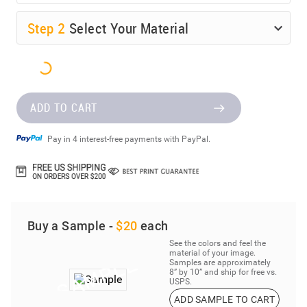
Step
2
Select Your Material
ADD TO CART
Pay in 4 interest-free payments with PayPal.
Buy a Sample -
$20
each
See the colors and feel the
material of your image.
Samples are approximately
8” by 10” and ship for free vs.
USPS.
ADD SAMPLE TO CART