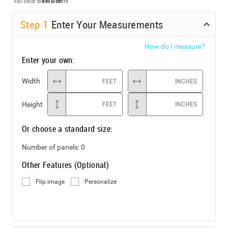
Full color
Black & White
Step
1
Enter Your Measurements
How do I measure?
Enter your own:
Width
FEET
INCHES
Height
FEET
INCHES
Or choose a standard size:
Number of panels:
0
Other Features (Optional)
Flip image
Personalize