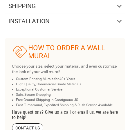
SHIPPING
INSTALLATION
HOW TO ORDER A WALL
MURAL
Choose your size, select your material, and even customize
the look of your wall mural!
Custom Printing Murals for 40+ Years
High Quality, Commercial Grade Materials
Exceptional Customer Service
Safe, Secure Shopping
Free Ground Shipping in Contiguous US
Fast Turnaround, Expedited Shipping & Rush Service Available
Have questions? Give us a call or email us, we are here
to help!
CONTACT US