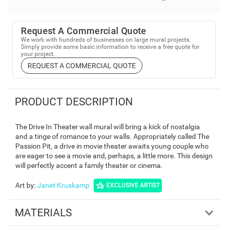
Request A Commercial Quote
We work with hundreds of businesses on large mural projects.
Simply provide some basic information to receive a free quote for
your project.
REQUEST A COMMERCIAL QUOTE
PRODUCT DESCRIPTION
The Drive In Theater wall mural will bring a kick of nostalgia
and a tinge of romance to your walls. Appropriately called The
Passion Pit, a drive in movie theater awaits young couple who
are eager to see a movie and, perhaps, a little more. This design
will perfectly accent a family theater or cinema.
Art by
:
Janet Kruskamp
EXCLUSIVE ARTIST
MATERIALS