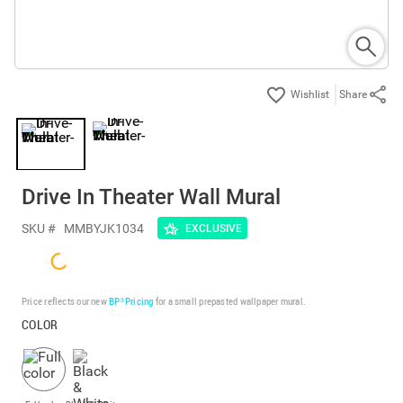
Share
Drive In Theater Wall Mural
SKU #
MMBYJK1034
EXCLUSIVE
Price reflects our new
BP³ Pricing
for a small prepasted wallpaper mural.
COLOR