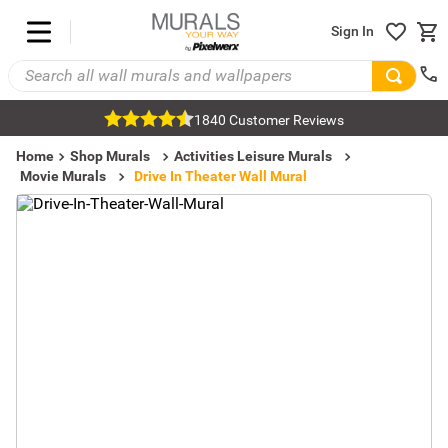
Sign In
1840 Customer Reviews
Home
Shop Murals
Activities Leisure Murals
Movie Murals
Drive In Theater Wall Mural