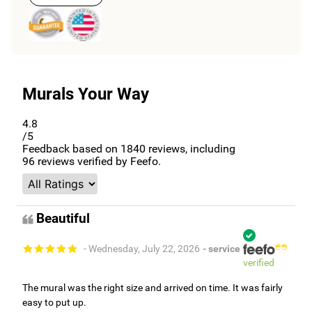
Murals Your Way
4.8
/5
Feedback based on
1840
reviews, including
96
reviews verified by Feefo.
Beautiful
- Wednesday, July 22, 2026
- service
verified
The mural was the right size and arrived on time. It was fairly
easy to put up.