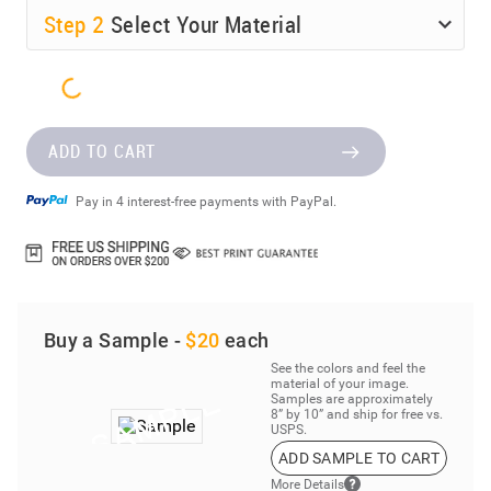
Step
2
Select Your Material
ADD TO CART
Pay in 4 interest-free payments with PayPal.
Buy a Sample -
$20
each
See the colors and feel the
material of your image.
Samples are approximately
8” by 10” and ship for free vs.
USPS.
ADD SAMPLE TO CART
More Details