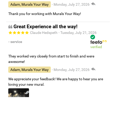
Adam, Murals Your Way
- Monday, July 27, 2026
Thank you for working with Murals Your Way!
Great Experience all the way!
Claude Hedspeth
- Tuesday, July 21, 2026
- service
verified
They worked very closely from start to finish and were
awesome!
Adam, Murals Your Way
- Monday, July 27, 2026
We appreciate your feedback! We are happy to hear you are
loving your new mural.