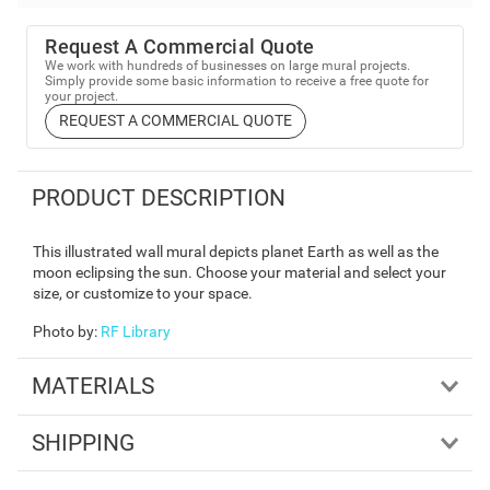
Request A Commercial Quote
We work with hundreds of businesses on large mural projects.
Simply provide some basic information to receive a free quote for
your project.
REQUEST A COMMERCIAL QUOTE
PRODUCT DESCRIPTION
This illustrated wall mural depicts planet Earth as well as the
moon eclipsing the sun. Choose your material and select your
size, or customize to your space.
Photo by
:
RF Library
MATERIALS
SHIPPING