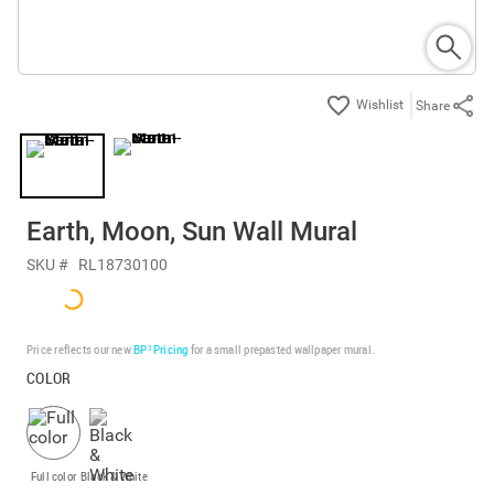
Share
Earth, Moon, Sun Wall Mural
SKU #
RL18730100
Price reflects our new
BP³ Pricing
for a small prepasted wallpaper mural.
COLOR
Full color
Black & White