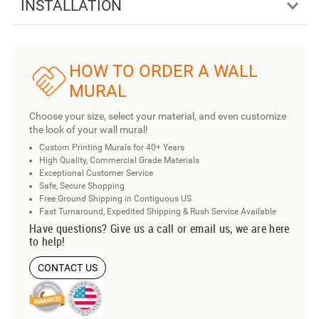
INSTALLATION
HOW TO ORDER A WALL
MURAL
Choose your size, select your material, and even customize
the look of your wall mural!
Custom Printing Murals for 40+ Years
High Quality, Commercial Grade Materials
Exceptional Customer Service
Safe, Secure Shopping
Free Ground Shipping in Contiguous US
Fast Turnaround, Expedited Shipping & Rush Service Available
Have questions? Give us a call or email us, we are here
to help!
CONTACT US