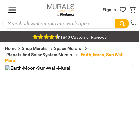
Sign In
1840 Customer Reviews
Home
Shop Murals
Space Murals
Planets And Solar System Murals
Earth, Moon, Sun Wall
Mural