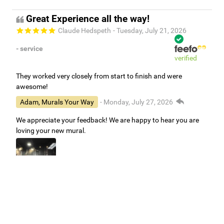
Great Experience all the way!
Claude Hedspeth
- Tuesday, July 21, 2026
- service
verified
They worked very closely from start to finish and were
awesome!
Adam, Murals Your Way
- Monday, July 27, 2026
We appreciate your feedback! We are happy to hear you are
loving your new mural.
Easy to use Murals Your Way
Valerie Delacruz
- Monday, July 20, 2026