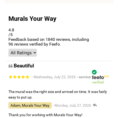
Murals Your Way
4.8
/5
Feedback based on
1840
reviews, including
96
reviews verified by Feefo.
Beautiful
- Wednesday, July 22, 2026
- service
verified
The mural was the right size and arrived on time. It was fairly
easy to put up.
Adam, Murals Your Way
- Monday, July 27, 2026
Thank you for working with Murals Your Way!