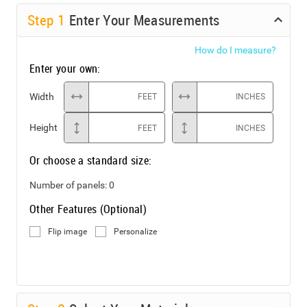
Step
1
Enter Your Measurements
How do I measure?
Enter your own:
Width
FEET
INCHES
Height
FEET
INCHES
Or choose a standard size:
Number of panels:
0
Other Features (Optional)
Flip image
Personalize