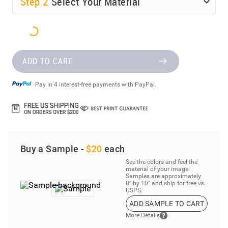
Step
2
Select Your Material
ADD TO CART
Pay in 4 interest-free payments with PayPal.
Buy a Sample -
$20
each
See the colors and feel the
material of your image.
Samples are approximately
8” by 10” and ship for free vs.
USPS.
ADD SAMPLE TO CART
More Details