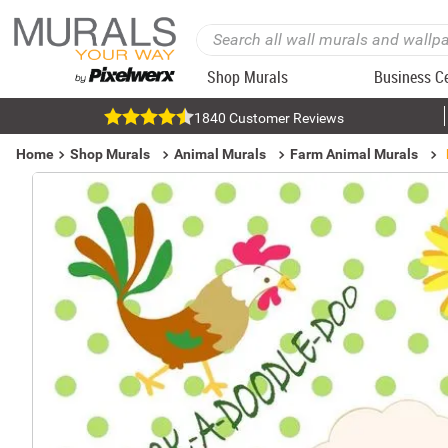
Shop Murals
Business C
1840 Customer Reviews
Home
Shop Murals
Animal Murals
Farm Animal Murals