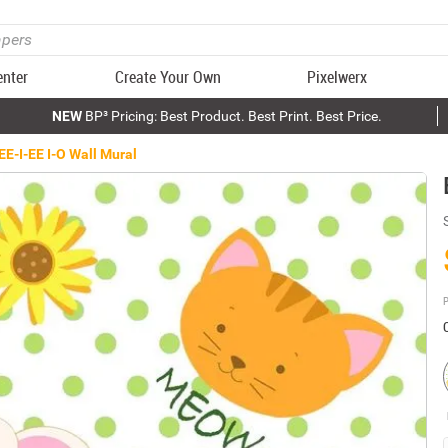
enter
Create Your Own
Pixelwerx
NEW
BP³ Pricing: Best Product. Best Print. Best Price.
EE-I-EE I-O Wall Mural
P