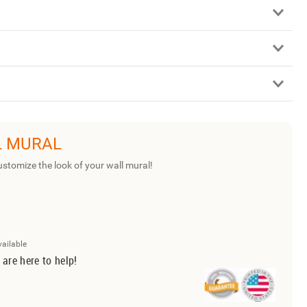
L MURAL
ustomize the look of your wall mural!
vailable
 are here to help!