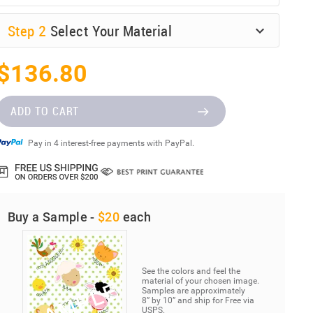
Step
2
Select Your Material
$136.80
ADD TO CART
Pay in 4 interest-free payments with PayPal.
Buy a Sample -
$20
each
See the colors and feel the
material of your chosen image.
Samples are approximately
8” by 10” and ship for Free via
USPS.