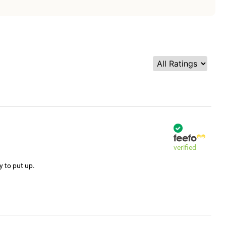
verified
y to put up.