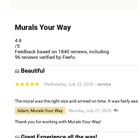
Murals Your Way
4.8
/5
Feedback based on
1840
reviews, including
96
reviews verified by Feefo.
Beautiful
- Wednesday, July 22, 2026
- service
The mural was the right size and arrived on time. It was fairly eas
Adam, Murals Your Way
- Monday, July 27, 2026
Thank you for working with Murals Your Way!
Great Experience all the way!