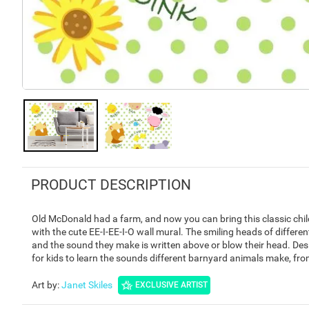
PRODUCT DESCRIPTION
Old McDonald had a farm, and now you can bring this classic child
with the cute EE-I-EE-I-O wall mural. The smiling heads of differ
and the sound they make is written above or blow their head. Design
for kids to learn the sounds different barnyard animals make, fro
Art by
:
Janet Skiles
EXCLUSIVE ARTIST