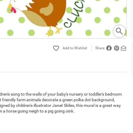
Share
ren's song to the walls of your baby's nursery or toddler's bedroom
ent friendly farm animals decorate a green polka dot background,
ed by children's illustrator Janet Skiles, this mural is a great way
m a horse going neigh to a pig going oink.