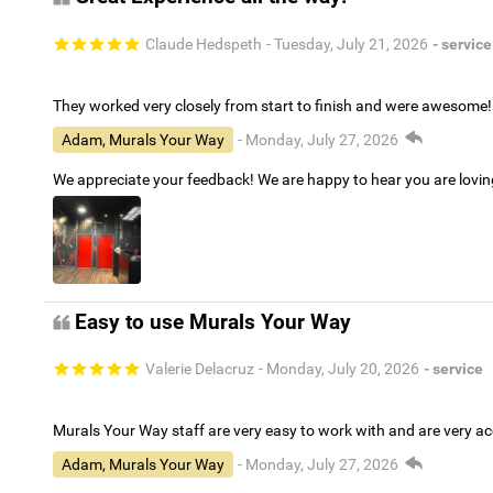
Claude Hedspeth
- Tuesday, July 21, 2026
- service
They worked very closely from start to finish and were awesome!
Adam, Murals Your Way
- Monday, July 27, 2026
We appreciate your feedback! We are happy to hear you are lovi
Easy to use Murals Your Way
Valerie Delacruz
- Monday, July 20, 2026
- service
Murals Your Way staff are very easy to work with and are very 
Adam, Murals Your Way
- Monday, July 27, 2026