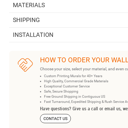
MATERIALS
SHIPPING
INSTALLATION
HOW TO ORDER YOUR WAL
Choose your size, select your material, and even c
Custom Printing Murals for 40+ Years
High Quality, Commercial Grade Materials
Exceptional Customer Service
Safe, Secure Shopping
Free Ground Shipping in Contiguous US
Fast Turnaround, Expedited Shipping & Rush Service A
Have questions? Give us a call or email us, we
CONTACT US