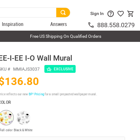
Sign In
Inspiration
Answers
888.558.0279
Free US Shipping On Qualified Orders
EE-I-EE I-O Wall Mural
SKU #
MMIAJS3037
EXCLUSIVE
$136.80
rice reflects our new
BP³ Pricing
for a small prepasted wallpaper mural.
COLOR
Full color
Black & White