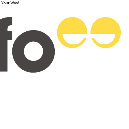
s Your Way!