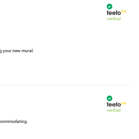
verified
ng your new mural.
verified
accommodating.