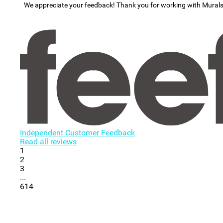
We appreciate your feedback! Thank you for working with Mural
Independent Customer Feedback
Read all reviews
1
2
3
...
614