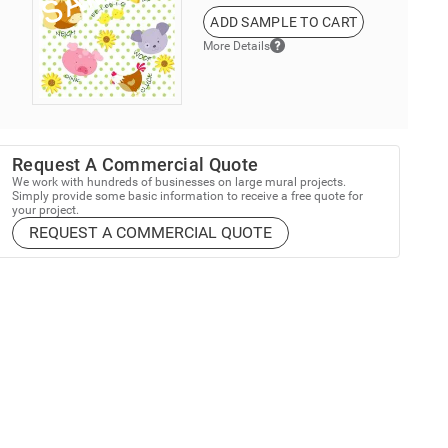
ADD SAMPLE TO CART
More Details
Request A Commercial Quote
We work with hundreds of businesses on large mural projects.
Simply provide some basic information to receive a free quote for
your project.
REQUEST A COMMERCIAL QUOTE