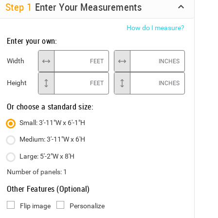
Step
1
Enter Your Measurements
How do I measure?
Enter your own:
Width
FEET
INCHES
Height
FEET
INCHES
Or choose a standard size:
Small: 3'-11"W x 6'-1"H
Medium: 3'-11"W x 6'H
Large: 5'-2"W x 8'H
Number of panels:
1
Other Features (Optional)
Flip image
Personalize