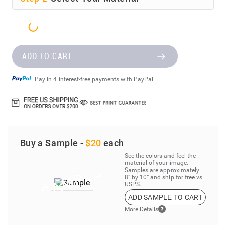
ADD TO CART
Pay in 4 interest-free payments with PayPal.
Buy a Sample -
$20
each
See the colors and feel the
material of your image.
Samples are approximately
8” by 10” and ship for free vs.
USPS.
ADD SAMPLE TO CART
More Details