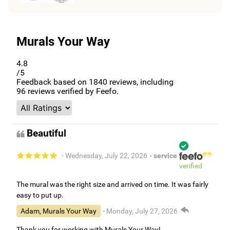
Murals Your Way
4.8
/5
Feedback based on
1840
reviews, including
96
reviews verified by Feefo.
Beautiful
- Wednesday, July 22, 2026
- service
verified
The mural was the right size and arrived on time. It was fairly
easy to put up.
Adam, Murals Your Way
- Monday, July 27, 2026
Thank you for working with Murals Your Way!