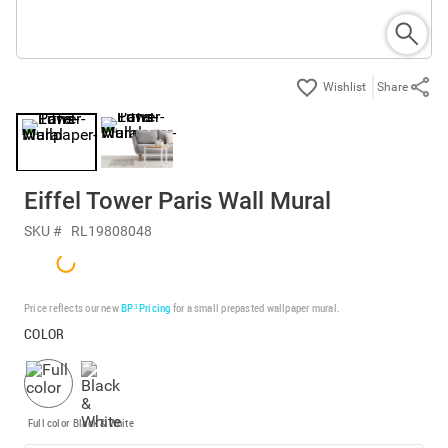
Share
Eiffel Tower Paris Wall Mural
SKU #
RL19808048
Price reflects our new
BP³ Pricing
for a small prepasted wallpaper mural.
COLOR
Full color
Black & White