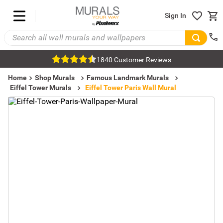
Sign In
1840 Customer Reviews
Home
Shop Murals
Famous Landmark Murals
Eiffel Tower Murals
Eiffel Tower Paris Wall Mural