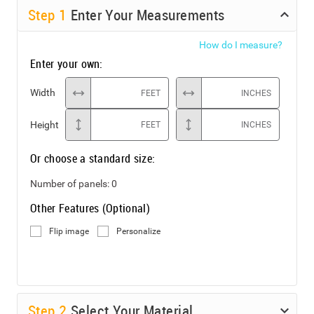
Step
1
Enter Your Measurements
How do I measure?
Enter your own:
Width
FEET
INCHES
Height
FEET
INCHES
Or choose a standard size:
Number of panels:
0
Other Features (Optional)
Flip image
Personalize
Step
2
Select Your Material