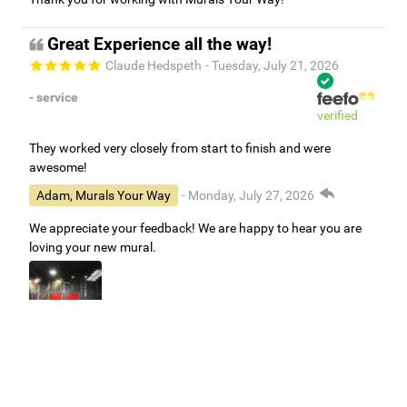
Great Experience all the way!
Claude Hedspeth
- Tuesday, July 21, 2026
- service
verified
They worked very closely from start to finish and were
awesome!
Adam, Murals Your Way
- Monday, July 27, 2026
We appreciate your feedback! We are happy to hear you are
loving your new mural.
Easy to use Murals Your Way
Valerie Delacruz
- Monday, July 20, 2026