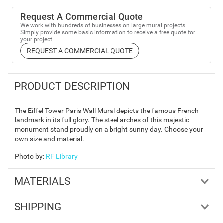
Request A Commercial Quote
We work with hundreds of businesses on large mural projects.
Simply provide some basic information to receive a free quote for
your project.
REQUEST A COMMERCIAL QUOTE
PRODUCT DESCRIPTION
The Eiffel Tower Paris Wall Mural depicts the famous French
landmark in its full glory. The steel arches of this majestic
monument stand proudly on a bright sunny day. Choose your
own size and material.
Photo by
:
RF Library
MATERIALS
SHIPPING