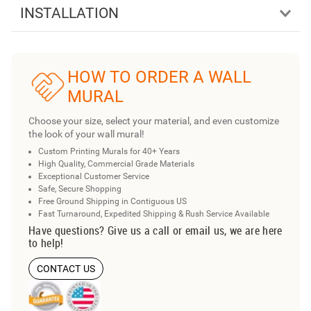
INSTALLATION
HOW TO ORDER A WALL
MURAL
Choose your size, select your material, and even customize
the look of your wall mural!
Custom Printing Murals for 40+ Years
High Quality, Commercial Grade Materials
Exceptional Customer Service
Safe, Secure Shopping
Free Ground Shipping in Contiguous US
Fast Turnaround, Expedited Shipping & Rush Service Available
Have questions? Give us a call or email us, we are here
to help!
CONTACT US