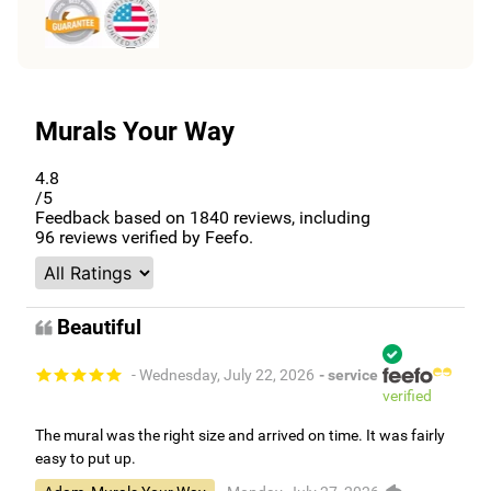
Murals Your Way
4.8
/5
Feedback based on
1840
reviews, including
96
reviews verified by Feefo.
Beautiful
- Wednesday, July 22, 2026
- service
verified
The mural was the right size and arrived on time. It was fairly
easy to put up.