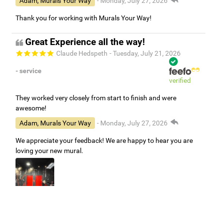
Adam, Murals Your Way
- Monday, July 27, 2026
Thank you for working with Murals Your Way!
Great Experience all the way!
Claude Hedspeth
- Tuesday, July 21, 2026
- service
verified
They worked very closely from start to finish and were
awesome!
Adam, Murals Your Way
- Monday, July 27, 2026
We appreciate your feedback! We are happy to hear you are
loving your new mural.
Easy to use Murals Your Way