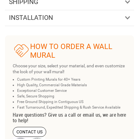
SHIPPING
INSTALLATION
HOW TO ORDER A WALL
MURAL
Choose your size, select your material, and even customize
the look of your wall mural!
Custom Printing Murals for 40+ Years
High Quality, Commercial Grade Materials
Exceptional Customer Service
Safe, Secure Shopping
Free Ground Shipping in Contiguous US
Fast Turnaround, Expedited Shipping & Rush Service Available
Have questions? Give us a call or email us, we are here
to help!
CONTACT US