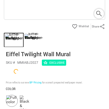
Share
Eiffel Twilight Wall Mural
SKU #
MMIABJ2027
EXCLUSIVE
Price reflects our new
BP³ Pricing
for a small prepasted wallpaper mural.
COLOR