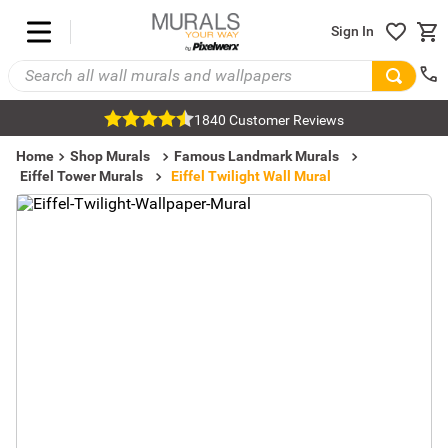
Sign In
1840 Customer Reviews
Home
Shop Murals
Famous Landmark Murals
Eiffel Tower Murals
Eiffel Twilight Wall Mural