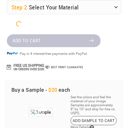
Step
2
Select Your Material
ADD TO CART
Pay in 4 interest-free payments with PayPal.
Buy a Sample -
$20
each
See the colors and feel the
material of your image.
Samples are approximately
8” by 10” and ship for free vs.
USPS.
ADD SAMPLE TO CART
More Details