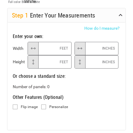
Full color
Black & White
Step
1
Enter Your Measurements
How do I measure?
Enter your own:
Width
FEET
INCHES
Height
FEET
INCHES
Or choose a standard size:
Number of panels:
0
Other Features (Optional)
Flip image
Personalize