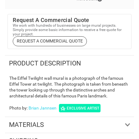
Request A Commercial Quote
We work with hundreds of businesses on large mural projects.
Simply provide some basic information to receive a free quote for
your project.
REQUEST A COMMERCIAL QUOTE
PRODUCT DESCRIPTION
The Eiffel Twilight wall mural is a photograph of the famous
Eiffel Tower at twilight. The photograph is taken from beneath
the tower looking up through the distinctive arches and
architectural details of this famous Paris landmark.
Photo by
:
Brian Jannsen
EXCLUSIVE ARTIST
MATERIALS