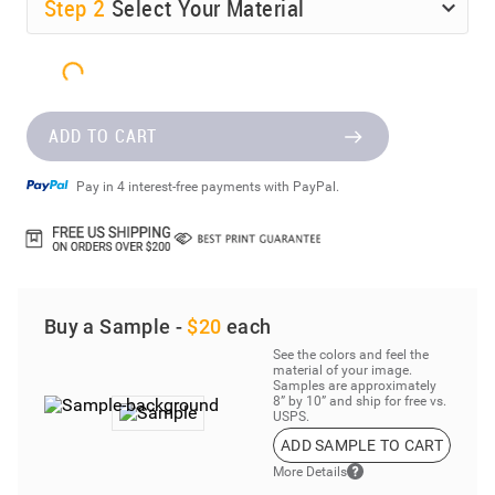
Step
2
Select Your Material
ADD TO CART
Pay in 4 interest-free payments with PayPal.
Buy a Sample -
$20
each
See the colors and feel the
material of your image.
Samples are approximately
8” by 10” and ship for free vs.
USPS.
ADD SAMPLE TO CART
More Details