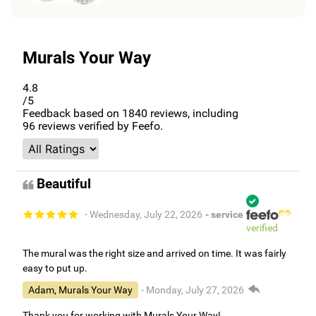
Murals Your Way
4.8
/5
Feedback based on
1840
reviews, including
96
reviews verified by Feefo.
Beautiful
- Wednesday, July 22, 2026
- service
verified
The mural was the right size and arrived on time. It was fairly
easy to put up.
Adam, Murals Your Way
- Monday, July 27, 2026
Thank you for working with Murals Your Way!