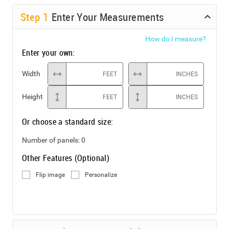
Step
1
Enter Your Measurements
How do I measure?
Enter your own:
Width
FEET
INCHES
Height
FEET
INCHES
Or choose a standard size:
Number of panels:
0
Other Features (Optional)
Flip image
Personalize