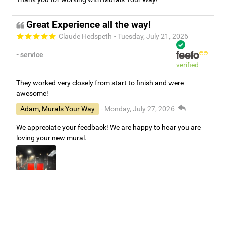
Great Experience all the way!
Claude Hedspeth
- Tuesday, July 21, 2026
- service
verified
They worked very closely from start to finish and were
awesome!
Adam, Murals Your Way
- Monday, July 27, 2026
We appreciate your feedback! We are happy to hear you are
loving your new mural.
Easy to use Murals Your Way
Valerie Delacruz
- Monday, July 20, 2026