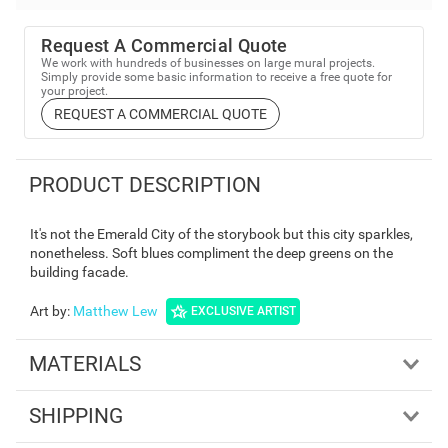
Request A Commercial Quote
We work with hundreds of businesses on large mural projects.
Simply provide some basic information to receive a free quote for
your project.
REQUEST A COMMERCIAL QUOTE
PRODUCT DESCRIPTION
It's not the Emerald City of the storybook but this city sparkles,
nonetheless. Soft blues compliment the deep greens on the
building facade.
Art by
:
Matthew Lew
EXCLUSIVE ARTIST
MATERIALS
SHIPPING