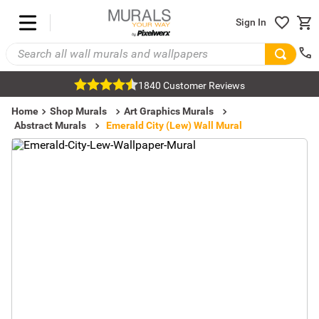
Sign In
1840 Customer Reviews
Home
Shop Murals
Art Graphics Murals
Abstract Murals
Emerald City (Lew) Wall Mural