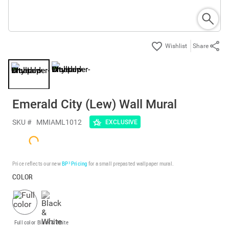
Share
Emerald City (Lew) Wall Mural
SKU #
MMIAML1012
EXCLUSIVE
Price reflects our new
BP³ Pricing
for a small prepasted wallpaper mural.
COLOR
Full color
Black & White