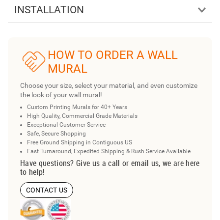
INSTALLATION
HOW TO ORDER A WALL
MURAL
Choose your size, select your material, and even customize
the look of your wall mural!
Custom Printing Murals for 40+ Years
High Quality, Commercial Grade Materials
Exceptional Customer Service
Safe, Secure Shopping
Free Ground Shipping in Contiguous US
Fast Turnaround, Expedited Shipping & Rush Service Available
Have questions? Give us a call or email us, we are here
to help!
CONTACT US