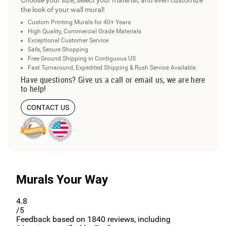
the look of your wall mural!
Custom Printing Murals for 40+ Years
High Quality, Commercial Grade Materials
Exceptional Customer Service
Safe, Secure Shopping
Free Ground Shipping in Contiguous US
Fast Turnaround, Expedited Shipping & Rush Service Available
Have questions? Give us a call or email us, we are here
to help!
CONTACT US
Murals Your Way
4.8
/5
Feedback based on
1840
reviews, including