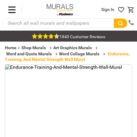
Sign In
1840 Customer Reviews
Home
Shop Murals
Art Graphics Murals
Word and Quote Murals
Word Collage Murals
Endurance,
Training, And Mental Strength Wall Mural