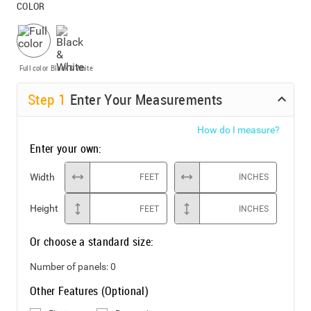
COLOR
Full color
Black & White
Step
1
Enter Your Measurements
How do I measure?
Enter your own:
Width
FEET
INCHES
Height
FEET
INCHES
Or choose a standard size:
Number of panels:
0
Other Features (Optional)