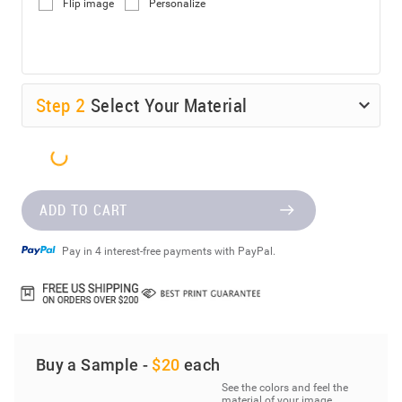
Flip image
Personalize
Step
2
Select Your Material
ADD TO CART
Pay in 4 interest-free payments with PayPal.
Buy a Sample -
$20
each
See the colors and feel the
material of your image.