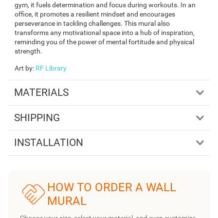
gym, it fuels determination and focus during workouts. In an
office, it promotes a resilient mindset and encourages
perseverance in tackling challenges. This mural also
transforms any motivational space into a hub of inspiration,
reminding you of the power of mental fortitude and physical
strength.
Art by
:
RF Library
MATERIALS
SHIPPING
INSTALLATION
HOW TO ORDER A WALL
MURAL
Choose your size, select your material, and even customize