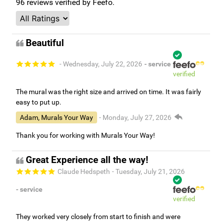
96
reviews verified by Feefo.
Beautiful
- Wednesday, July 22, 2026
- service
verified
The mural was the right size and arrived on time. It was fairly
easy to put up.
Adam, Murals Your Way
- Monday, July 27, 2026
Thank you for working with Murals Your Way!
Great Experience all the way!
Claude Hedspeth
- Tuesday, July 21, 2026
- service
verified
They worked very closely from start to finish and were