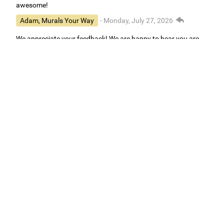
awesome!
Adam, Murals Your Way
- Monday, July 27, 2026
We appreciate your feedback! We are happy to hear you are
loving your new mural.
Easy to use Murals Your Way
Valerie Delacruz
- Monday, July 20, 2026
- service
verified
Murals Your Way staff are very easy to work with and are very
accommodating.
Adam, Murals Your Way
- Monday, July 27, 2026
We appreciate your feedback! Thank you for working with