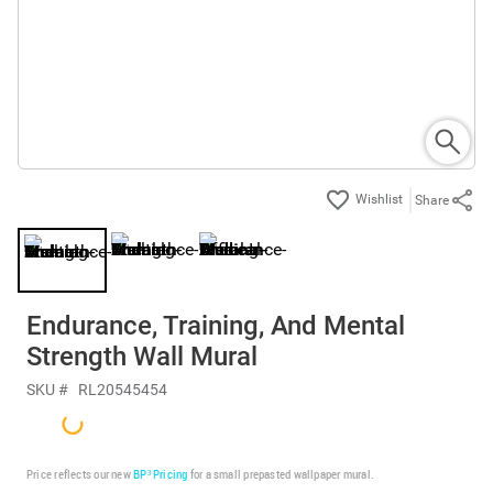
Share
Endurance, Training, And Mental
Strength Wall Mural
SKU #
RL20545454
Price reflects our new
BP³ Pricing
for a small prepasted wallpaper mural.