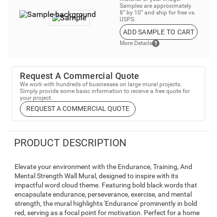
Samples are approximately
8” by 10” and ship for free vs.
USPS.
ADD SAMPLE TO CART
More Details
Request A Commercial Quote
We work with hundreds of businesses on large mural projects.
Simply provide some basic information to receive a free quote for
your project.
REQUEST A COMMERCIAL QUOTE
PRODUCT DESCRIPTION
Elevate your environment with the Endurance, Training, And
Mental Strength Wall Mural, designed to inspire with its
impactful word cloud theme. Featuring bold black words that
encapsulate endurance, perseverance, exercise, and mental
strength, the mural highlights 'Endurance' prominently in bold
red, serving as a focal point for motivation. Perfect for a home