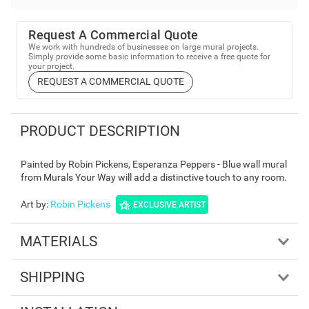
Request A Commercial Quote
We work with hundreds of businesses on large mural projects.
Simply provide some basic information to receive a free quote for
your project.
REQUEST A COMMERCIAL QUOTE
PRODUCT DESCRIPTION
Painted by Robin Pickens, Esperanza Peppers - Blue wall mural
from Murals Your Way will add a distinctive touch to any room.
Art by
:
Robin Pickens
EXCLUSIVE ARTIST
MATERIALS
SHIPPING