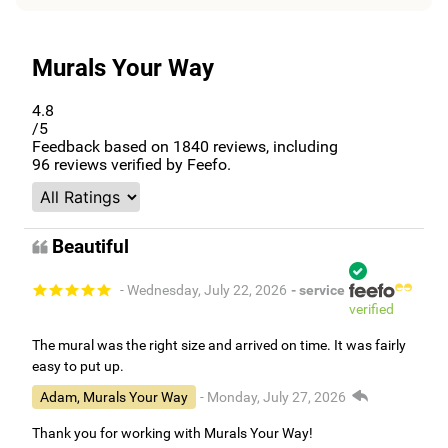
Murals Your Way
4.8
/5
Feedback based on
1840
reviews, including
96
reviews verified by Feefo.
Beautiful
- Wednesday, July 22, 2026
- service
verified
The mural was the right size and arrived on time. It was fairly
easy to put up.
Adam, Murals Your Way
- Monday, July 27, 2026
Thank you for working with Murals Your Way!