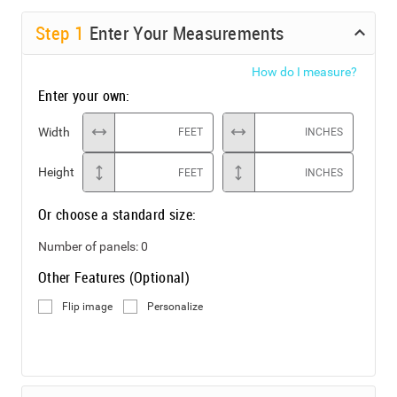
Step
1
Enter Your Measurements
How do I measure?
Enter your own:
Width
FEET
INCHES
Height
FEET
INCHES
Or choose a standard size:
Number of panels:
0
Other Features (Optional)
Flip image
Personalize