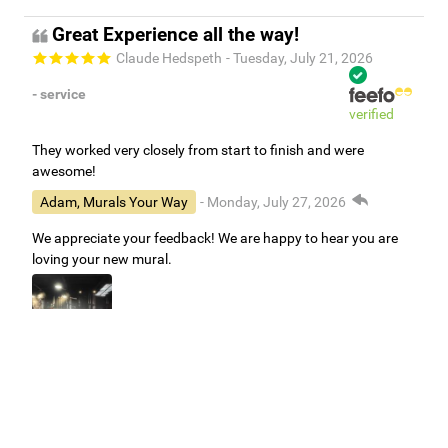
Great Experience all the way!
Claude Hedspeth
- Tuesday, July 21, 2026
- service
verified
They worked very closely from start to finish and were
awesome!
Adam, Murals Your Way
- Monday, July 27, 2026
We appreciate your feedback! We are happy to hear you are
loving your new mural.
Easy to use Murals Your Way
Valerie Delacruz
- Monday, July 20, 2026
- service