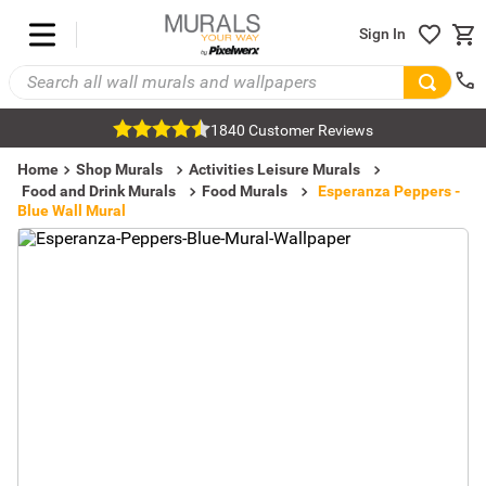
Sign In
1840 Customer Reviews
Home
Shop Murals
Activities Leisure Murals
Food and Drink Murals
Food Murals
Esperanza Peppers -
Blue Wall Mural