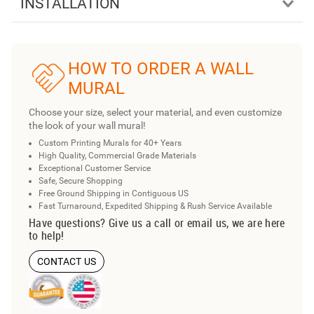
INSTALLATION
HOW TO ORDER A WALL
MURAL
Choose your size, select your material, and even customize
the look of your wall mural!
Custom Printing Murals for 40+ Years
High Quality, Commercial Grade Materials
Exceptional Customer Service
Safe, Secure Shopping
Free Ground Shipping in Contiguous US
Fast Turnaround, Expedited Shipping & Rush Service Available
Have questions? Give us a call or email us, we are here
to help!
CONTACT US