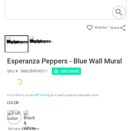
Share
Esperanza Peppers - Blue Wall Mural
SKU #
MMJBRP4011
EXCLUSIVE
Price reflects our new
BP³ Pricing
for a small prepasted wallpaper mural.
COLOR
Full color
Black & White