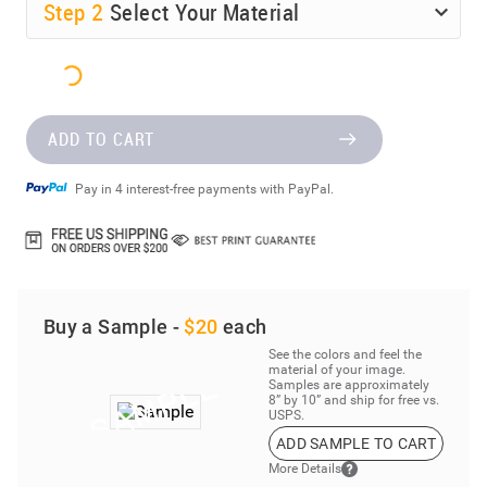
Step
2
Select Your Material
ADD TO CART
Pay in 4 interest-free payments with PayPal.
Buy a Sample -
$20
each
See the colors and feel the
material of your image.
Samples are approximately
8” by 10” and ship for free vs.
USPS.
ADD SAMPLE TO CART
More Details