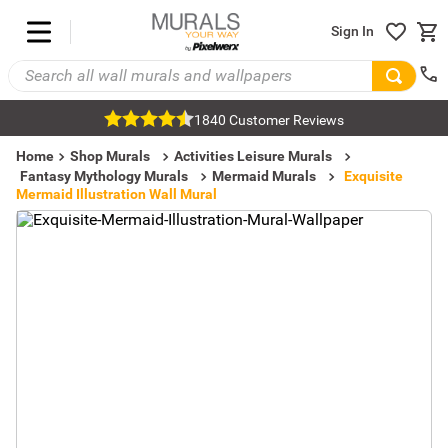
Sign In
1840 Customer Reviews
Home
Shop Murals
Activities Leisure Murals
Fantasy Mythology Murals
Mermaid Murals
Exquisite
Mermaid Illustration Wall Mural