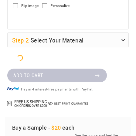
Flip image
Personalize
Step
2
Select Your Material
ADD TO CART
Pay in 4 interest-free payments with PayPal.
Buy a Sample -
$20
each
See the colors and feel the