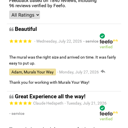
Feedback based on
1840
reviews, including
96
reviews verified by Feefo.
Beautiful
- Wednesday, July 22, 2026
- service
verified
The mural was the right size and arrived on time. It was fairly
easy to put up.
Adam, Murals Your Way
- Monday, July 27, 2026
Thank you for working with Murals Your Way!
Great Experience all the way!
Claude Hedspeth
- Tuesday, July 21, 2026
- service
verified