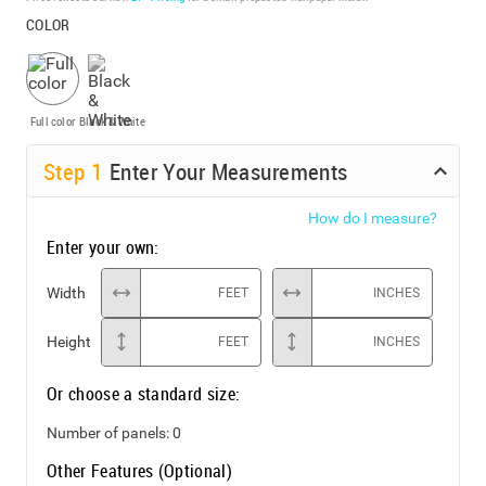
COLOR
Full color
Black & White
Step
1
Enter Your Measurements
How do I measure?
Enter your own:
Width
FEET
INCHES
Height
FEET
INCHES
Or choose a standard size:
Number of panels:
0
Other Features (Optional)