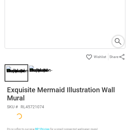
Share
Exquisite Mermaid Illustration Wall
Mural
SKU #
RL45721074
Price reflects our new
BP³ Pricing
for a small prepasted wallpaper mural.