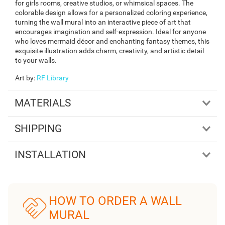
for girls rooms, creative studios, or whimsical spaces. The
colorable design allows for a personalized coloring experience,
turning the wall mural into an interactive piece of art that
encourages imagination and self-expression. Ideal for anyone
who loves mermaid décor and enchanting fantasy themes, this
exquisite illustration adds charm, creativity, and artistic detail
to your walls.
Art by
:
RF Library
MATERIALS
SHIPPING
INSTALLATION
HOW TO ORDER A WALL
MURAL