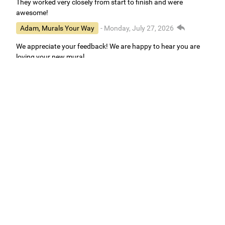
They worked very closely from start to finish and were
awesome!
Adam, Murals Your Way
- Monday, July 27, 2026
We appreciate your feedback! We are happy to hear you are
loving your new mural.
Easy to use Murals Your Way
Valerie Delacruz
- Monday, July 20, 2026
- service
verified
Murals Your Way staff are very easy to work with and are very
accommodating.
Adam, Murals Your Way
- Monday, July 27, 2026
We appreciate your feedback! Thank you for working with