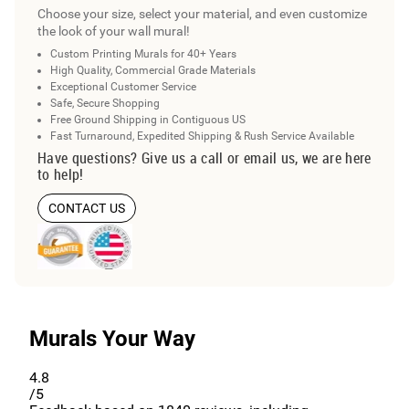
Choose your size, select your material, and even customize
the look of your wall mural!
Custom Printing Murals for 40+ Years
High Quality, Commercial Grade Materials
Exceptional Customer Service
Safe, Secure Shopping
Free Ground Shipping in Contiguous US
Fast Turnaround, Expedited Shipping & Rush Service Available
Have questions? Give us a call or email us, we are here
to help!
CONTACT US
Murals Your Way
4.8
/5