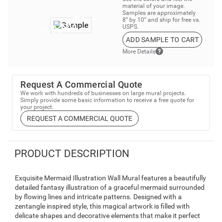
material of your image.
Samples are approximately
8” by 10” and ship for free vs.
USPS.
ADD SAMPLE TO CART
More Details
Request A Commercial Quote
We work with hundreds of businesses on large mural projects.
Simply provide some basic information to receive a free quote for
your project.
REQUEST A COMMERCIAL QUOTE
PRODUCT DESCRIPTION
Exquisite Mermaid Illustration Wall Mural features a beautifully
detailed fantasy illustration of a graceful mermaid surrounded
by flowing lines and intricate patterns. Designed with a
zentangle inspired style, this magical artwork is filled with
delicate shapes and decorative elements that make it perfect