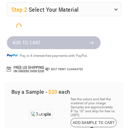
Step
2
Select Your Material
ADD TO CART
Pay in 4 interest-free payments with PayPal.
Buy a Sample -
$20
each
See the colors and feel the
material of your image.
Samples are approximately
8” by 10” and ship for free vs.
USPS.
ADD SAMPLE TO CART