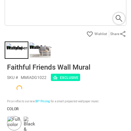
Share
Faithful Friends Wall Mural
SKU #
MMIADG1022
EXCLUSIVE
Price reflects our new
BP³ Pricing
for a small prepasted wallpaper mural.
COLOR