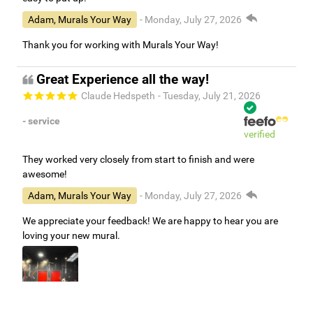
Adam, Murals Your Way
- Monday, July 27, 2026
Thank you for working with Murals Your Way!
Great Experience all the way!
Claude Hedspeth
- Tuesday, July 21, 2026
- service
verified
They worked very closely from start to finish and were
awesome!
Adam, Murals Your Way
- Monday, July 27, 2026
We appreciate your feedback! We are happy to hear you are
loving your new mural.