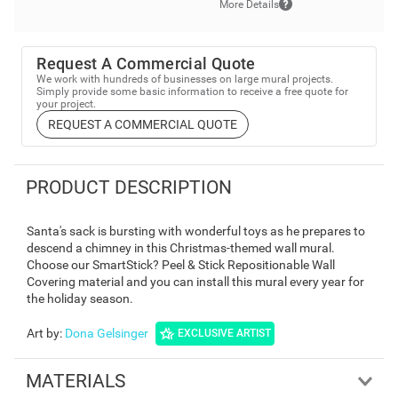
More Details
Request A Commercial Quote
We work with hundreds of businesses on large mural projects.
Simply provide some basic information to receive a free quote for
your project.
REQUEST A COMMERCIAL QUOTE
PRODUCT DESCRIPTION
Santa's sack is bursting with wonderful toys as he prepares to
descend a chimney in this Christmas-themed wall mural.
Choose our SmartStick? Peel & Stick Repositionable Wall
Covering material and you can install this mural every year for
the holiday season.
Art by
:
Dona Gelsinger
EXCLUSIVE ARTIST
MATERIALS