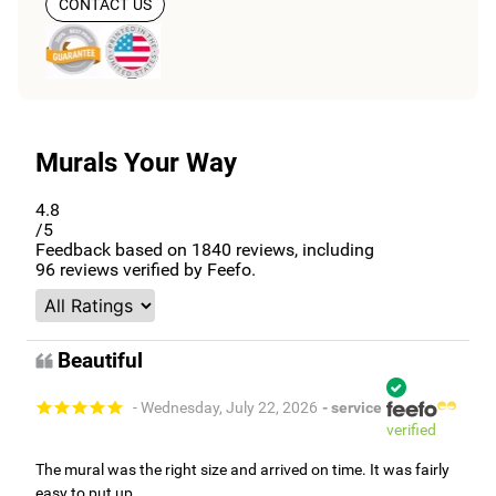
CONTACT US
Murals Your Way
4.8
/5
Feedback based on
1840
reviews, including
96
reviews verified by Feefo.
Beautiful
- Wednesday, July 22, 2026
- service
verified
The mural was the right size and arrived on time. It was fairly
easy to put up.