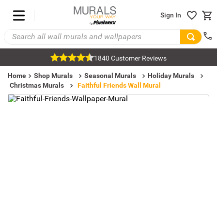
Sign In
1840 Customer Reviews
Home
Shop Murals
Seasonal Murals
Holiday Murals
Christmas Murals
Faithful Friends Wall Mural