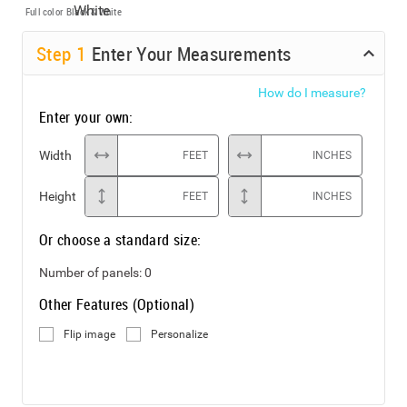
Full color
Black & White
Step
1
Enter Your Measurements
How do I measure?
Enter your own:
Width
FEET
INCHES
Height
FEET
INCHES
Or choose a standard size:
Number of panels:
0
Other Features (Optional)
Flip image
Personalize