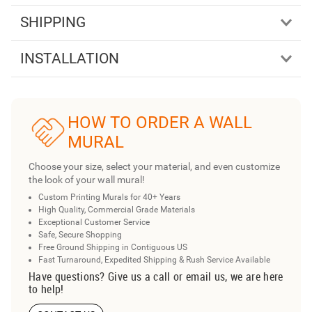
SHIPPING
INSTALLATION
HOW TO ORDER A WALL
MURAL
Choose your size, select your material, and even customize
the look of your wall mural!
Custom Printing Murals for 40+ Years
High Quality, Commercial Grade Materials
Exceptional Customer Service
Safe, Secure Shopping
Free Ground Shipping in Contiguous US
Fast Turnaround, Expedited Shipping & Rush Service Available
Have questions? Give us a call or email us, we are here
to help!