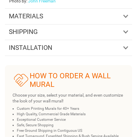
Photo by
:
John Freeman
MATERIALS
SHIPPING
INSTALLATION
HOW TO ORDER A WALL
MURAL
Choose your size, select your material, and even customize
the look of your wall mural!
Custom Printing Murals for 40+ Years
High Quality, Commercial Grade Materials
Exceptional Customer Service
Safe, Secure Shopping
Free Ground Shipping in Contiguous US
Fast Turnaround, Expedited Shipping & Rush Service Available