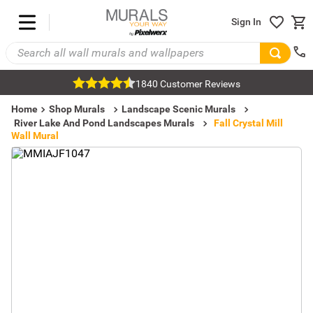
Sign In
1840 Customer Reviews
Home
Shop Murals
Landscape Scenic Murals
River Lake And Pond Landscapes Murals
Fall Crystal Mill
Wall Mural