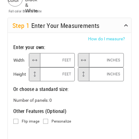
Full color
Black & White
Step
1
Enter Your Measurements
How do I measure?
Enter your own:
Width
FEET
INCHES
Height
FEET
INCHES
Or choose a standard size:
Number of panels:
0
Other Features (Optional)
Flip image
Personalize