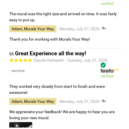
verified
The mural was the right size and arrived on time. It was fairly
easy to put up.
Adam, Murals Your Way
- Monday, July 27, 2026
Thank you for working with Murals Your Way!
Great Experience all the way!
Claude Hedspeth
- Tuesday, July 21, 2026
- service
verified
They worked very closely from start to finish and were
awesome!
Adam, Murals Your Way
- Monday, July 27, 2026
We appreciate your feedback! We are happy to hear you are
loving your new mural.