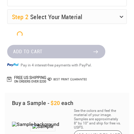
Step
2
Select Your Material
ADD TO CART
Pay in 4 interest-free payments with PayPal.
Buy a Sample -
$20
each
See the colors and feel the
material of your image.
Samples are approximately
8” by 10” and ship for free vs.
USPS.