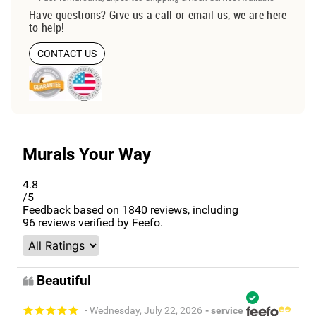
Have questions? Give us a call or email us, we are here
to help!
CONTACT US
Murals Your Way
4.8
/5
Feedback based on
1840
reviews, including
96
reviews verified by Feefo.
Beautiful
- Wednesday, July 22, 2026
- service