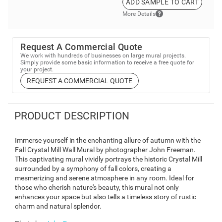
ADD SAMPLE TO CART
More Details
Request A Commercial Quote
We work with hundreds of businesses on large mural projects.
Simply provide some basic information to receive a free quote for
your project.
REQUEST A COMMERCIAL QUOTE
PRODUCT DESCRIPTION
Immerse yourself in the enchanting allure of autumn with the
Fall Crystal Mill Wall Mural by photographer John Freeman.
This captivating mural vividly portrays the historic Crystal Mill
surrounded by a symphony of fall colors, creating a
mesmerizing and serene atmosphere in any room. Ideal for
those who cherish nature's beauty, this mural not only
enhances your space but also tells a timeless story of rustic
charm and natural splendor.