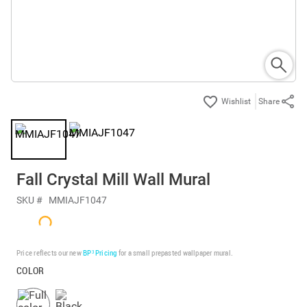
Share
Fall Crystal Mill Wall Mural
SKU #
MMIAJF1047
Price reflects our new
BP³ Pricing
for a small prepasted wallpaper mural.
COLOR