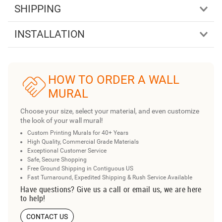
SHIPPING
INSTALLATION
HOW TO ORDER A WALL
MURAL
Choose your size, select your material, and even customize
the look of your wall mural!
Custom Printing Murals for 40+ Years
High Quality, Commercial Grade Materials
Exceptional Customer Service
Safe, Secure Shopping
Free Ground Shipping in Contiguous US
Fast Turnaround, Expedited Shipping & Rush Service Available
Have questions? Give us a call or email us, we are here
to help!
CONTACT US