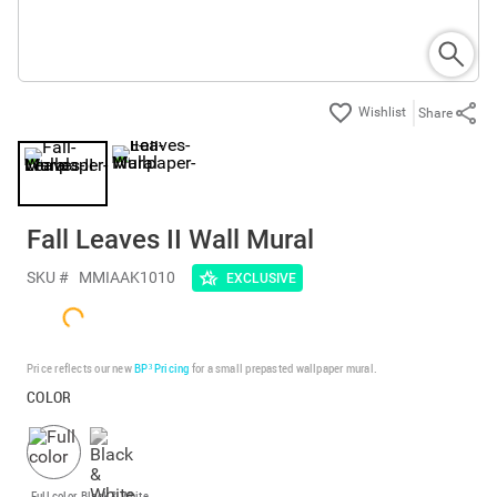
Share
Fall Leaves II Wall Mural
SKU #
MMIAAK1010
EXCLUSIVE
Price reflects our new
BP³ Pricing
for a small prepasted wallpaper mural.
COLOR
Full color
Black & White