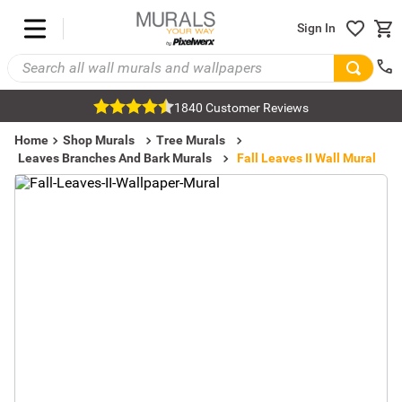
Sign In
1840 Customer Reviews
Home
Shop Murals
Tree Murals
Leaves Branches And Bark Murals
Fall Leaves II Wall Mural