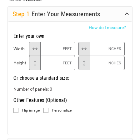
Step
1
Enter Your Measurements
How do I measure?
Enter your own:
Width
FEET
INCHES
Height
FEET
INCHES
Or choose a standard size:
Number of panels:
0
Other Features (Optional)
Flip image
Personalize