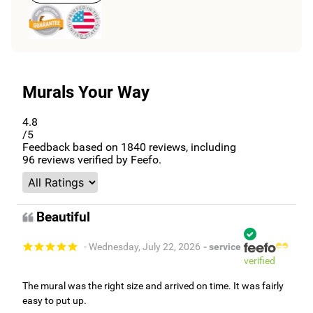
Murals Your Way
4.8
/5
Feedback based on
1840
reviews, including
96
reviews verified by Feefo.
Beautiful
- Wednesday, July 22, 2026
- service
verified
The mural was the right size and arrived on time. It was fairly
easy to put up.