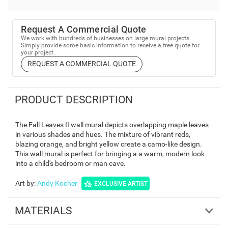
Request A Commercial Quote
We work with hundreds of businesses on large mural projects.
Simply provide some basic information to receive a free quote for
your project.
REQUEST A COMMERCIAL QUOTE
PRODUCT DESCRIPTION
The Fall Leaves II wall mural depicts overlapping maple leaves
in various shades and hues. The mixture of vibrant reds,
blazing orange, and bright yellow create a camo-like design.
This wall mural is perfect for bringing a a warm, modern look
into a child's bedroom or man cave.
Art by
:
Andy Kocher
EXCLUSIVE ARTIST
MATERIALS