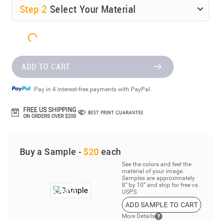
Step
2
Select Your Material
ADD TO CART
Pay in 4 interest-free payments with PayPal.
Buy a Sample -
$20
each
See the colors and feel the
material of your image.
Samples are approximately
8” by 10” and ship for free vs.
USPS.
ADD SAMPLE TO CART
More Details