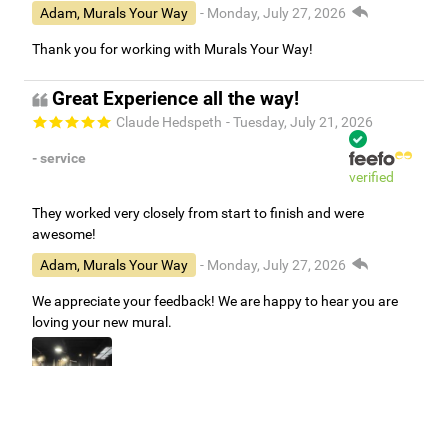
Adam, Murals Your Way
- Monday, July 27, 2026
Thank you for working with Murals Your Way!
Great Experience all the way!
Claude Hedspeth
- Tuesday, July 21, 2026
- service
verified
They worked very closely from start to finish and were
awesome!
Adam, Murals Your Way
- Monday, July 27, 2026
We appreciate your feedback! We are happy to hear you are
loving your new mural.