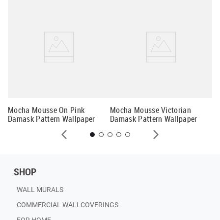
k
Li
Mocha Mousse On Pink
Mocha Mousse Victorian
Damask Pattern Wallpaper
Damask Pattern Wallpaper
SHOP
WALL MURALS
COMMERCIAL WALLCOVERINGS