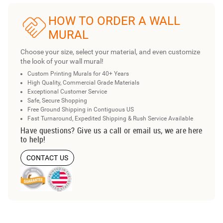
HOW TO ORDER A WALL
MURAL
Choose your size, select your material, and even customize
the look of your wall mural!
Custom Printing Murals for 40+ Years
High Quality, Commercial Grade Materials
Exceptional Customer Service
Safe, Secure Shopping
Free Ground Shipping in Contiguous US
Fast Turnaround, Expedited Shipping & Rush Service Available
Have questions? Give us a call or email us, we are here
to help!
CONTACT US