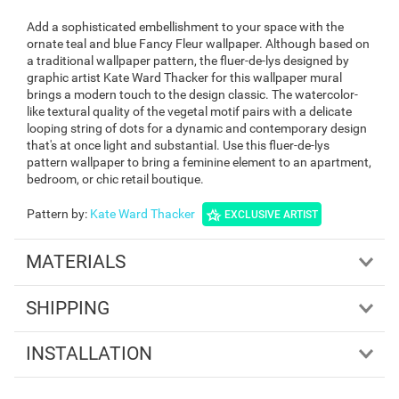
Add a sophisticated embellishment to your space with the
ornate teal and blue Fancy Fleur wallpaper. Although based on
a traditional wallpaper pattern, the fluer-de-lys designed by
graphic artist Kate Ward Thacker for this wallpaper mural
brings a modern touch to the design classic. The watercolor-
like textural quality of the vegetal motif pairs with a delicate
looping string of dots for a dynamic and contemporary design
that's at once light and substantial. Use this fluer-de-lys
pattern wallpaper to bring a feminine element to an apartment,
bedroom, or chic retail boutique.
Pattern by
:
Kate Ward Thacker
EXCLUSIVE ARTIST
MATERIALS
SHIPPING
INSTALLATION