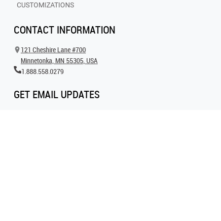
CUSTOMIZATIONS
CONTACT INFORMATION
121 Cheshire Lane #700
Minnetonka, MN 55305, USA
1.888.558.0279
GET EMAIL UPDATES
Get all the latest information on events, inspiration and offers by signing up for
our newsletter today.
SIGN UP FOR EMAIL
FOLLOW US