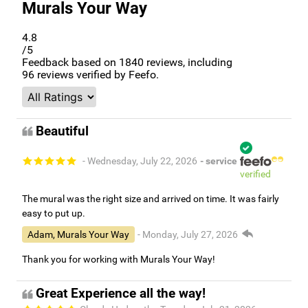
Murals Your Way
4.8
/5
Feedback based on
1840
reviews, including
96
reviews verified by Feefo.
Beautiful
- Wednesday, July 22, 2026
- service
verified
The mural was the right size and arrived on time. It was fairly
easy to put up.
Adam, Murals Your Way
- Monday, July 27, 2026
Thank you for working with Murals Your Way!
Great Experience all the way!