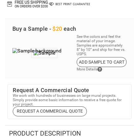
Buy a Sample -
$20
each
See the colors and feel the
material of your image.
Samples are approximately
8” by 10” and ship for free vs.
USPS.
ADD SAMPLE TO CART
More Details
Request A Commercial Quote
We work with hundreds of businesses on large mural projects.
Simply provide some basic information to receive a free quote for
your project.
REQUEST A COMMERCIAL QUOTE
PRODUCT DESCRIPTION