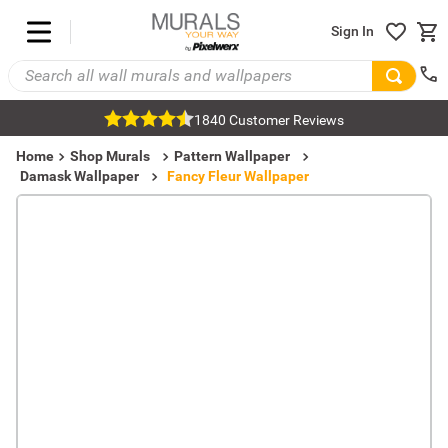
Sign In
1840 Customer Reviews
Home
Shop Murals
Pattern Wallpaper
Damask Wallpaper
Fancy Fleur Wallpaper