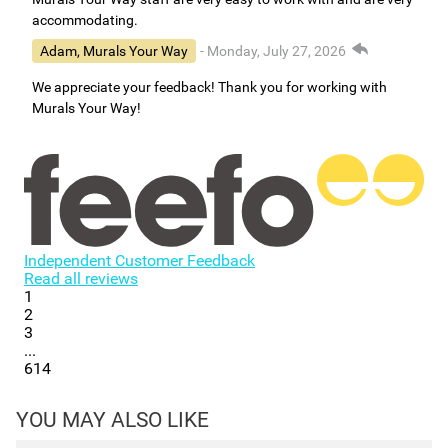
accommodating.
Adam, Murals Your Way
- Monday, July 27, 2026
We appreciate your feedback! Thank you for working with
Murals Your Way!
Independent Customer Feedback
Read all reviews
1
2
3
...
614
YOU MAY ALSO LIKE