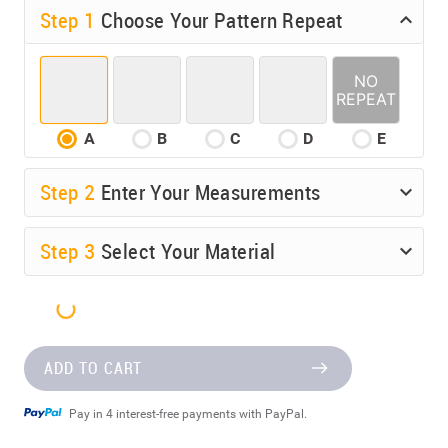
Step 1
Choose Your Pattern Repeat
A
B
C
D
E
Step
2
Enter Your Measurements
Step
3
Select Your Material
ADD TO CART
Pay in 4 interest-free payments with PayPal.