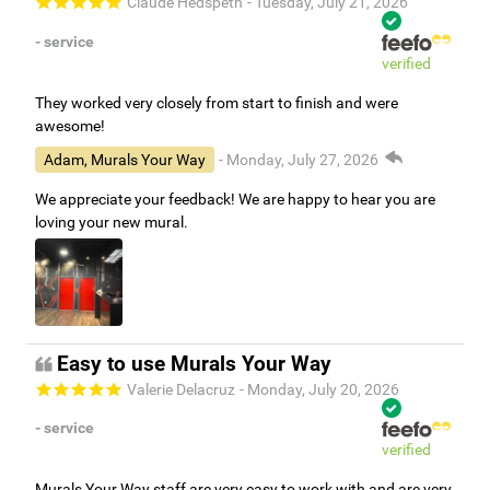
Claude Hedspeth
- Tuesday, July 21, 2026
- service
verified
They worked very closely from start to finish and were
awesome!
Adam, Murals Your Way
- Monday, July 27, 2026
We appreciate your feedback! We are happy to hear you are
loving your new mural.
Easy to use Murals Your Way
Valerie Delacruz
- Monday, July 20, 2026
- service
verified
Murals Your Way staff are very easy to work with and are very