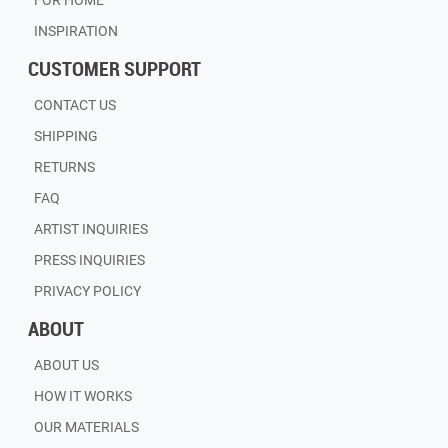
FOR HOME
INSPIRATION
CUSTOMER SUPPORT
CONTACT US
SHIPPING
RETURNS
FAQ
ARTIST INQUIRIES
PRESS INQUIRIES
PRIVACY POLICY
ABOUT
ABOUT US
HOW IT WORKS
OUR MATERIALS