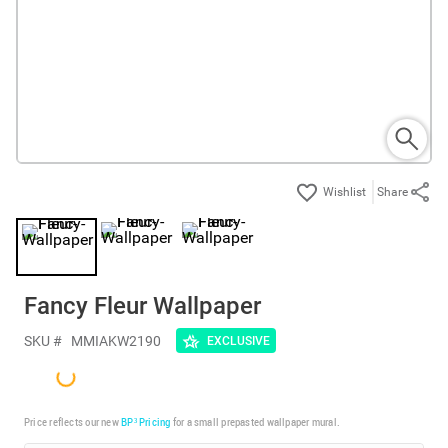
Share
Fancy Fleur Wallpaper
SKU #
MMIAKW2190
EXCLUSIVE
Price reflects our new
BP³ Pricing
for a small prepasted wallpaper mural.