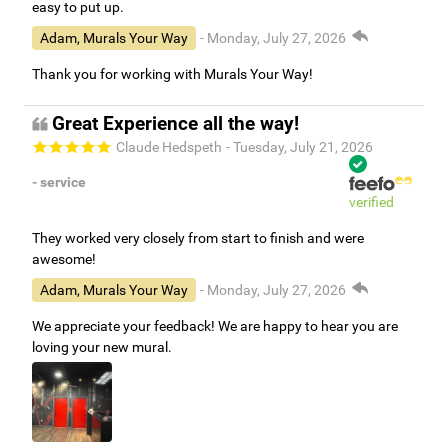
easy to put up.
Adam, Murals Your Way
- Monday, July 27, 2026
Thank you for working with Murals Your Way!
Great Experience all the way!
Claude Hedspeth
- Tuesday, July 21, 2026
- service
verified
They worked very closely from start to finish and were
awesome!
Adam, Murals Your Way
- Monday, July 27, 2026
We appreciate your feedback! We are happy to hear you are
loving your new mural.