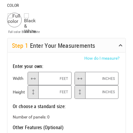
COLOR
Full color
Black & White
Step
1
Enter Your Measurements
How do I measure?
Enter your own:
Width
FEET
INCHES
Height
FEET
INCHES
Or choose a standard size:
Number of panels:
0
Other Features (Optional)