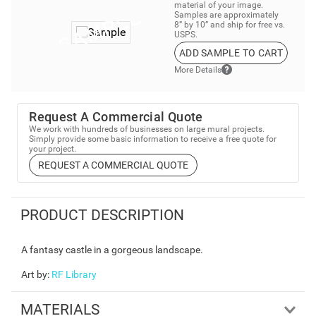
material of your image.
Samples are approximately
8” by 10” and ship for free vs.
USPS.
ADD SAMPLE TO CART
More Details
Request A Commercial Quote
We work with hundreds of businesses on large mural projects.
Simply provide some basic information to receive a free quote for
your project.
REQUEST A COMMERCIAL QUOTE
PRODUCT DESCRIPTION
A fantasy castle in a gorgeous landscape.
Art by
:
RF Library
MATERIALS