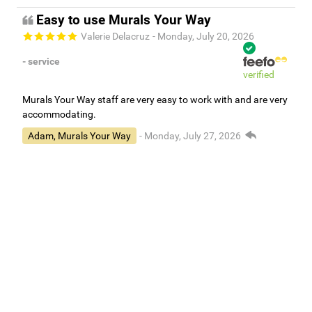
Easy to use Murals Your Way
Valerie Delacruz
- Monday, July 20, 2026
- service
verified
Murals Your Way staff are very easy to work with and are very
accommodating.
Adam, Murals Your Way
- Monday, July 27, 2026
We appreciate your feedback! Thank you for working with
Murals Your Way!
Independent Customer Feedback
Read all reviews
1