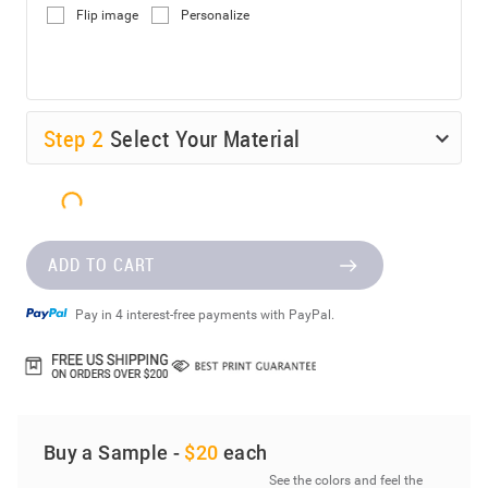
Flip image
Personalize
Step
2
Select Your Material
ADD TO CART
Pay in 4 interest-free payments with PayPal.
Buy a Sample -
$20
each
See the colors and feel the