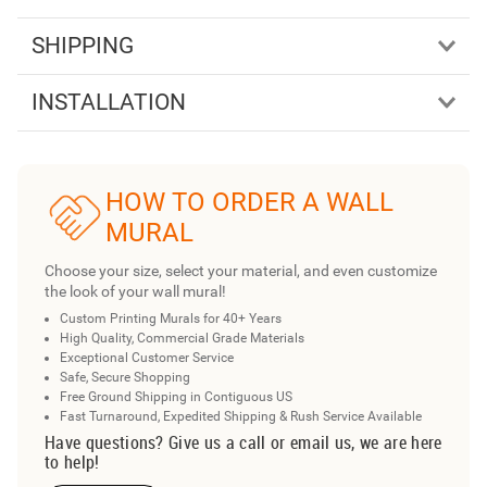
SHIPPING
INSTALLATION
HOW TO ORDER A WALL
MURAL
Choose your size, select your material, and even customize
the look of your wall mural!
Custom Printing Murals for 40+ Years
High Quality, Commercial Grade Materials
Exceptional Customer Service
Safe, Secure Shopping
Free Ground Shipping in Contiguous US
Fast Turnaround, Expedited Shipping & Rush Service Available
Have questions? Give us a call or email us, we are here
to help!