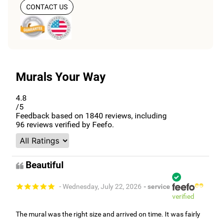
CONTACT US
Murals Your Way
4.8
/5
Feedback based on
1840
reviews, including
96
reviews verified by Feefo.
Beautiful
- Wednesday, July 22, 2026
- service
verified
The mural was the right size and arrived on time. It was fairly