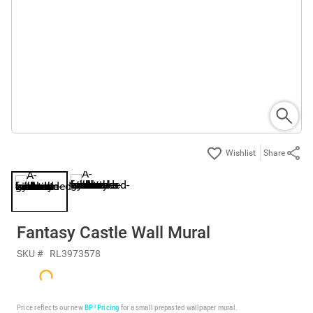
Share
Fantasy Castle Wall Mural
SKU #
RL3973578
Price reflects our new
BP³ Pricing
for a small prepasted wallpaper mural.