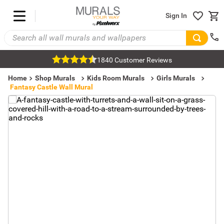
Sign In
1840 Customer Reviews
Home
Shop Murals
Kids Room Murals
Girls Murals
Fantasy Castle Wall Mural