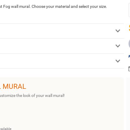
Fog wall mural. Choose your material and select your size.
L MURAL
ustomize the look of your wall mural!
vailable