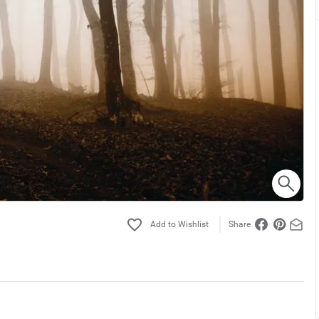
Share