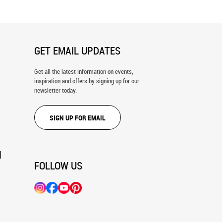
GET EMAIL UPDATES
Get all the latest information on events,
inspiration and offers by signing up for our
newsletter today.
SIGN UP FOR EMAIL
N
FOLLOW US