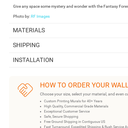
Give any space some mystery and wonder with the Fantasy Forest 
Photo by
:
RF Images
MATERIALS
SHIPPING
INSTALLATION
HOW TO ORDER YOUR WAL
Choose your size, select your material, and even c
Custom Printing Murals for 40+ Years
High Quality, Commercial Grade Materials
Exceptional Customer Service
Safe, Secure Shopping
Free Ground Shipping in Contiguous US
Fast Turnaround, Expedited Shipping & Rush Service A