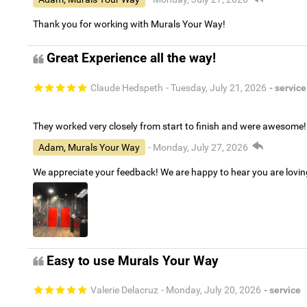
Thank you for working with Murals Your Way!
Great Experience all the way!
Claude Hedspeth
- Tuesday, July 21, 2026
- service
They worked very closely from start to finish and were awesome!
Adam, Murals Your Way
- Monday, July 27, 2026
We appreciate your feedback! We are happy to hear you are lovi
Easy to use Murals Your Way
Valerie Delacruz
- Monday, July 20, 2026
- service