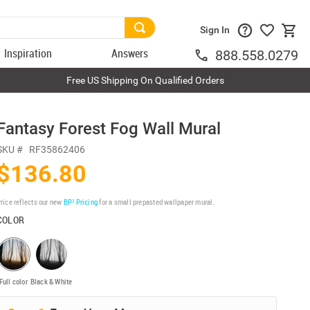
Sign In
Inspiration
Answers
888.558.0279
Free US Shipping On Qualified Orders
Fantasy Forest Fog Wall Mural
SKU #
RF35862406
$136.80
rice reflects our new
BP³ Pricing
for a small prepasted wallpaper mural.
COLOR
Full color
Black & White