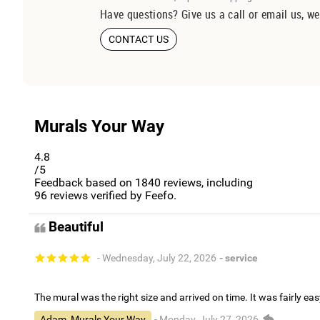
Have questions? Give us a call or email us, we
CONTACT US
Murals Your Way
4.8
/5
Feedback based on
1840
reviews, including
96
reviews verified by Feefo.
Beautiful
- Wednesday, July 22, 2026
- service
The mural was the right size and arrived on time. It was fairly eas
Adam, Murals Your Way
- Monday, July 27, 2026