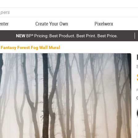
enter
Create Your Own
Pixelwerx
NEW
BP³ Pricing: Best Product. Best Print. Best Price.
Fantasy Forest Fog Wall Mural
P