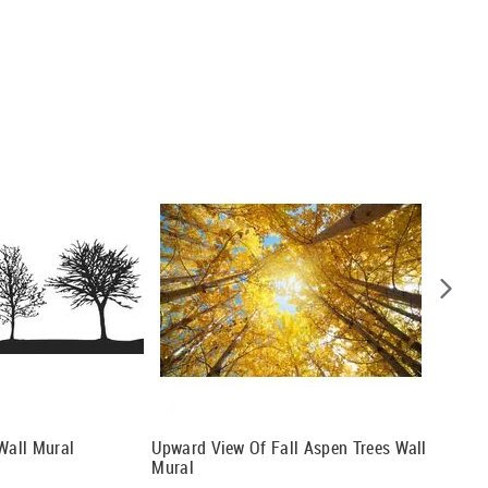
 Wall Mural
Upward View Of Fall Aspen Trees Wall
The Dar
Mural