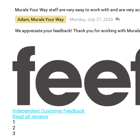
Murals Your Way staff are very easy to work with and are very 
Adam, Murals Your Way
- Monday, July 27, 2026
We appreciate your feedback! Thank you for working with Mural
Independent Customer Feedback
Read all reviews
1
2
3
...