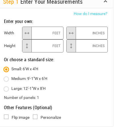
Step
1
Enter Your Measurements
How do I measure?
Enter your own:
Width
FEET
INCHES
Height
FEET
INCHES
Or choose a standard size:
Small: 6'W x 4'H
Medium: 9'-1"W x 6'H
Large: 12'-1"W x 8'H
Number of panels:
1
Other Features (Optional)
Flip image
Personalize