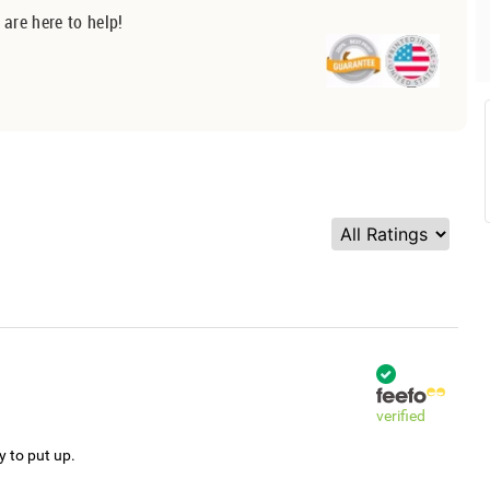
 are here to help!
verified
y to put up.