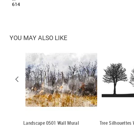
614
YOU MAY ALSO LIKE
al
Landscape 0501 Wall Mural
Tree Silhouettes