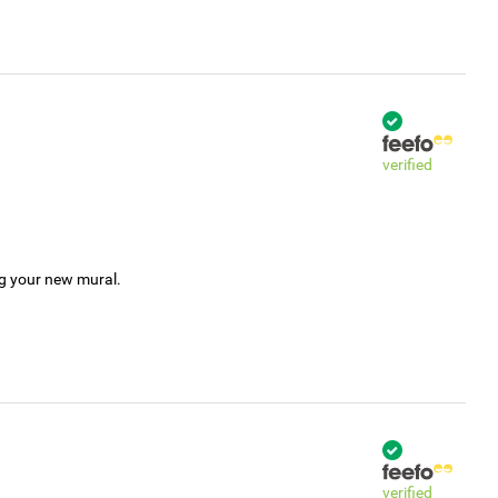
verified
ng your new mural.
verified