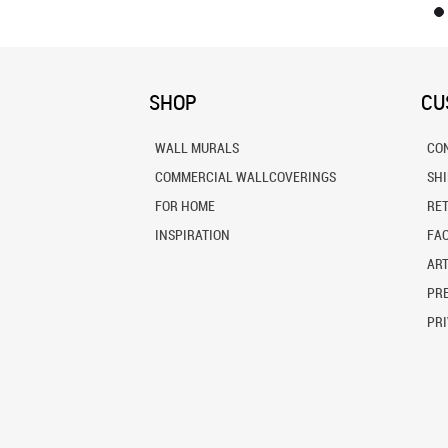
SHOP
CU
WALL MURALS
CO
COMMERCIAL WALLCOVERINGS
SH
FOR HOME
RE
INSPIRATION
FA
ART
PRE
PRI