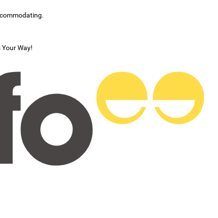
accommodating.
s Your Way!