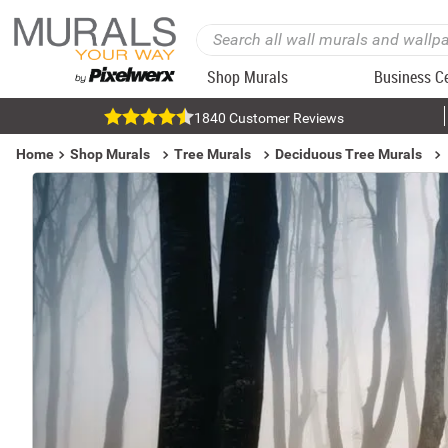
Shop Murals
Business C
1840 Customer Reviews
Home
Shop Murals
Tree Murals
Deciduous Tree Murals