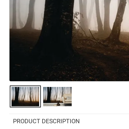
PRODUCT DESCRIPTION