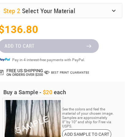
Step
2
Select Your Material
$136.80
ADD TO CART
Pay in 4 interest-free payments with PayPal.
Buy a Sample -
$20
each
See the colors and feel the
material of your chosen image.
Samples are approximately
8” by 10” and ship for Free via
USPS.
ADD SAMPLE TO CART