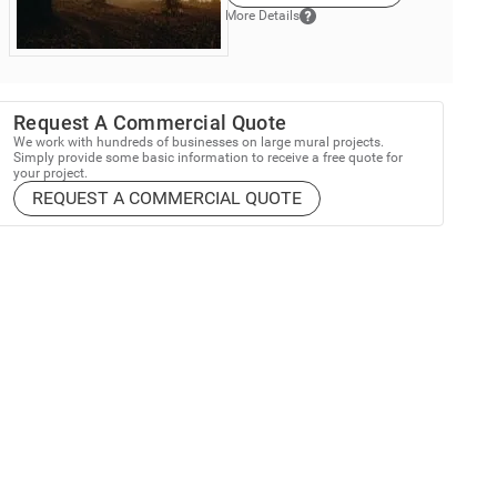
More Details
Request A Commercial Quote
We work with hundreds of businesses on large mural projects.
Simply provide some basic information to receive a free quote for
your project.
REQUEST A COMMERCIAL QUOTE