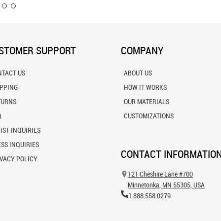
STOMER SUPPORT
COMPANY
NTACT US
ABOUT US
IPPING
HOW IT WORKS
TURNS
OUR MATERIALS
Q
CUSTOMIZATIONS
IST INQUIRIES
SS INQUIRIES
CONTACT INFORMATIO
VACY POLICY
121 Cheshire Lane #700
Minnetonka, MN 55305, USA
1.888.558.0279