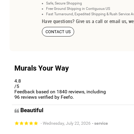
Safe, Secure Shopping
Free Ground Shipping in Contiguous US
Fast Turnaround, Expedited Shipping & Rush Service A
Have questions? Give us a call or email us, we
CONTACT US
Murals Your Way
4.8
/5
Feedback based on
1840
reviews, including
96
reviews verified by Feefo.
Beautiful
- Wednesday, July 22, 2026
- service