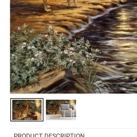
PRODUCT DESCRIPTION