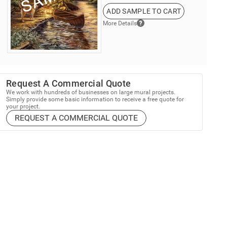
ADD SAMPLE TO CART
More Details
Request A Commercial Quote
We work with hundreds of businesses on large mural projects.
Simply provide some basic information to receive a free quote for
your project.
REQUEST A COMMERCIAL QUOTE