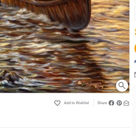
Share