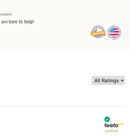
vailable
 are here to help!
verified