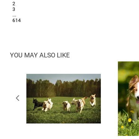
2
3
...
614
YOU MAY ALSO LIKE