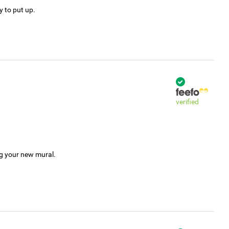
y to put up.
verified
ng your new mural.