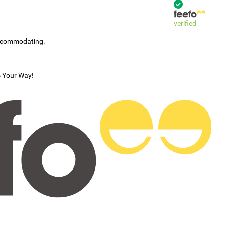
verified
accommodating.
s Your Way!