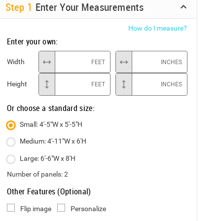
Step
1
Enter Your Measurements
How do I measure?
Enter your own:
Width
FEET
INCHES
Height
FEET
INCHES
Or choose a standard size:
Small: 4'-5"W x 5'-5"H
Medium: 4'-11"W x 6'H
Large: 6'-6"W x 8'H
Number of panels:
2
Other Features (Optional)
Flip image
Personalize