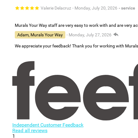
Valerie Delacruz
- Monday, July 20, 2026
- service
Murals Your Way staff are very easy to work with and are very 
Adam, Murals Your Way
- Monday, July 27, 2026
We appreciate your feedback! Thank you for working with Mural
Independent Customer Feedback
Read all reviews
1