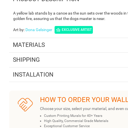
A yellow lab stands by a canoe as the sun sets over the woods in t
golden fire, assuring us that the dogs master is near.
Art by
:
Dona Gelsinger
EXCLUSIVE ARTIST
MATERIALS
SHIPPING
INSTALLATION
HOW TO ORDER YOUR WAL
Choose your size, select your material, and even c
Custom Printing Murals for 40+ Years
High Quality, Commercial Grade Materials
Exceptional Customer Service