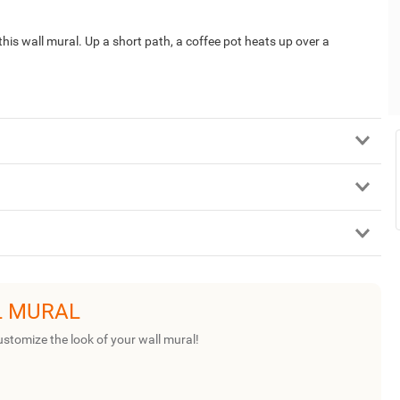
his wall mural. Up a short path, a coffee pot heats up over a
L MURAL
ustomize the look of your wall mural!