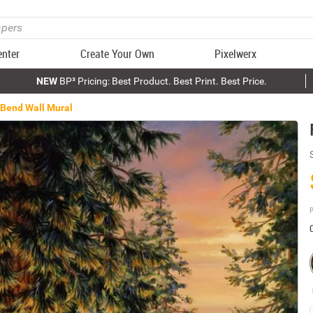
enter
Create Your Own
Pixelwerx
NEW
BP³ Pricing: Best Product. Best Print. Best Price.
 Bend Wall Mural
P