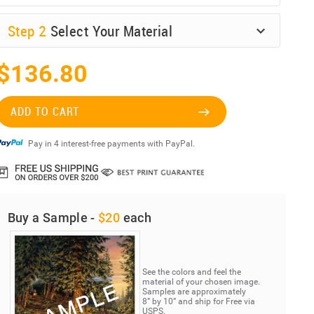
Step
2
Select Your Material
$136.80
ADD TO CART
Pay in 4 interest-free payments with PayPal.
Buy a Sample -
$20
each
See the colors and feel the
material of your chosen image.
Samples are approximately
8” by 10” and ship for Free via
USPS.