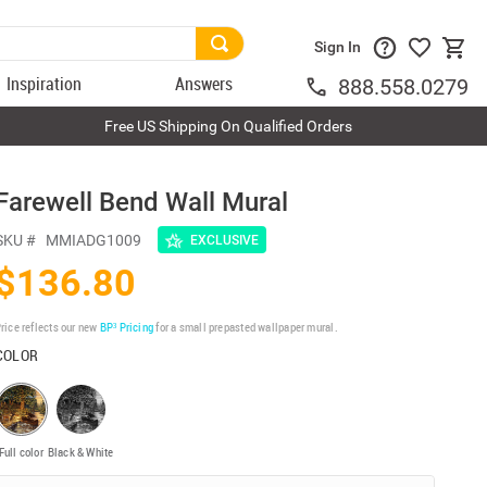
Sign In
Inspiration
Answers
888.558.0279
Free US Shipping On Qualified Orders
Farewell Bend Wall Mural
SKU #
MMIADG1009
EXCLUSIVE
$136.80
rice reflects our new
BP³ Pricing
for a small prepasted wallpaper mural.
COLOR
Full color
Black & White