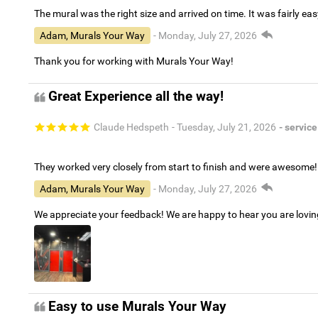
The mural was the right size and arrived on time. It was fairly eas
Adam, Murals Your Way
- Monday, July 27, 2026
Thank you for working with Murals Your Way!
Great Experience all the way!
Claude Hedspeth
- Tuesday, July 21, 2026
- service
They worked very closely from start to finish and were awesome!
Adam, Murals Your Way
- Monday, July 27, 2026
We appreciate your feedback! We are happy to hear you are lovi
Easy to use Murals Your Way