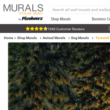
Shop Murals
Business C
1840 Customer Reviews
Home
Shop Murals
Animal Murals
Dog Murals
Farewell