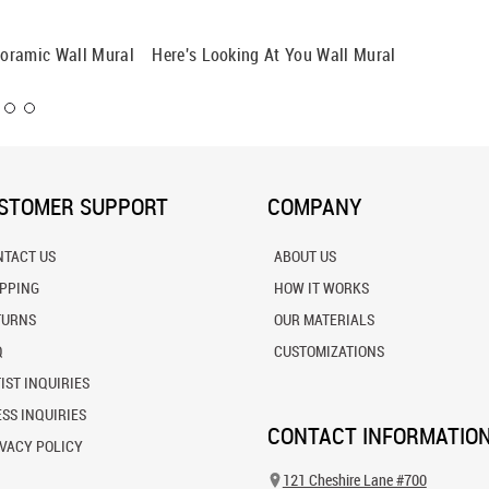
oramic Wall Mural
Here's Looking At You Wall Mural
Cows Gr
Mural
STOMER SUPPORT
COMPANY
NTACT US
ABOUT US
IPPING
HOW IT WORKS
TURNS
OUR MATERIALS
Q
CUSTOMIZATIONS
IST INQUIRIES
SS INQUIRIES
CONTACT INFORMATIO
VACY POLICY
121 Cheshire Lane #700