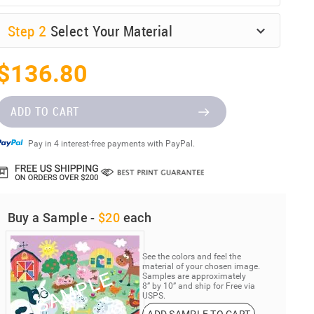
Step
2
Select Your Material
$136.80
ADD TO CART
Pay in 4 interest-free payments with PayPal.
Buy a Sample -
$20
each
See the colors and feel the
material of your chosen image.
Samples are approximately
8” by 10” and ship for Free via
USPS.