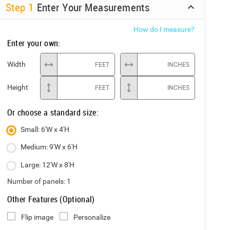
Step
1
Enter Your Measurements
How do I measure?
Enter your own:
Width
FEET
INCHES
Height
FEET
INCHES
Or choose a standard size:
Small: 6'W x 4'H
Medium: 9'W x 6'H
Large: 12'W x 8'H
Number of panels:
1
Other Features (Optional)
Flip image
Personalize