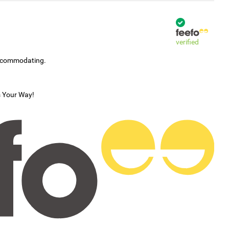
verified
accommodating.
s Your Way!