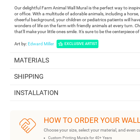
Our delightful Farm Animal Wall Mural is the perfect way to insp
or office. With a multitude of adorable animals, including a horse
cheerful background, your children or pediatrics patients will have
wonders of life on the farm with friendly animals at every turn.
that'll make your little ones smile. It's sure to be the centerpiece 
Art by
:
Edward Miller
EXCLUSIVE ARTIST
MATERIALS
SHIPPING
INSTALLATION
HOW TO ORDER YOUR WAL
Choose your size, select your material, and even c
Custom Printing Murals for 40+ Years