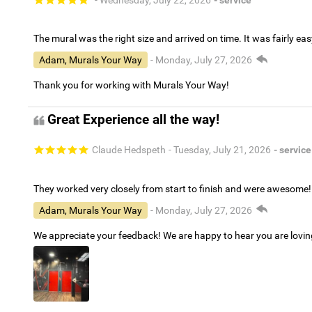
The mural was the right size and arrived on time. It was fairly eas
Adam, Murals Your Way
- Monday, July 27, 2026
Thank you for working with Murals Your Way!
Great Experience all the way!
Claude Hedspeth
- Tuesday, July 21, 2026
- service
They worked very closely from start to finish and were awesome!
Adam, Murals Your Way
- Monday, July 27, 2026
We appreciate your feedback! We are happy to hear you are lovi