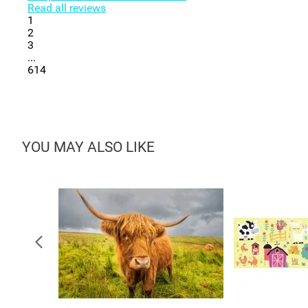
Read all reviews
1
2
3
...
614
YOU MAY ALSO LIKE