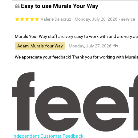
Easy to use Murals Your Way
Valerie Delacruz
- Monday, July 20, 2026
- service
Murals Your Way staff are very easy to work with and are very 
Adam, Murals Your Way
- Monday, July 27, 2026
We appreciate your feedback! Thank you for working with Mural
Independent Customer Feedback