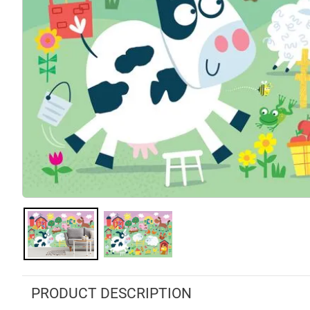
PRODUCT DESCRIPTION