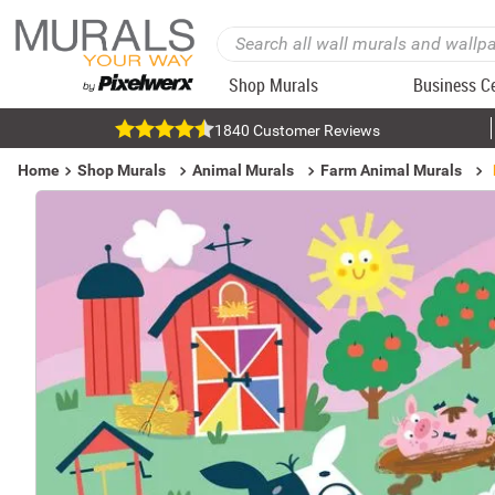
Shop Murals
Business C
1840 Customer Reviews
Home
Shop Murals
Animal Murals
Farm Animal Murals