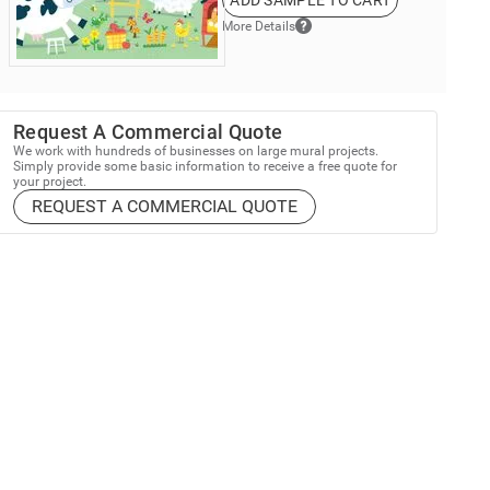
ADD SAMPLE TO CART
More Details
Request A Commercial Quote
We work with hundreds of businesses on large mural projects.
Simply provide some basic information to receive a free quote for
your project.
REQUEST A COMMERCIAL QUOTE