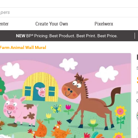
enter
Create Your Own
Pixelwerx
NEW
BP³ Pricing: Best Product. Best Print. Best Price.
Farm Animal Wall Mural
P