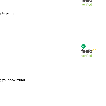
verified
y to put up.
verified
ng your new mural.