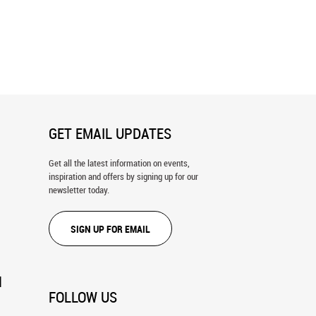
azing In A Meadow Wall
Blue Sheep Wall Mural
GET EMAIL UPDATES
Get all the latest information on events,
inspiration and offers by signing up for our
newsletter today.
SIGN UP FOR EMAIL
N
FOLLOW US