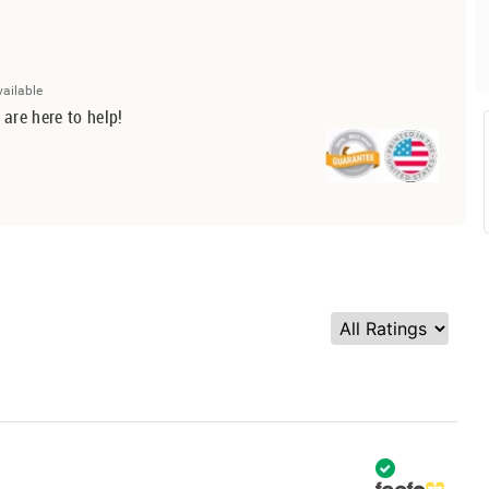
vailable
 are here to help!