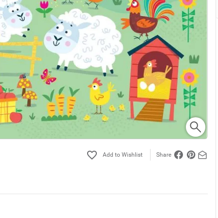
Share