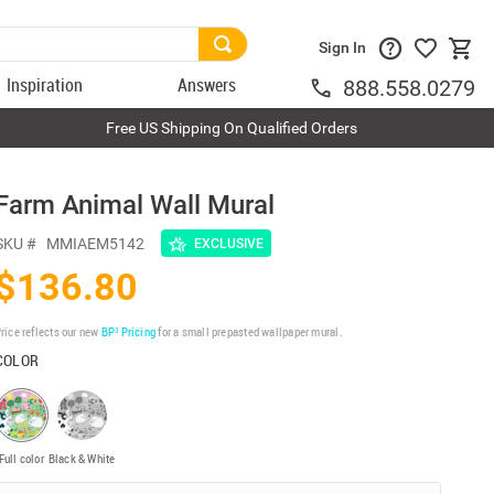
Sign In
Inspiration
Answers
888.558.0279
Free US Shipping On Qualified Orders
Farm Animal Wall Mural
SKU #
MMIAEM5142
EXCLUSIVE
$136.80
rice reflects our new
BP³ Pricing
for a small prepasted wallpaper mural.
COLOR
Full color
Black & White