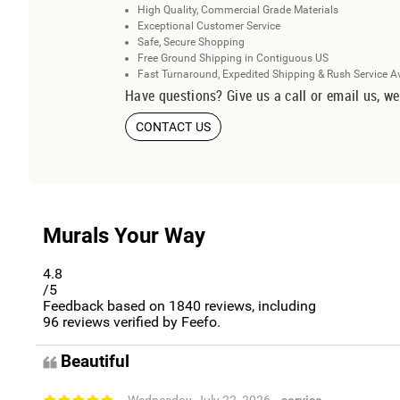
High Quality, Commercial Grade Materials
Exceptional Customer Service
Safe, Secure Shopping
Free Ground Shipping in Contiguous US
Fast Turnaround, Expedited Shipping & Rush Service A
Have questions? Give us a call or email us, we
CONTACT US
Murals Your Way
4.8
/5
Feedback based on
1840
reviews, including
96
reviews verified by Feefo.
Beautiful
- Wednesday, July 22, 2026
- service