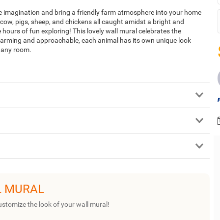
ire imagination and bring a friendly farm atmosphere into your home
, cow, pigs, sheep, and chickens all caught amidst a bright and
 hours of fun exploring! This lovely wall mural celebrates the
 Charming and approachable, each animal has its own unique look
of any room.
L MURAL
ustomize the look of your wall mural!