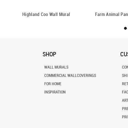
Highland Coo Wall Mural
Farm Animal Pan
SHOP
CU
WALL MURALS
CO
COMMERCIAL WALLCOVERINGS
SH
FOR HOME
RE
INSPIRATION
FA
ART
PRE
PRI