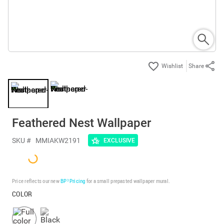
Share
Feathered Nest Wallpaper
SKU #
MMIAKW2191
EXCLUSIVE
Price reflects our new
BP³ Pricing
for a small prepasted wallpaper mural.
COLOR