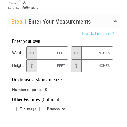
Full color
Black & White
Step
1
Enter Your Measurements
How do I measure?
Enter your own:
Width
FEET
INCHES
Height
FEET
INCHES
Or choose a standard size:
Number of panels:
0
Other Features (Optional)
Flip image
Personalize