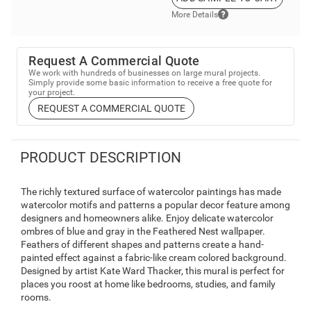
More Details
Request A Commercial Quote
We work with hundreds of businesses on large mural projects.
Simply provide some basic information to receive a free quote for
your project.
REQUEST A COMMERCIAL QUOTE
PRODUCT DESCRIPTION
The richly textured surface of watercolor paintings has made
watercolor motifs and patterns a popular decor feature among
designers and homeowners alike. Enjoy delicate watercolor
ombres of blue and gray in the Feathered Nest wallpaper.
Feathers of different shapes and patterns create a hand-
painted effect against a fabric-like cream colored background.
Designed by artist Kate Ward Thacker, this mural is perfect for
places you roost at home like bedrooms, studies, and family
rooms.