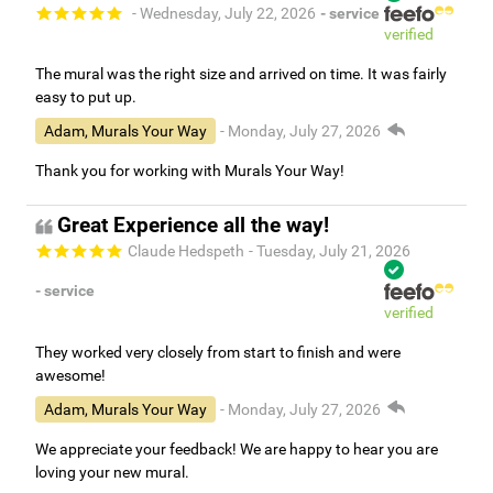
- Wednesday, July 22, 2026
- service
verified
The mural was the right size and arrived on time. It was fairly
easy to put up.
Adam, Murals Your Way
- Monday, July 27, 2026
Thank you for working with Murals Your Way!
Great Experience all the way!
Claude Hedspeth
- Tuesday, July 21, 2026
- service
verified
They worked very closely from start to finish and were
awesome!
Adam, Murals Your Way
- Monday, July 27, 2026
We appreciate your feedback! We are happy to hear you are
loving your new mural.