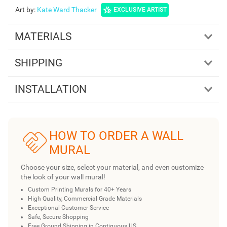
Art by
:
Kate Ward Thacker
EXCLUSIVE ARTIST
MATERIALS
SHIPPING
INSTALLATION
HOW TO ORDER A WALL
MURAL
Choose your size, select your material, and even customize
the look of your wall mural!
Custom Printing Murals for 40+ Years
High Quality, Commercial Grade Materials
Exceptional Customer Service
Safe, Secure Shopping
Free Ground Shipping in Contiguous US