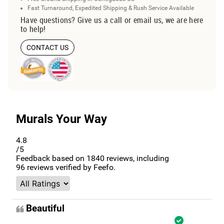
Fast Turnaround, Expedited Shipping & Rush Service Available
Have questions? Give us a call or email us, we are here
to help!
CONTACT US
Murals Your Way
4.8
/5
Feedback based on
1840
reviews, including
96
reviews verified by Feefo.
Beautiful