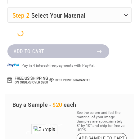
Step
2
Select Your Material
ADD TO CART
Pay in 4 interest-free payments with PayPal.
Buy a Sample -
$20
each
See the colors and feel the
material of your image.
Samples are approximately
8” by 10” and ship for free vs.
USPS.
ADD SAMPLE TO CART