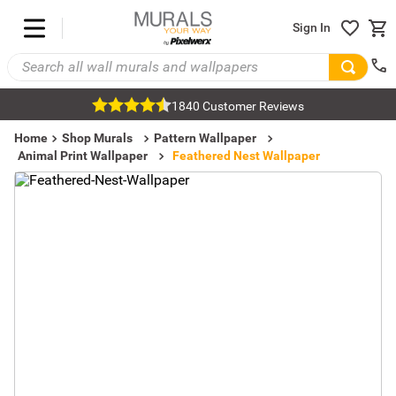
Sign In
1840 Customer Reviews
Home
Shop Murals
Pattern Wallpaper
Animal Print Wallpaper
Feathered Nest Wallpaper