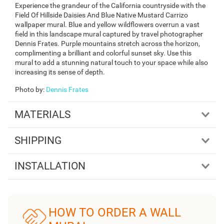
Experience the grandeur of the California countryside with the
Field Of Hillside Daisies And Blue Native Mustard Carrizo
wallpaper mural. Blue and yellow wildflowers overrun a vast
field in this landscape mural captured by travel photographer
Dennis Frates. Purple mountains stretch across the horizon,
complimenting a brilliant and colorful sunset sky. Use this
mural to add a stunning natural touch to your space while also
increasing its sense of depth.
Photo by
:
Dennis Frates
MATERIALS
SHIPPING
INSTALLATION
HOW TO ORDER A WALL