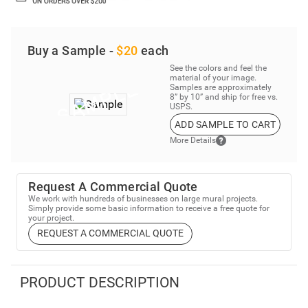
Buy a Sample -
$20
each
See the colors and feel the
material of your image.
Samples are approximately
8” by 10” and ship for free vs.
USPS.
ADD SAMPLE TO CART
More Details
Request A Commercial Quote
We work with hundreds of businesses on large mural projects.
Simply provide some basic information to receive a free quote for
your project.
REQUEST A COMMERCIAL QUOTE
PRODUCT DESCRIPTION