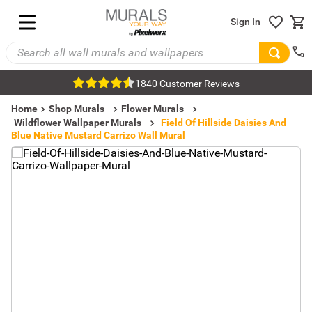
Sign In
1840 Customer Reviews
Home
Shop Murals
Flower Murals
Wildflower Wallpaper Murals
Field Of Hillside Daisies And
Blue Native Mustard Carrizo Wall Mural