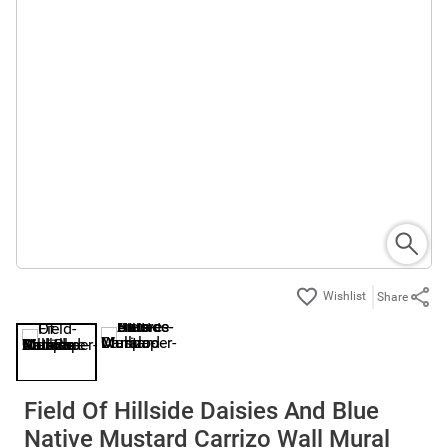
Share
Field Of Hillside Daisies And Blue
Native Mustard Carrizo Wall Mural