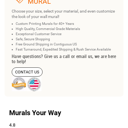
MURAL
Choose your size, select your material, and even customize
the look of your wall mural!
Custom Printing Murals for 40+ Years
High Quality, Commercial Grade Materials
Exceptional Customer Service
Safe, Secure Shopping
Free Ground Shipping in Contiguous US
Fast Turnaround, Expedited Shipping & Rush Service Available
Have questions? Give us a call or email us, we are here
to help!
CONTACT US
Murals Your Way
4.8