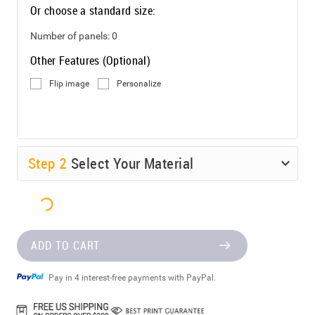
Or choose a standard size:
Number of panels:
0
Other Features (Optional)
Flip image
Personalize
Step
2
Select Your Material
ADD TO CART
Pay in 4 interest-free payments with PayPal.