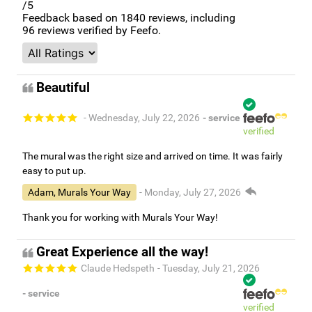
/5
Feedback based on
1840
reviews, including
96
reviews verified by Feefo.
Beautiful
- Wednesday, July 22, 2026
- service
verified
The mural was the right size and arrived on time. It was fairly
easy to put up.
Adam, Murals Your Way
- Monday, July 27, 2026
Thank you for working with Murals Your Way!
Great Experience all the way!
Claude Hedspeth
- Tuesday, July 21, 2026
- service
verified