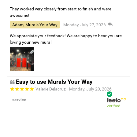
They worked very closely from start to finish and were
awesome!
Adam, Murals Your Way
- Monday, July 27, 2026
We appreciate your feedback! We are happy to hear you are
loving your new mural.
Easy to use Murals Your Way
Valerie Delacruz
- Monday, July 20, 2026
- service
verified
Murals Your Way staff are very easy to work with and are very
accommodating.
Adam, Murals Your Way
- Monday, July 27, 2026