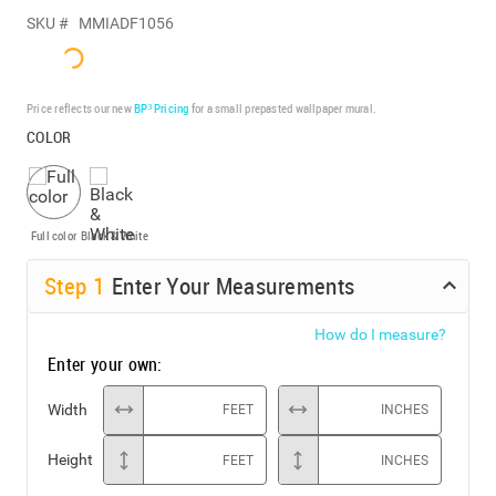
SKU #
MMIADF1056
Price reflects our new
BP³ Pricing
for a small prepasted wallpaper mural.
COLOR
Full color
Black & White
Step
1
Enter Your Measurements
How do I measure?
Enter your own:
Width
FEET
INCHES
Height
FEET
INCHES