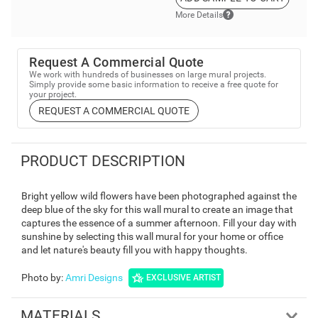
More Details
Request A Commercial Quote
We work with hundreds of businesses on large mural projects.
Simply provide some basic information to receive a free quote for
your project.
REQUEST A COMMERCIAL QUOTE
PRODUCT DESCRIPTION
Bright yellow wild flowers have been photographed against the
deep blue of the sky for this wall mural to create an image that
captures the essence of a summer afternoon. Fill your day with
sunshine by selecting this wall mural for your home or office
and let nature's beauty fill you with happy thoughts.
Photo by
:
Amri Designs
EXCLUSIVE ARTIST
MATERIALS