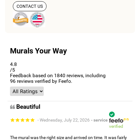
CONTACT US
Murals Your Way
4.8
/5
Feedback based on
1840
reviews, including
96
reviews verified by Feefo.
Beautiful
- Wednesday, July 22, 2026
- service
verified
The mural was the right size and arrived on time. It was fairly