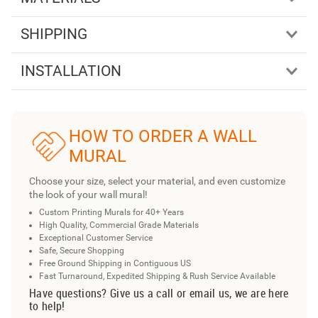
SHIPPING
INSTALLATION
HOW TO ORDER A WALL
MURAL
Choose your size, select your material, and even customize
the look of your wall mural!
Custom Printing Murals for 40+ Years
High Quality, Commercial Grade Materials
Exceptional Customer Service
Safe, Secure Shopping
Free Ground Shipping in Contiguous US
Fast Turnaround, Expedited Shipping & Rush Service Available
Have questions? Give us a call or email us, we are here
to help!