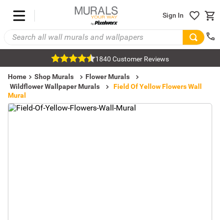
Sign In
1840 Customer Reviews
Home
Shop Murals
Flower Murals
Wildflower Wallpaper Murals
Field Of Yellow Flowers Wall
Mural