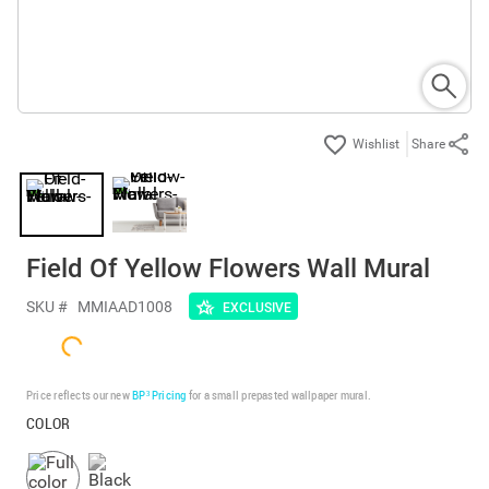
Share
Field Of Yellow Flowers Wall Mural
SKU #
MMIAAD1008
EXCLUSIVE
Price reflects our new
BP³ Pricing
for a small prepasted wallpaper mural.
COLOR