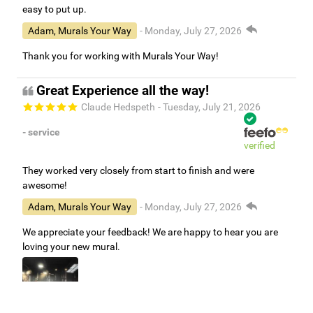
easy to put up.
Adam, Murals Your Way
- Monday, July 27, 2026
Thank you for working with Murals Your Way!
Great Experience all the way!
Claude Hedspeth
- Tuesday, July 21, 2026
- service
verified
They worked very closely from start to finish and were
awesome!
Adam, Murals Your Way
- Monday, July 27, 2026
We appreciate your feedback! We are happy to hear you are
loving your new mural.