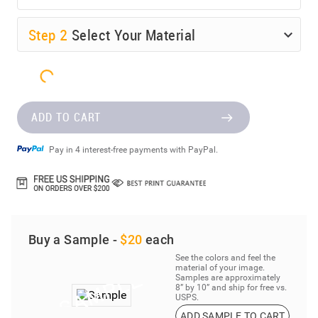
Step
2
Select Your Material
ADD TO CART
Pay in 4 interest-free payments with PayPal.
Buy a Sample -
$20
each
See the colors and feel the
material of your image.
Samples are approximately
8” by 10” and ship for free vs.
USPS.
ADD SAMPLE TO CART