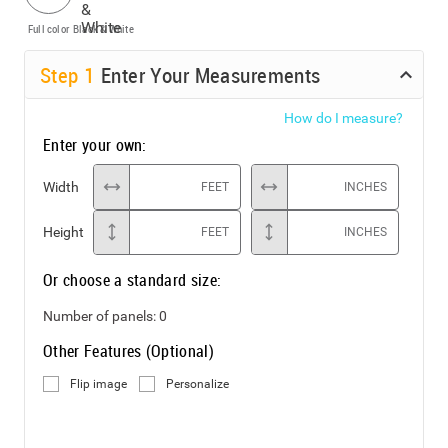
Full color
Black & White
Step
1
Enter Your Measurements
How do I measure?
Enter your own:
Width
FEET
INCHES
Height
FEET
INCHES
Or choose a standard size:
Number of panels:
0
Other Features (Optional)
Flip image
Personalize