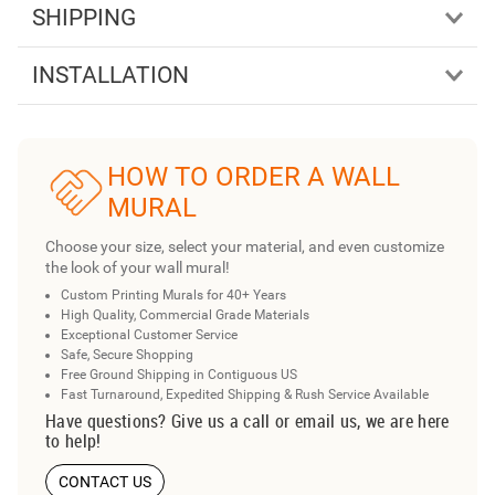
SHIPPING
INSTALLATION
HOW TO ORDER A WALL
MURAL
Choose your size, select your material, and even customize
the look of your wall mural!
Custom Printing Murals for 40+ Years
High Quality, Commercial Grade Materials
Exceptional Customer Service
Safe, Secure Shopping
Free Ground Shipping in Contiguous US
Fast Turnaround, Expedited Shipping & Rush Service Available
Have questions? Give us a call or email us, we are here
to help!
CONTACT US