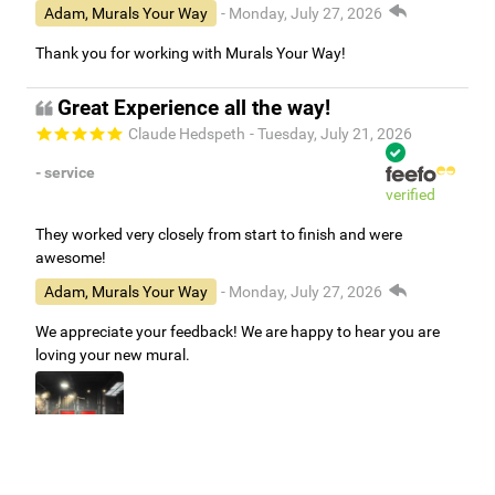
Adam, Murals Your Way
- Monday, July 27, 2026
Thank you for working with Murals Your Way!
Great Experience all the way!
Claude Hedspeth
- Tuesday, July 21, 2026
- service
verified
They worked very closely from start to finish and were
awesome!
Adam, Murals Your Way
- Monday, July 27, 2026
We appreciate your feedback! We are happy to hear you are
loving your new mural.