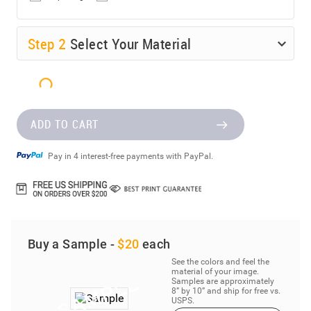
Step
2
Select Your Material
ADD TO CART
Pay in 4 interest-free payments with PayPal.
Buy a Sample -
$20
each
See the colors and feel the
material of your image.
Samples are approximately
8” by 10” and ship for free vs.
USPS.