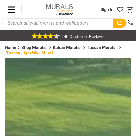
Sign In
1840 Customer Reviews
Home
Shop Murals
Italian Murals
Tuscan Murals
Tuscan Light Wall Mural