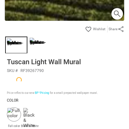
Share
Tuscan Light Wall Mural
SKU #
RF39267790
Price reflects our new
BP³ Pricing
for a small prepasted wallpaper mural.
COLOR
Full color
Black & White