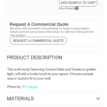
ADD SAMPLE TO CART
More Details
Request A Commercial Quote
We work with hundreds of businesses on large mural projects.
Simply provide some basic information to receive a free quote for
your project.
REQUEST A COMMERCIAL QUOTE
PRODUCT DESCRIPTION
This wall mural, featuring Tuscan fields and forests in golden
light, will add a lovely touch to your space. Choose a preset
size or custom fit to your wall.
Photo by
:
RF Images
MATERIALS