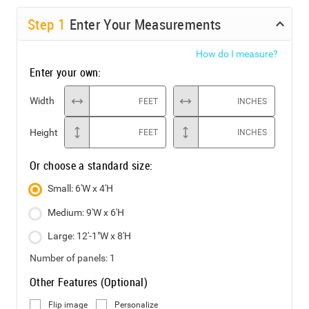
Step
1
Enter Your Measurements
How do I measure?
Enter your own:
Width
FEET
INCHES
Height
FEET
INCHES
Or choose a standard size:
Small: 6'W x 4'H
Medium: 9'W x 6'H
Large: 12'-1"W x 8'H
Number of panels:
1
Other Features (Optional)
Flip image
Personalize