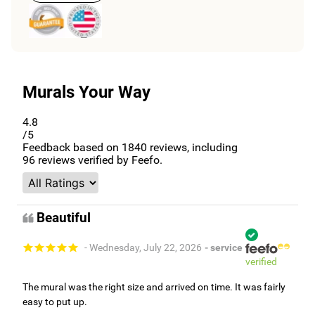
Murals Your Way
4.8
/5
Feedback based on
1840
reviews, including
96
reviews verified by Feefo.
Beautiful
- Wednesday, July 22, 2026
- service
verified
The mural was the right size and arrived on time. It was fairly
easy to put up.