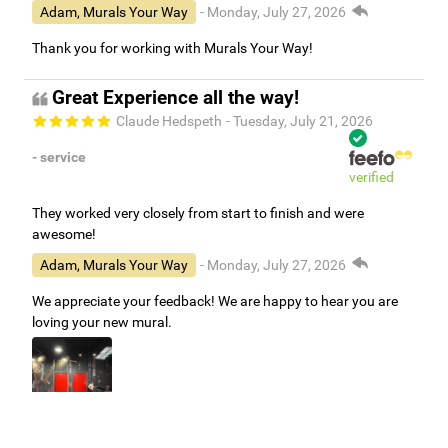
Adam, Murals Your Way
- Monday, July 27, 2026
Thank you for working with Murals Your Way!
Great Experience all the way!
Claude Hedspeth
- Tuesday, July 21, 2026
- service
verified
They worked very closely from start to finish and were
awesome!
Adam, Murals Your Way
- Monday, July 27, 2026
We appreciate your feedback! We are happy to hear you are
loving your new mural.