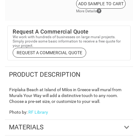
ADD SAMPLE TO CART
More Details
Request A Commercial Quote
We work with hundreds of businesses on large mural projects.
Simply provide some basic information to receive a free quote for
your project.
REQUEST A COMMERCIAL QUOTE
PRODUCT DESCRIPTION
Firiplaka Beach at Island of Milos in Greece wall mural from
Murals Your Way will add a distinctive touch to any room.
Choose a pre-set size, or customize to your wall.
Photo by
:
RF Library
MATERIALS