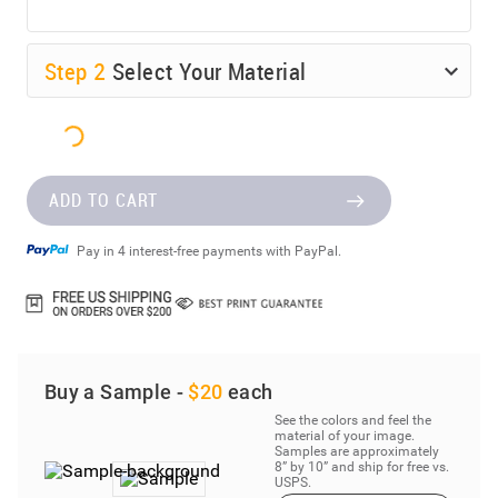
Step
2
Select Your Material
ADD TO CART
Pay in 4 interest-free payments with PayPal.
Buy a Sample -
$20
each
See the colors and feel the
material of your image.
Samples are approximately
8” by 10” and ship for free vs.
USPS.