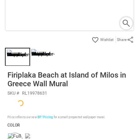
Share
Firiplaka Beach at Island of Milos in
Greece Wall Mural
SKU #
RL19978631
Price reflects our new
BP³ Pricing
for a small prepasted wallpaper mural.
COLOR