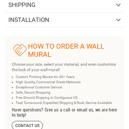
SHIPPING
INSTALLATION
HOW TO ORDER A WALL
MURAL
Choose your size, select your material, and even customize
the look of your wall mural!
Custom Printing Murals for 40+ Years
High Quality, Commercial Grade Materials
Exceptional Customer Service
Safe, Secure Shopping
Free Ground Shipping in Contiguous US
Fast Turnaround, Expedited Shipping & Rush Service Available
Have questions? Give us a call or email us, we are here
to help!
CONTACT US