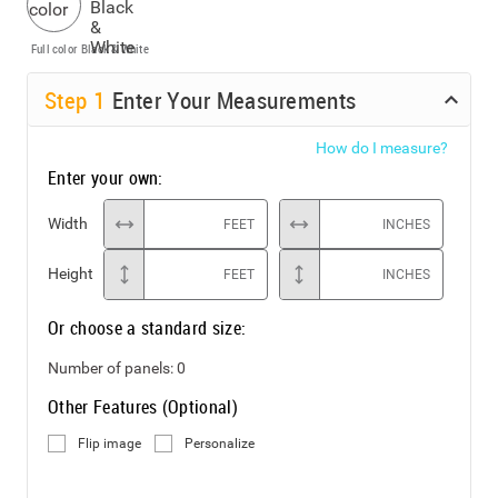
Full color
Black & White
Step
1
Enter Your Measurements
How do I measure?
Enter your own:
Width
FEET
INCHES
Height
FEET
INCHES
Or choose a standard size:
Number of panels:
0
Other Features (Optional)
Flip image
Personalize