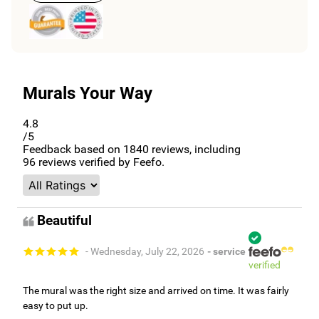
Murals Your Way
4.8
/5
Feedback based on
1840
reviews, including
96
reviews verified by Feefo.
Beautiful
- Wednesday, July 22, 2026
- service
verified
The mural was the right size and arrived on time. It was fairly
easy to put up.