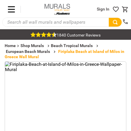
Sign In
1840 Customer Reviews
Home
Shop Murals
Beach Tropical Murals
European Beach Murals
Firiplaka Beach at Island of Milos in
Greece Wall Mural