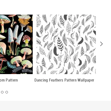
om Pattern
Dancing Feathers Pattern Wallpaper
Retro Fr
Wallpap