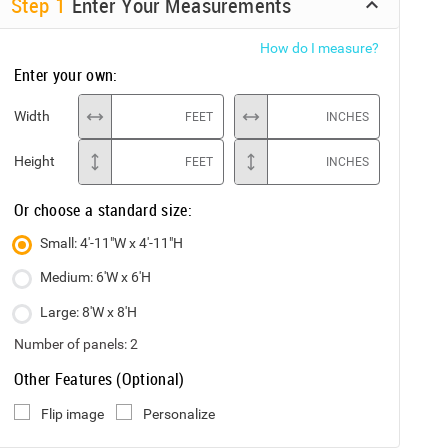
Step
1
Enter Your Measurements
How do I measure?
Enter your own:
Width
FEET
INCHES
Height
FEET
INCHES
Or choose a standard size:
Small: 4'-11"W x 4'-11"H
Medium: 6'W x 6'H
Large: 8'W x 8'H
Number of panels:
2
Other Features (Optional)
Flip image
Personalize