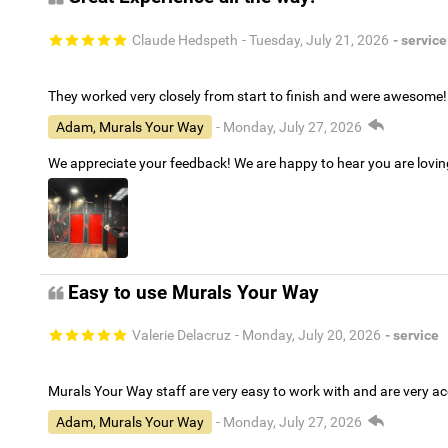
Claude Hedspeth
- Tuesday, July 21, 2026
- service
They worked very closely from start to finish and were awesome!
Adam, Murals Your Way
- Monday, July 27, 2026
We appreciate your feedback! We are happy to hear you are lovi
Easy to use Murals Your Way
Valerie Delacruz
- Monday, July 20, 2026
- service
Murals Your Way staff are very easy to work with and are very 
Adam, Murals Your Way
- Monday, July 27, 2026