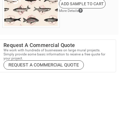
ADD SAMPLE TO CART
More Details
Request A Commercial Quote
We work with hundreds of businesses on large mural projects.
Simply provide some basic information to receive a free quote for
your project.
REQUEST A COMMERCIAL QUOTE