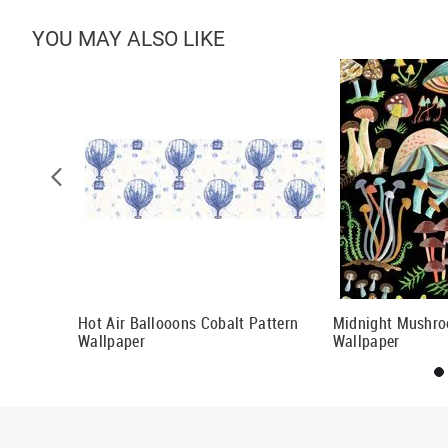
YOU MAY ALSO LIKE
Wallpaper
Hot Air Ballooons Cobalt Pattern
Midnight Mushro
Wallpaper
Wallpaper