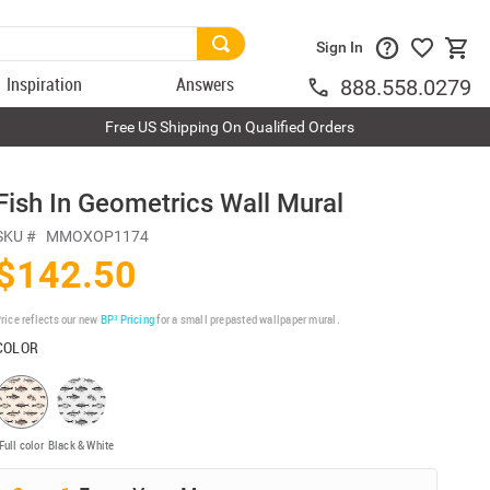
Sign In
Inspiration
Answers
888.558.0279
Free US Shipping On Qualified Orders
Fish In Geometrics Wall Mural
SKU #
MMOXOP1174
$142.50
rice reflects our new
BP³ Pricing
for a small prepasted wallpaper mural.
COLOR
Full color
Black & White