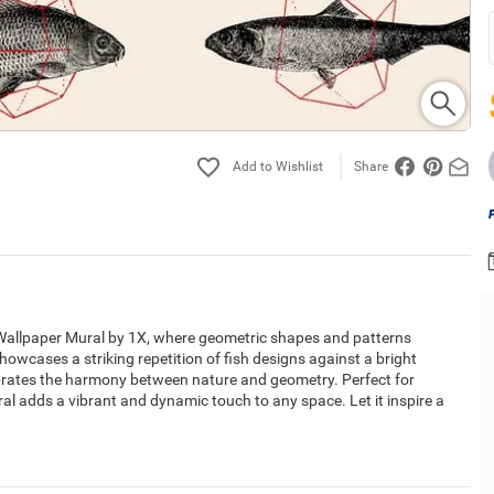
Share
cs Wallpaper Mural by 1X, where geometric shapes and patterns
showcases a striking repetition of fish designs against a bright
ebrates the harmony between nature and geometry. Perfect for
ral adds a vibrant and dynamic touch to any space. Let it inspire a