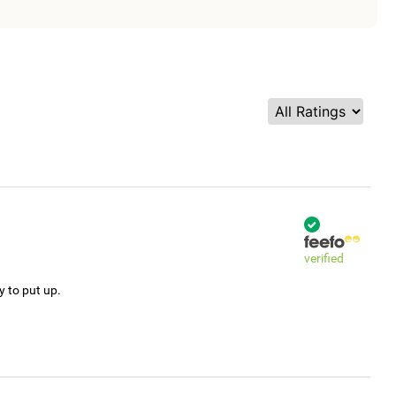
verified
y to put up.