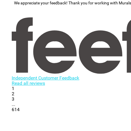
We appreciate your feedback! Thank you for working with Mural
Independent Customer Feedback
Read all reviews
1
2
3
...
614