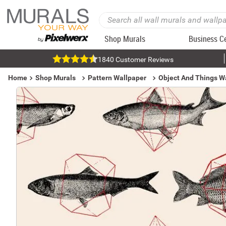
Shop Murals
Business C
1840 Customer Reviews
Home
Shop Murals
Pattern Wallpaper
Object And Things W