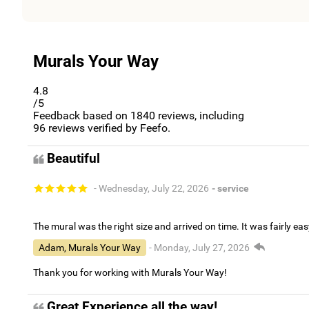
Murals Your Way
4.8
/5
Feedback based on
1840
reviews, including
96
reviews verified by Feefo.
Beautiful
- Wednesday, July 22, 2026
- service
The mural was the right size and arrived on time. It was fairly eas
Adam, Murals Your Way
- Monday, July 27, 2026
Thank you for working with Murals Your Way!
Great Experience all the way!