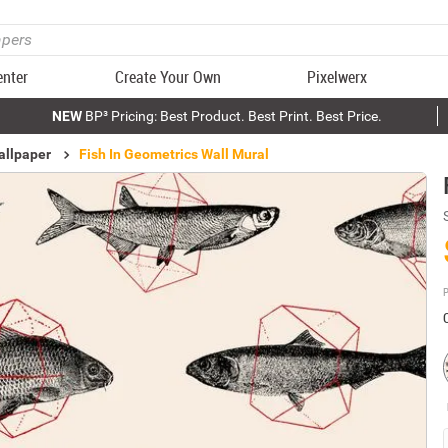
enter
Create Your Own
Pixelwerx
NEW
BP³ Pricing: Best Product. Best Print. Best Price.
allpaper
Fish In Geometrics Wall Mural
P