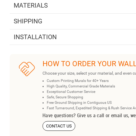
MATERIALS
SHIPPING
INSTALLATION
HOW TO ORDER YOUR WAL
Choose your size, select your material, and even c
Custom Printing Murals for 40+ Years
High Quality, Commercial Grade Materials
Exceptional Customer Service
Safe, Secure Shopping
Free Ground Shipping in Contiguous US
Fast Turnaround, Expedited Shipping & Rush Service A
Have questions? Give us a call or email us, we
CONTACT US