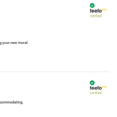
verified
ng your new mural.
verified
accommodating.