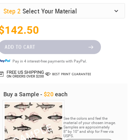
Step
2
Select Your Material
$142.50
ADD TO CART
Pay in 4 interest-free payments with PayPal.
Buy a Sample -
$20
each
See the colors and feel the
material of your chosen image.
Samples are approximately
8” by 10” and ship for Free via
USPS.