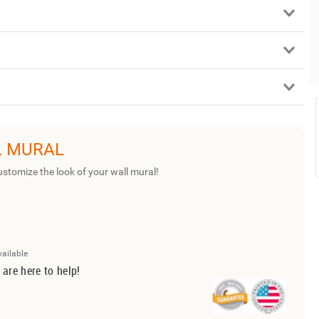
L MURAL
ustomize the look of your wall mural!
vailable
 are here to help!