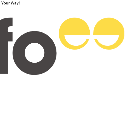
s Your Way!