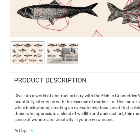
PRODUCT DESCRIPTION
Dive into a world of abstract artistry with the Fish In Geometri
beautifully intertwine with the essence of marine life. This mural 
white background, creating an eye-catching focal point that cel
those who appreciate a blend of wildlife and abstract art, this mu
sense of wonder and creativity in your environment.
Art by
:
1X