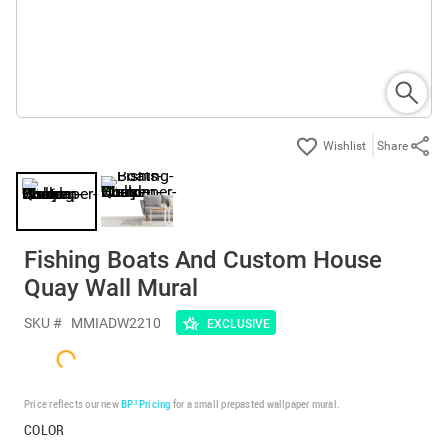
Share
Fishing Boats And Custom House
Quay Wall Mural
SKU #
MMIADW2210
EXCLUSIVE
Price reflects our new
BP³ Pricing
for a small prepasted wallpaper mural.
COLOR