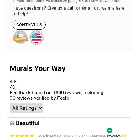
Fast Turnaround, Expedited Shipping & Rush Service Available
Have questions? Give us a call or email us, we are here
to help!
CONTACT US
Murals Your Way
4.8
/5
Feedback based on
1840
reviews, including
96
reviews verified by Feefo.
Beautiful
- Wednesday, July 22, 2026
- service