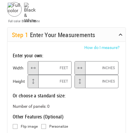
Full color
Black & White
Step
1
Enter Your Measurements
How do I measure?
Enter your own:
Width
FEET
INCHES
Height
FEET
INCHES
Or choose a standard size:
Number of panels:
0
Other Features (Optional)
Flip image
Personalize