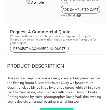
USPS.
ADD SAMPLE TO CART
More Details
Request A Commercial Quote
We work with hundreds of businesses on large mural projects.
Simply provide some basic information to receive a free quote for
your project.
REQUEST A COMMERCIAL QUOTE
PRODUCT DESCRIPTION
The sky is a deep blue over a sleepy coastal European town in
the Fishing Boats & Custom House Quay wallpaper mural.
Quaint brick buildings lit up by orange street lights sit in a row
next to the marina, which is filled with colorful fishing boats.
Photographed by travel photographer David Wall, this evening
scene depicts a tranquil evening in a fishing town.