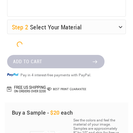
Step
2
Select Your Material
ADD TO CART
Pay in 4 interest-free payments with PayPal.
Buy a Sample -
$20
each
See the colors and feel the
material of your image.
Samples are approximately
8” by 10” and ship for free vs.