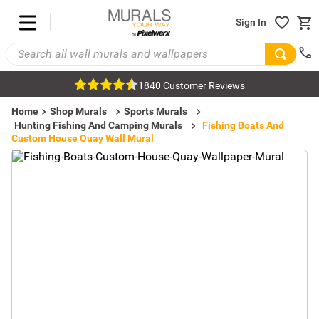
Sign In
1840 Customer Reviews
Home
Shop Murals
Sports Murals
Hunting Fishing And Camping Murals
Fishing Boats And
Custom House Quay Wall Mural