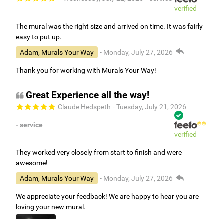
verified
The mural was the right size and arrived on time. It was fairly
easy to put up.
Adam, Murals Your Way
- Monday, July 27, 2026
Thank you for working with Murals Your Way!
Great Experience all the way!
Claude Hedspeth
- Tuesday, July 21, 2026
- service
verified
They worked very closely from start to finish and were
awesome!
Adam, Murals Your Way
- Monday, July 27, 2026
We appreciate your feedback! We are happy to hear you are
loving your new mural.