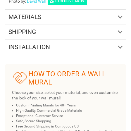
Photo by
:
David Wall
EXCLUSIVE ARTIST
MATERIALS
SHIPPING
INSTALLATION
HOW TO ORDER A WALL
MURAL
Choose your size, select your material, and even customize
the look of your wall mural!
Custom Printing Murals for 40+ Years
High Quality, Commercial Grade Materials
Exceptional Customer Service
Safe, Secure Shopping
Free Ground Shipping in Contiguous US