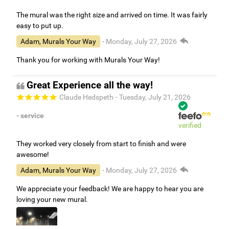
The mural was the right size and arrived on time. It was fairly
easy to put up.
Adam, Murals Your Way
- Monday, July 27, 2026
Thank you for working with Murals Your Way!
Great Experience all the way!
Claude Hedspeth
- Tuesday, July 21, 2026
- service
verified
They worked very closely from start to finish and were
awesome!
Adam, Murals Your Way
- Monday, July 27, 2026
We appreciate your feedback! We are happy to hear you are
loving your new mural.