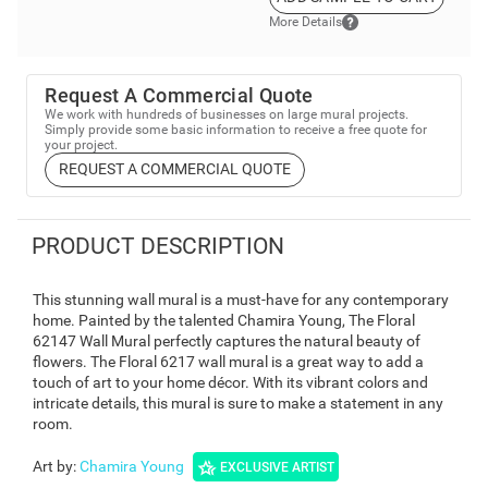
More Details
Request A Commercial Quote
We work with hundreds of businesses on large mural projects.
Simply provide some basic information to receive a free quote for
your project.
REQUEST A COMMERCIAL QUOTE
PRODUCT DESCRIPTION
This stunning wall mural is a must-have for any contemporary
home. Painted by the talented Chamira Young, The Floral
62147 Wall Mural perfectly captures the natural beauty of
flowers. The Floral 6217 wall mural is a great way to add a
touch of art to your home décor. With its vibrant colors and
intricate details, this mural is sure to make a statement in any
room.
Art by
:
Chamira Young
EXCLUSIVE ARTIST