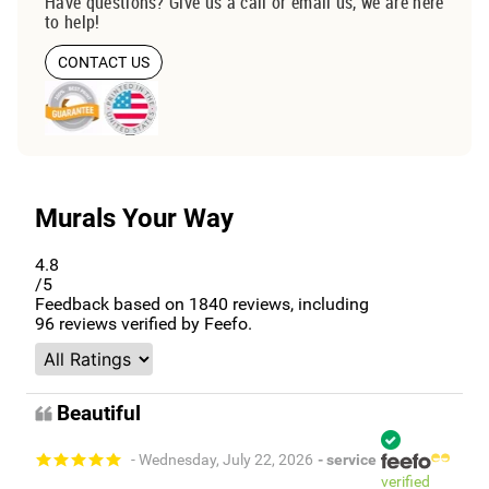
Have questions? Give us a call or email us, we are here
to help!
CONTACT US
Murals Your Way
4.8
/5
Feedback based on
1840
reviews, including
96
reviews verified by Feefo.
Beautiful
- Wednesday, July 22, 2026
- service
verified