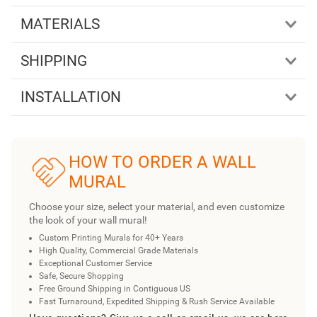
MATERIALS
SHIPPING
INSTALLATION
HOW TO ORDER A WALL
MURAL
Choose your size, select your material, and even customize
the look of your wall mural!
Custom Printing Murals for 40+ Years
High Quality, Commercial Grade Materials
Exceptional Customer Service
Safe, Secure Shopping
Free Ground Shipping in Contiguous US
Fast Turnaround, Expedited Shipping & Rush Service Available