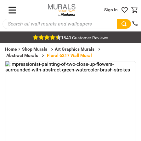
Sign In
1840 Customer Reviews
Home
Shop Murals
Art Graphics Murals
Abstract Murals
Floral 6217 Wall Mural