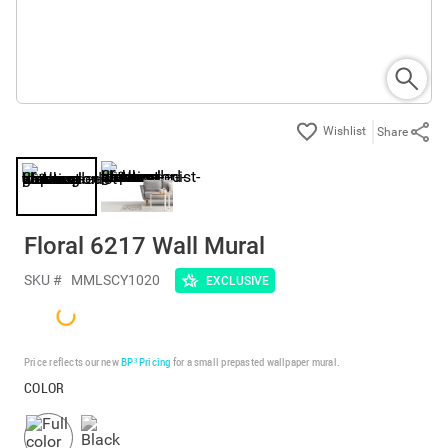
Share
Floral 6217 Wall Mural
SKU #
MMLSCY1020
EXCLUSIVE
Price reflects our new
BP³ Pricing
for a small prepasted wallpaper mural.
COLOR