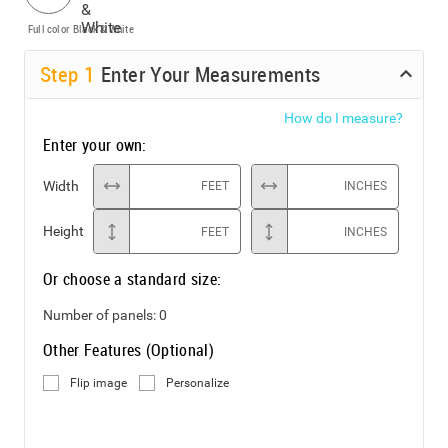
Full color
Black & White
Step
1
Enter Your Measurements
How do I measure?
Enter your own:
Width
FEET
INCHES
Height
FEET
INCHES
Or choose a standard size:
Number of panels:
0
Other Features (Optional)
Flip image
Personalize