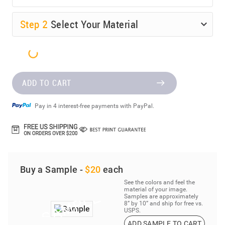
Step
2
Select Your Material
ADD TO CART
Pay in 4 interest-free payments with PayPal.
Buy a Sample -
$20
each
See the colors and feel the
material of your image.
Samples are approximately
8” by 10” and ship for free vs.
USPS.
ADD SAMPLE TO CART