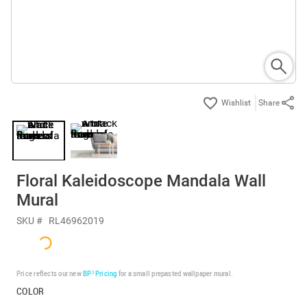
Share
Floral Kaleidoscope Mandala Wall
Mural
SKU #
RL46962019
Price reflects our new
BP³ Pricing
for a small prepasted wallpaper mural.
COLOR