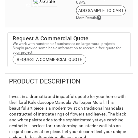
USPS.
ADD SAMPLE TO CART
More Details
Request A Commercial Quote
We work with hundreds of businesses on large mural projects.
Simply provide some basic information to receive a free quote for
your project.
REQUEST A COMMERCIAL QUOTE
PRODUCT DESCRIPTION
Invest in a dramatic and impactful update for your home with
the Floral Kaleidoscope Mandala Wallpaper Mural. This
beautiful art piece is a modern twist on traditional mandalas,
constructed of intricate rings of flowers and leaves. The black
and white palette adds to the sophisticated yet eye-catching
aesthetic – perfect for transforming an interior wall into an
elegant conversation piece. Let your decor reflect your unique
style with this ultra-chic wallpaper mural.