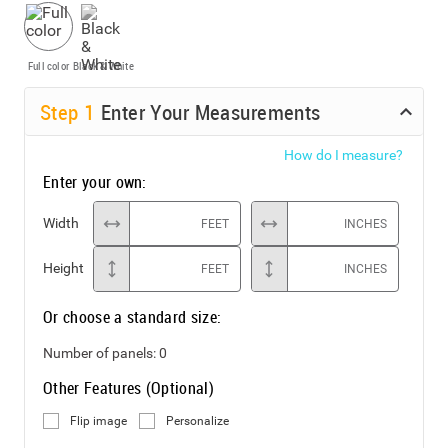
Full color
Black & White
Step
1
Enter Your Measurements
How do I measure?
Enter your own:
Width
FEET
INCHES
Height
FEET
INCHES
Or choose a standard size:
Number of panels:
0
Other Features (Optional)
Flip image
Personalize