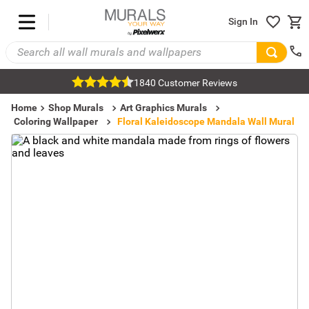
Sign In
1840 Customer Reviews
Home
Shop Murals
Art Graphics Murals
Coloring Wallpaper
Floral Kaleidoscope Mandala Wall Mural