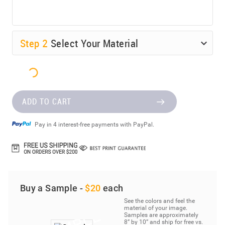
Step
2
Select Your Material
ADD TO CART
Pay in 4 interest-free payments with PayPal.
Buy a Sample -
$20
each
See the colors and feel the
material of your image.
Samples are approximately
8” by 10” and ship for free vs.