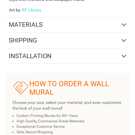
Art by
:
RF Library
MATERIALS
SHIPPING
INSTALLATION
HOW TO ORDER A WALL
MURAL
Choose your size, select your material, and even customize
the look of your wall mural!
Custom Printing Murals for 40+ Years
High Quality, Commercial Grade Materials
Exceptional Customer Service
Safe, Secure Shopping