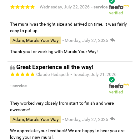
- Wednesday, July 22, 2026
- service
verified
The mural was the right size and arrived on time. It was fairly
easy to put up.
Adam, Murals Your Way
- Monday, July 27, 2026
Thank you for working with Murals Your Way!
Great Experience all the way!
Claude Hedspeth
- Tuesday, July 21, 2026
- service
verified
They worked very closely from start to finish and were
awesome!
Adam, Murals Your Way
- Monday, July 27, 2026
We appreciate your feedback! We are happy to hear you are
loving your new mural.