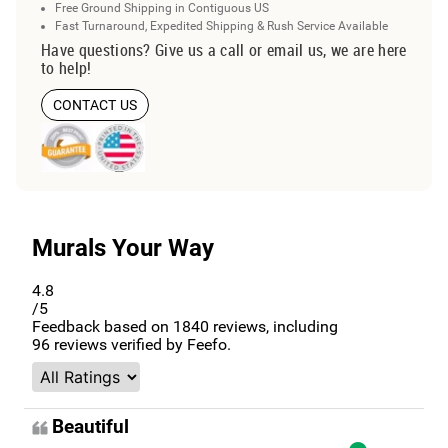
Free Ground Shipping in Contiguous US
Fast Turnaround, Expedited Shipping & Rush Service Available
Have questions? Give us a call or email us, we are here
to help!
CONTACT US
Murals Your Way
4.8
/5
Feedback based on
1840
reviews, including
96
reviews verified by Feefo.
Beautiful