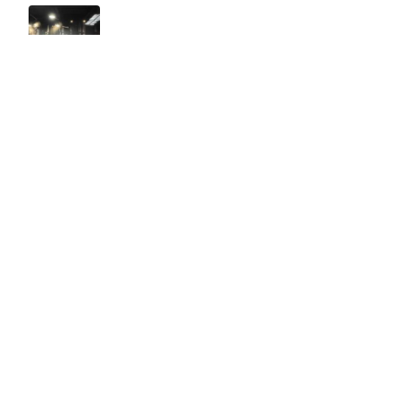
Easy to use Murals Your Way
Valerie Delacruz
- Monday, July 20, 2026
- service
verified
Murals Your Way staff are very easy to work with and are very
accommodating.
Adam, Murals Your Way
- Monday, July 27, 2026
We appreciate your feedback! Thank you for working with
Murals Your Way!